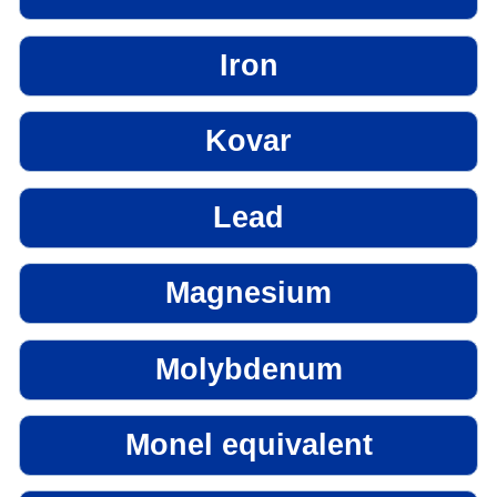
Iron
Kovar
Lead
Magnesium
Molybdenum
Monel equivalent