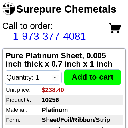
Surepure Chemetals
Call to order:
1-973-377-4081
Pure Platinum Sheet, 0.005
inch thick x 0.7 inch x 1 inch
$238.40
Unit price:
10256
Product #:
Platinum
Material:
Sheet/Foil/Ribbon/Strip
Form: