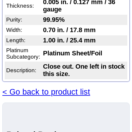
0.005 in. / 0.127 mm / 36
Thickness:
gauge
99.95%
Purity:
0.70 in. / 17.8 mm
Width:
1.00 in. / 25.4 mm
Length:
Platinum
Platinum Sheet/Foil
Subcategory:
Close out. One left in stock
Description:
this size.
< Go back to product list