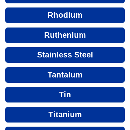
Rhodium
Ruthenium
Stainless Steel
Tantalum
Tin
Titanium