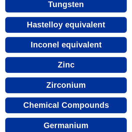
Tungsten
Hastelloy equivalent
Inconel equivalent
Zinc
Zirconium
Chemical Compounds
Germanium