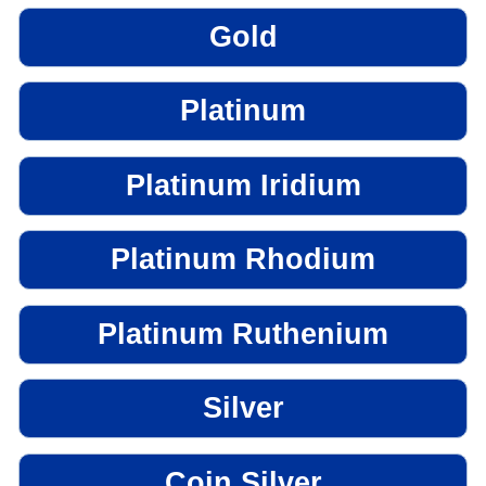
Gold
Platinum
Platinum Iridium
Platinum Rhodium
Platinum Ruthenium
Silver
Coin Silver