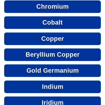
Chromium
Cobalt
Copper
Beryllium Copper
Gold Germanium
Indium
Iridium