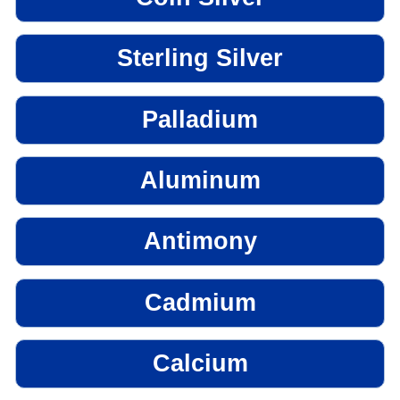
Sterling Silver
Palladium
Aluminum
Antimony
Cadmium
Calcium