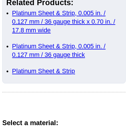
Related Products:
Platinum Sheet & Strip, 0.005 in. /
0.127 mm / 36 gauge thick x 0.70 in. /
17.8 mm wide
Platinum Sheet & Strip, 0.005 in. /
0.127 mm / 36 gauge thick
Platinum Sheet & Strip
Select a material: