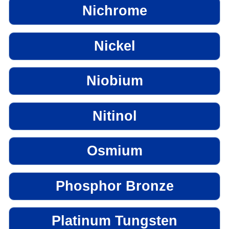
Nichrome
Nickel
Niobium
Nitinol
Osmium
Phosphor Bronze
Platinum Tungsten