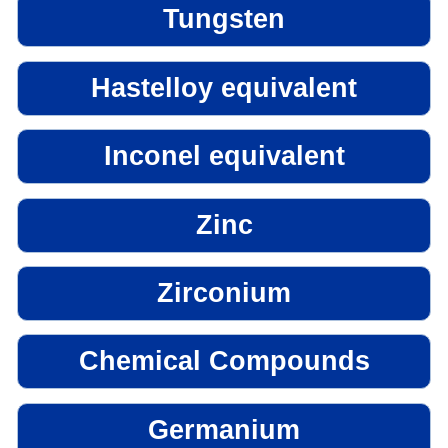
Tungsten
Hastelloy equivalent
Inconel equivalent
Zinc
Zirconium
Chemical Compounds
Germanium