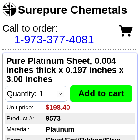
Surepure Chemetals
Call to order:
1-973-377-4081
Pure Platinum Sheet, 0.004
inches thick x 0.197 inches x
3.00 inches
$198.40
Unit price:
9573
Product #:
Platinum
Material: