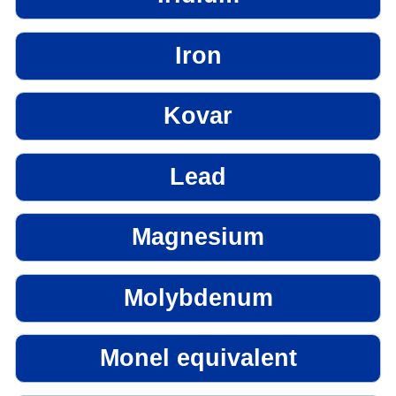
Iron
Kovar
Lead
Magnesium
Molybdenum
Monel equivalent