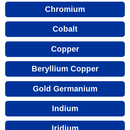
Chromium
Cobalt
Copper
Beryllium Copper
Gold Germanium
Indium
Iridium