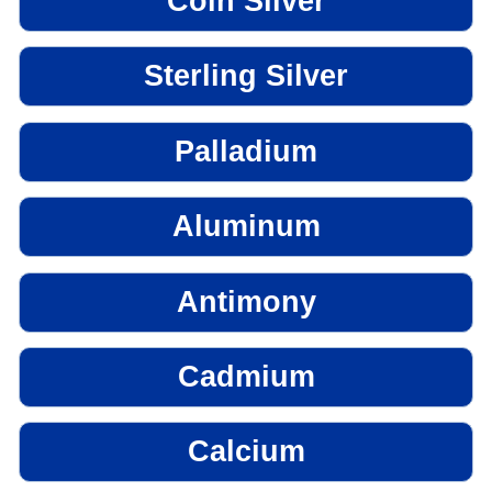
Coin Silver
Sterling Silver
Palladium
Aluminum
Antimony
Cadmium
Calcium