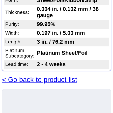
Sheet/Foil/Ribbon/Strip
Form:
0.004 in. / 0.102 mm / 38
Thickness:
gauge
99.95%
Purity:
0.197 in. / 5.00 mm
Width:
3 in. / 76.2 mm
Length:
Platinum
Platinum Sheet/Foil
Subcategory:
2 - 4 weeks
Lead time:
< Go back to product list