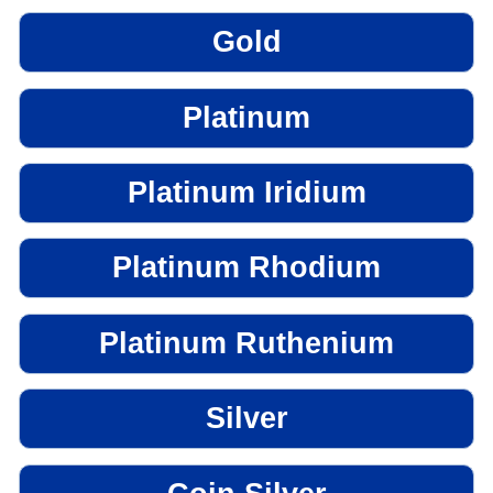
Gold
Platinum
Platinum Iridium
Platinum Rhodium
Platinum Ruthenium
Silver