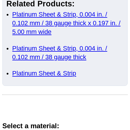
Related Products:
Platinum Sheet & Strip, 0.004 in. /
0.102 mm / 38 gauge thick x 0.197 in. /
5.00 mm wide
Platinum Sheet & Strip, 0.004 in. /
0.102 mm / 38 gauge thick
Platinum Sheet & Strip
Select a material: