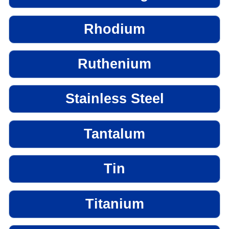
Rhodium
Ruthenium
Stainless Steel
Tantalum
Tin
Titanium