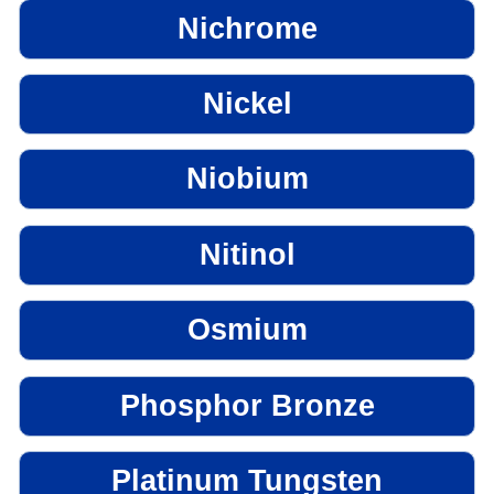
Nichrome
Nickel
Niobium
Nitinol
Osmium
Phosphor Bronze
Platinum Tungsten