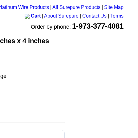
latinum Wire Products
|
All Surepure Products
|
Site Map
Cart
|
About Surepure
|
Contact Us
|
Terms
1-973-377-4081
Order by phone:
nches x 4 inches
uge