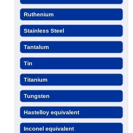
Ruthenium
Stainless Steel
Tantalum
Tin
Titanium
Tungsten
Hastelloy equivalent
Inconel equivalent