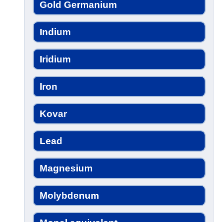
Gold Germanium
Indium
Iridium
Iron
Kovar
Lead
Magnesium
Molybdenum