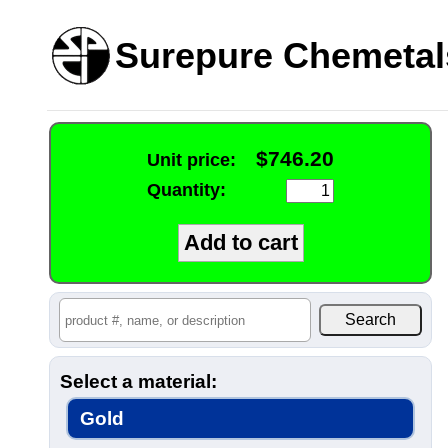
Surepure Chemetal
$746.20
Unit price:
Quantity:
Select a material:
Gold