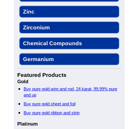
Zinc
Zirconium
Chemical Compounds
Germanium
Featured Products
Gold
Buy pure gold wire and rod, 24 karat, 99.99% pure
and up
Buy pure gold sheet and foil
Buy pure gold ribbon and strip
Platinum