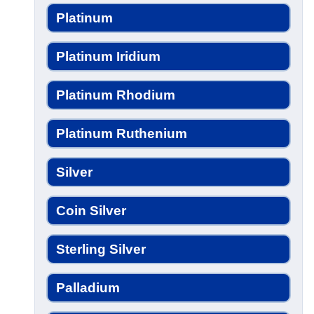
Platinum
Platinum Iridium
Platinum Rhodium
Platinum Ruthenium
Silver
Coin Silver
Sterling Silver
Palladium