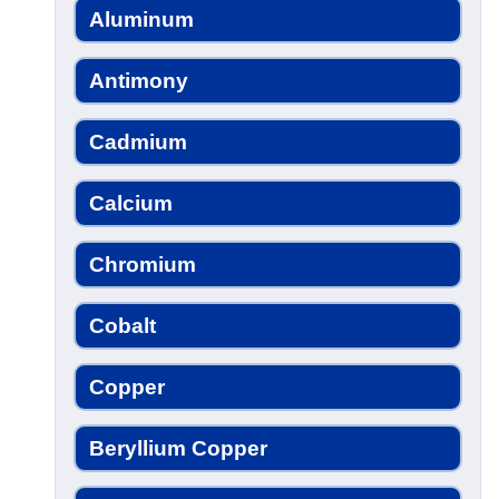
Aluminum
Antimony
Cadmium
Calcium
Chromium
Cobalt
Copper
Beryllium Copper