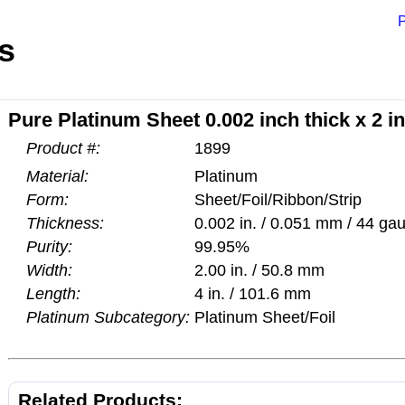
P
s
Pure Platinum Sheet 0.002 inch thick x 2 i
Product #:
1899
Material:
Platinum
Form:
Sheet/Foil/Ribbon/Strip
Thickness:
0.002 in. / 0.051 mm / 44 ga
Purity:
99.95%
Width:
2.00 in. / 50.8 mm
Length:
4 in. / 101.6 mm
Platinum Subcategory:
Platinum Sheet/Foil
Related Products: