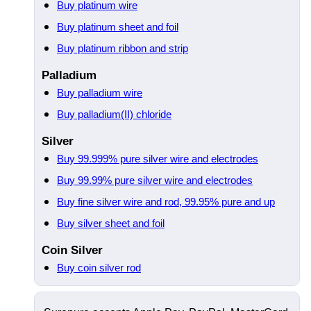
Buy platinum wire
Buy platinum sheet and foil
Buy platinum ribbon and strip
Palladium
Buy palladium wire
Buy palladium(II) chloride
Silver
Buy 99.999% pure silver wire and electrodes
Buy 99.99% pure silver wire and electrodes
Buy fine silver wire and rod, 99.95% pure and up
Buy silver sheet and foil
Coin Silver
Buy coin silver rod