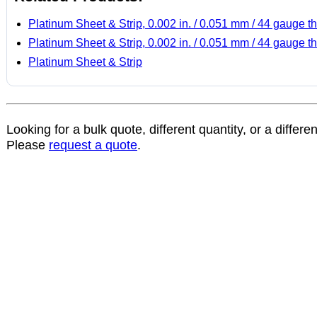
Platinum Sheet & Strip, 0.002 in. / 0.051 mm / 44 gauge th
Platinum Sheet & Strip, 0.002 in. / 0.051 mm / 44 gauge th
Platinum Sheet & Strip
Looking for a bulk quote, different quantity, or a differe
Please
request a quote
.