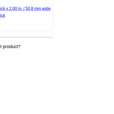
ick x 2.00 in. / 50.8 mm wide
ick
nt product?