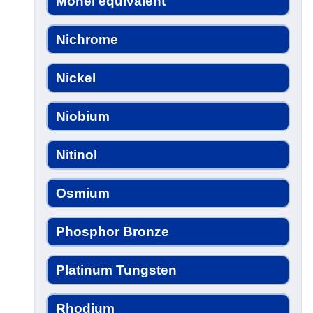
Monel equivalent
Nichrome
Nickel
Niobium
Nitinol
Osmium
Phosphor Bronze
Platinum Tungsten
Rhodium