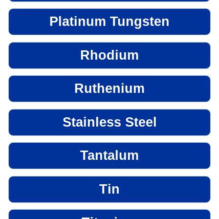
Platinum Tungsten
Rhodium
Ruthenium
Stainless Steel
Tantalum
Tin