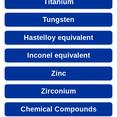
Titanium
Tungsten
Hastelloy equivalent
Inconel equivalent
Zinc
Zirconium
Chemical Compounds