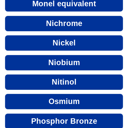
Monel equivalent
Nichrome
Nickel
Niobium
Nitinol
Osmium
Phosphor Bronze