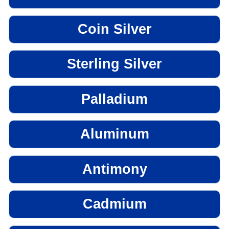
Coin Silver
Sterling Silver
Palladium
Aluminum
Antimony
Cadmium