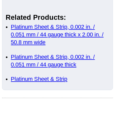
Related Products:
Platinum Sheet & Strip, 0.002 in. /
0.051 mm / 44 gauge thick x 2.00 in. /
50.8 mm wide
Platinum Sheet & Strip, 0.002 in. /
0.051 mm / 44 gauge thick
Platinum Sheet & Strip