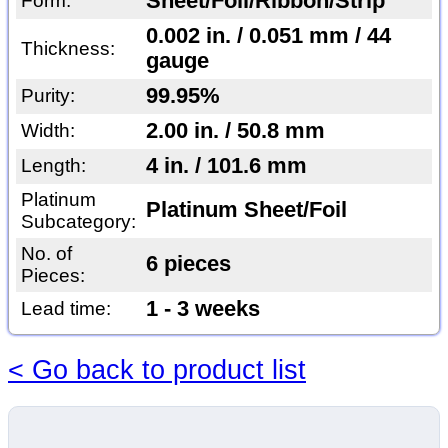
Sheet/Foil/Ribbon/Strip
Form:
0.002 in. / 0.051 mm / 44
Thickness:
gauge
99.95%
Purity:
2.00 in. / 50.8 mm
Width:
4 in. / 101.6 mm
Length:
Platinum
Platinum Sheet/Foil
Subcategory:
No. of
6 pieces
Pieces:
1 - 3 weeks
Lead time:
< Go back to product list