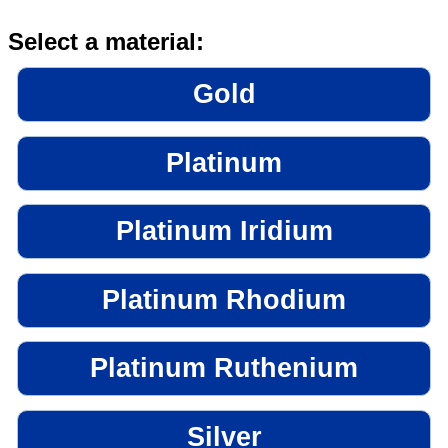
Select a material:
Gold
Platinum
Platinum Iridium
Platinum Rhodium
Platinum Ruthenium
Silver