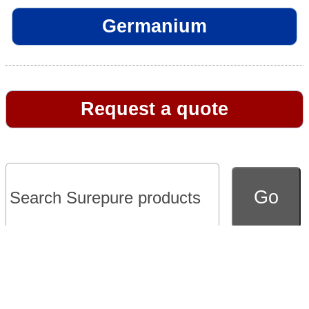
Germanium
Request a quote
Go to full version of website