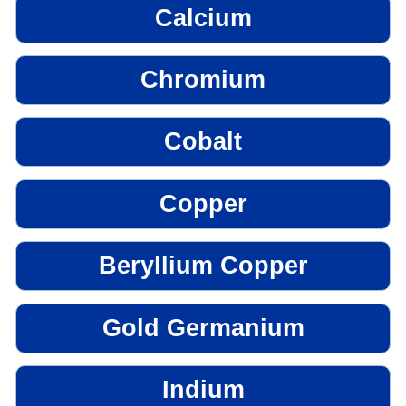
Calcium
Chromium
Cobalt
Copper
Beryllium Copper
Gold Germanium
Indium