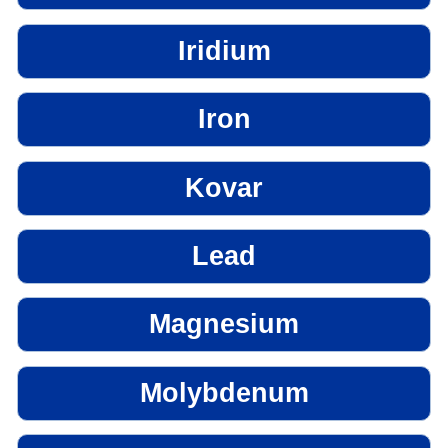
Iridium
Iron
Kovar
Lead
Magnesium
Molybdenum