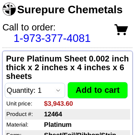
Surepure Chemetals
Call to order:
1-973-377-4081
Pure Platinum Sheet 0.002 inch
thick x 2 inches x 4 inches x 6
sheets
$3,943.60
Unit price:
12464
Product #:
Platinum
Material: