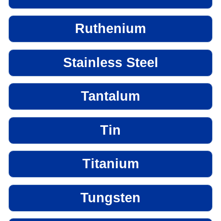
Ruthenium
Stainless Steel
Tantalum
Tin
Titanium
Tungsten