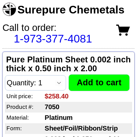
Surepure Chemetals
Call to order:
1-973-377-4081
Pure Platinum Sheet 0.002 inch
thick x 0.50 inch x 2.00
$258.40
Unit price:
7050
Product #:
Platinum
Material:
Sheet/Foil/Ribbon/Strip
Form: