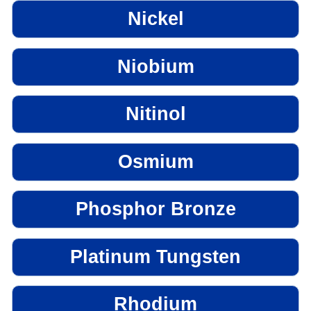
Nickel
Niobium
Nitinol
Osmium
Phosphor Bronze
Platinum Tungsten
Rhodium