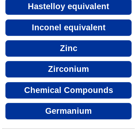
Hastelloy equivalent
Inconel equivalent
Zinc
Zirconium
Chemical Compounds
Germanium