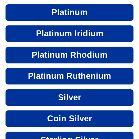
Platinum
Platinum Iridium
Platinum Rhodium
Platinum Ruthenium
Silver
Coin Silver