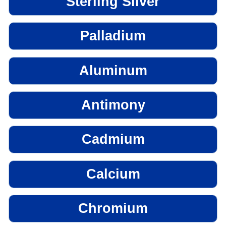
Sterling Silver
Palladium
Aluminum
Antimony
Cadmium
Calcium
Chromium