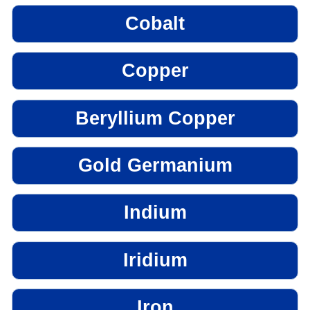
Cobalt
Copper
Beryllium Copper
Gold Germanium
Indium
Iridium
Iron