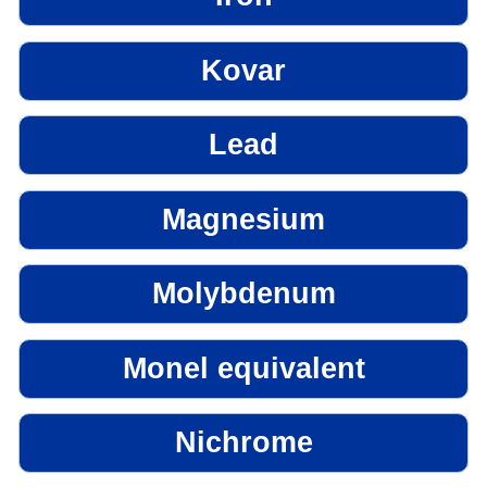
Kovar
Lead
Magnesium
Molybdenum
Monel equivalent
Nichrome