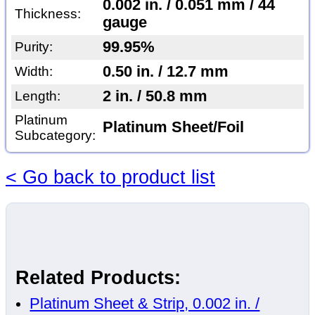
0.002 in. / 0.051 mm / 44
Thickness:
gauge
99.95%
Purity:
0.50 in. / 12.7 mm
Width:
2 in. / 50.8 mm
Length:
Platinum
Platinum Sheet/Foil
Subcategory:
< Go back to product list
Related Products:
Platinum Sheet & Strip, 0.002 in. /