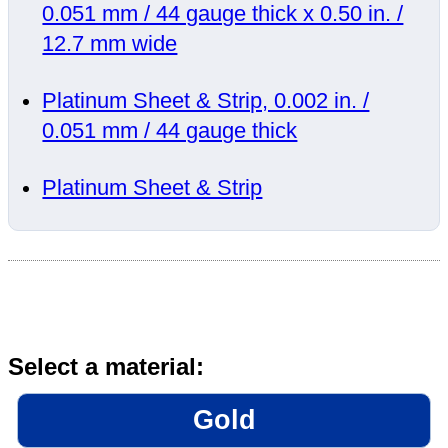
0.051 mm / 44 gauge thick x 0.50 in. /
12.7 mm wide
Platinum Sheet & Strip, 0.002 in. /
0.051 mm / 44 gauge thick
Platinum Sheet & Strip
Select a material:
Gold