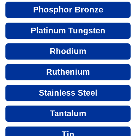
Phosphor Bronze
Platinum Tungsten
Rhodium
Ruthenium
Stainless Steel
Tantalum
Tin