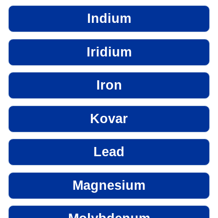
Indium
Iridium
Iron
Kovar
Lead
Magnesium