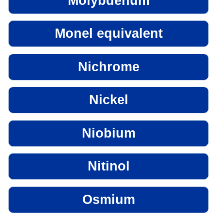
Molybdenum
Monel equivalent
Nichrome
Nickel
Niobium
Nitinol
Osmium