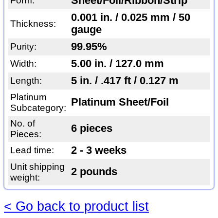
Sheet/Foil/Ribbon/Strip
Form:
0.001 in. / 0.025 mm / 50
Thickness:
gauge
99.95%
Purity:
5.00 in. / 127.0 mm
Width:
5 in. / .417 ft / 0.127 m
Length:
Platinum
Platinum Sheet/Foil
Subcategory:
No. of
6 pieces
Pieces:
2 - 3 weeks
Lead time:
Unit shipping
2 pounds
weight:
< Go back to product list