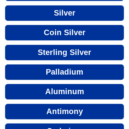
Silver
Coin Silver
Sterling Silver
Palladium
Aluminum
Antimony