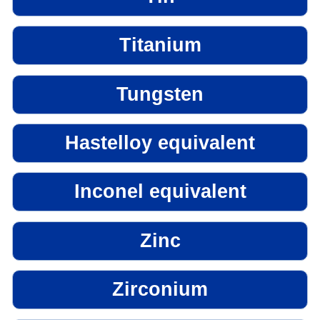
Titanium
Tungsten
Hastelloy equivalent
Inconel equivalent
Zinc
Zirconium