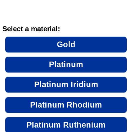
Select a material:
Gold
Platinum
Platinum Iridium
Platinum Rhodium
Platinum Ruthenium