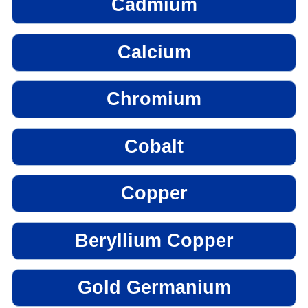
Cadmium
Calcium
Chromium
Cobalt
Copper
Beryllium Copper
Gold Germanium