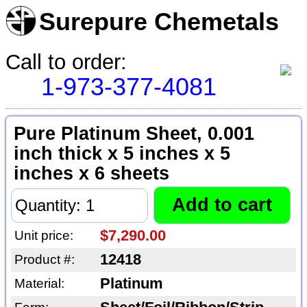
Surepure Chemetals
Call to order:
1-973-377-4081
Pure Platinum Sheet, 0.001
inch thick x 5 inches x 5
inches x 6 sheets
$7,290.00
Unit price:
12418
Product #:
Platinum
Material: