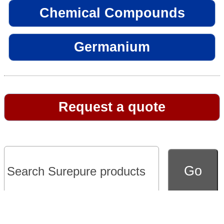
Chemical Compounds
Germanium
Request a quote