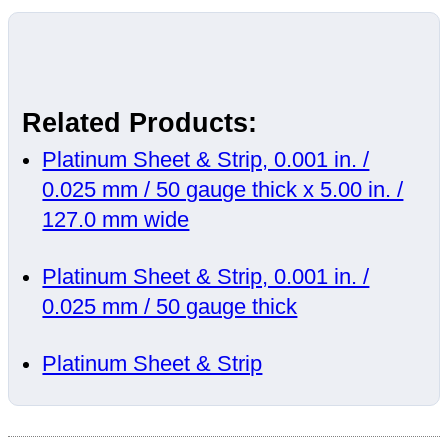
Related Products:
Platinum Sheet & Strip, 0.001 in. /
0.025 mm / 50 gauge thick x 5.00 in. /
127.0 mm wide
Platinum Sheet & Strip, 0.001 in. /
0.025 mm / 50 gauge thick
Platinum Sheet & Strip