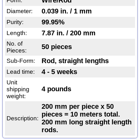
Wire/Rod
Form:
0.039 in. / 1 mm
Diameter:
99.95%
Purity:
7.87 in. / 200 mm
Length:
No. of
50 pieces
Pieces:
Rod, straight lengths
Sub-Form:
4 - 5 weeks
Lead time:
Unit
4 pounds
shipping
weight:
200 mm per piece x 50
pieces = 10 meters total.
Description:
200 mm long straight length
rods.