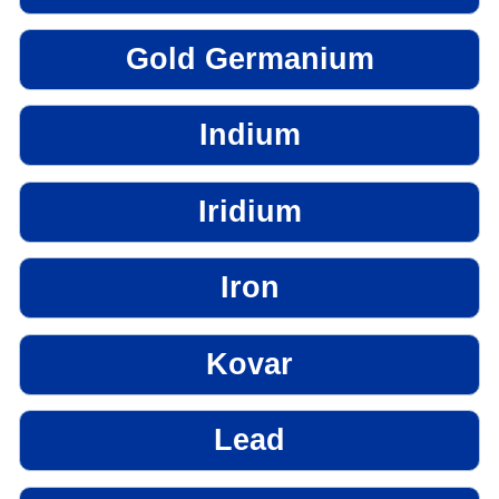
Gold Germanium
Indium
Iridium
Iron
Kovar
Lead