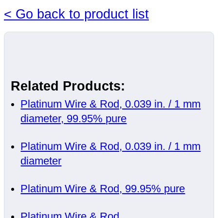
< Go back to product list
Related Products:
Platinum Wire & Rod, 0.039 in. / 1 mm
diameter, 99.95% pure
Platinum Wire & Rod, 0.039 in. / 1 mm
diameter
Platinum Wire & Rod, 99.95% pure
Platinum Wire & Rod