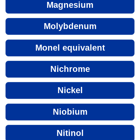
Magnesium
Molybdenum
Monel equivalent
Nichrome
Nickel
Niobium
Nitinol