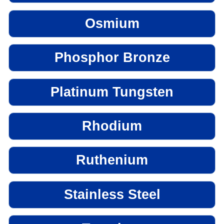
Osmium
Phosphor Bronze
Platinum Tungsten
Rhodium
Ruthenium
Stainless Steel