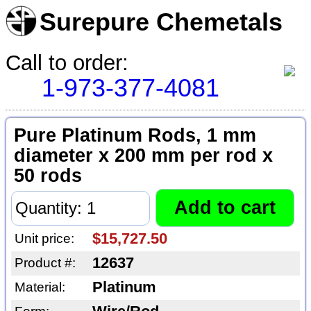
Surepure Chemetals
Call to order:
1-973-377-4081
Pure Platinum Rods, 1 mm
diameter x 200 mm per rod x
50 rods
$15,727.50
Unit price:
12637
Product #:
Platinum
Material: