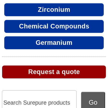
Zirconium
Chemical Compounds
Germanium
Request a quote