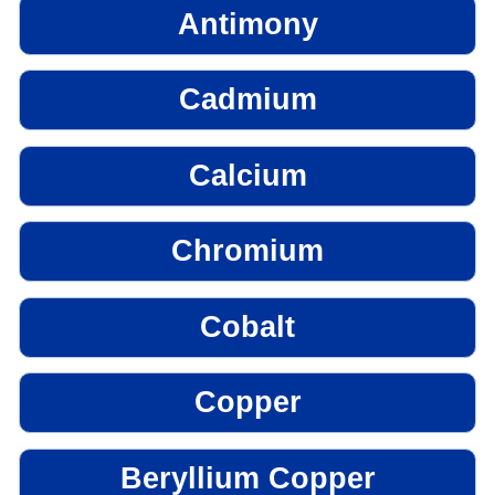
Antimony
Cadmium
Calcium
Chromium
Cobalt
Copper
Beryllium Copper