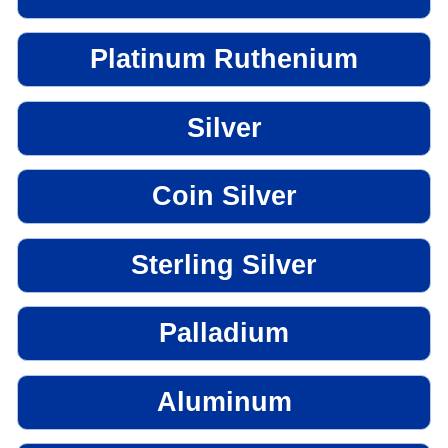
Platinum Ruthenium
Silver
Coin Silver
Sterling Silver
Palladium
Aluminum