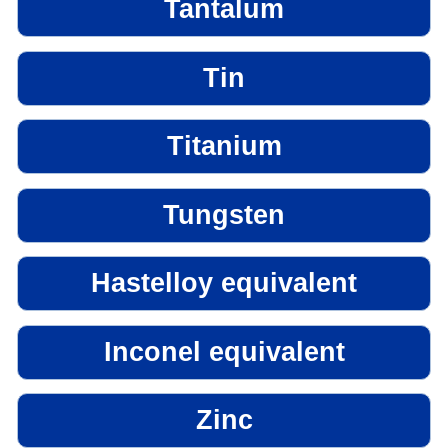
Tantalum
Tin
Titanium
Tungsten
Hastelloy equivalent
Inconel equivalent
Zinc