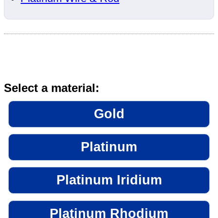
Select a material:
Gold
Platinum
Platinum Iridium
Platinum Rhodium