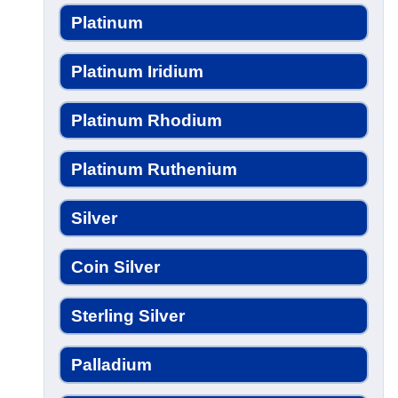
Platinum
Platinum Iridium
Platinum Rhodium
Platinum Ruthenium
Silver
Coin Silver
Sterling Silver
Palladium