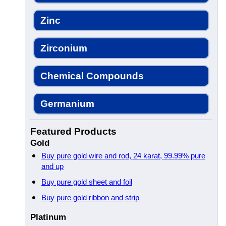
Zinc
Zirconium
Chemical Compounds
Germanium
Featured Products
Gold
Buy pure gold wire and rod, 24 karat, 99.99% pure
and up
Buy pure gold sheet and foil
Buy pure gold ribbon and strip
Platinum