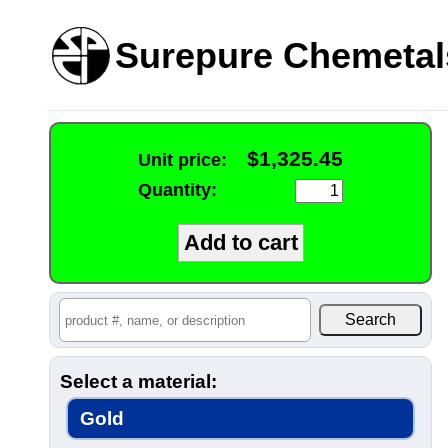
Surepure Chemetal
$1,325.45
Unit price:
Quantity:
Select a material:
Gold