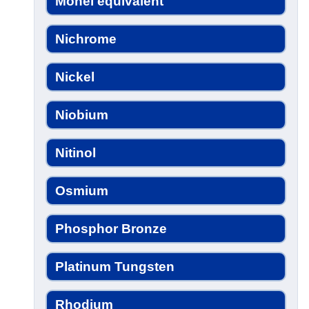
Monel equivalent
Nichrome
Nickel
Niobium
Nitinol
Osmium
Phosphor Bronze
Platinum Tungsten
Rhodium