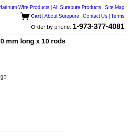
latinum Wire Products
|
All Surepure Products
|
Site Map
Cart
|
About Surepure
|
Contact Us
|
Terms
1-973-377-4081
Order by phone:
00 mm long x 10 rods
uge