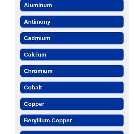
Aluminum
Antimony
Cadmium
Calcium
Chromium
Cobalt
Copper
Beryllium Copper