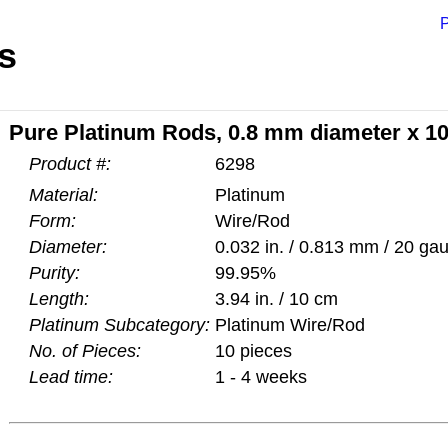
P
s
Pure Platinum Rods, 0.8 mm diameter x 1
Product #:
6298
Material:
Platinum
Form:
Wire/Rod
Diameter:
0.032 in. / 0.813 mm / 20 ga
Purity:
99.95%
Length:
3.94 in. / 10 cm
Platinum Subcategory:
Platinum Wire/Rod
No. of Pieces:
10 pieces
Lead time:
1 - 4 weeks