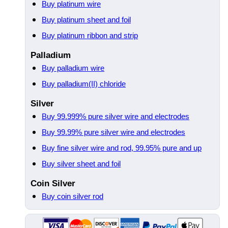
Buy platinum wire
Buy platinum sheet and foil
Buy platinum ribbon and strip
Palladium
Buy palladium wire
Buy palladium(II) chloride
Silver
Buy 99.999% pure silver wire and electrodes
Buy 99.99% pure silver wire and electrodes
Buy fine silver wire and rod, 99.95% pure and up
Buy silver sheet and foil
Coin Silver
Buy coin silver rod