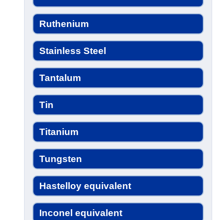
Ruthenium
Stainless Steel
Tantalum
Tin
Titanium
Tungsten
Hastelloy equivalent
Inconel equivalent