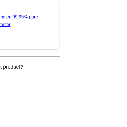
ameter, 99.95% pure
ameter
nt product?