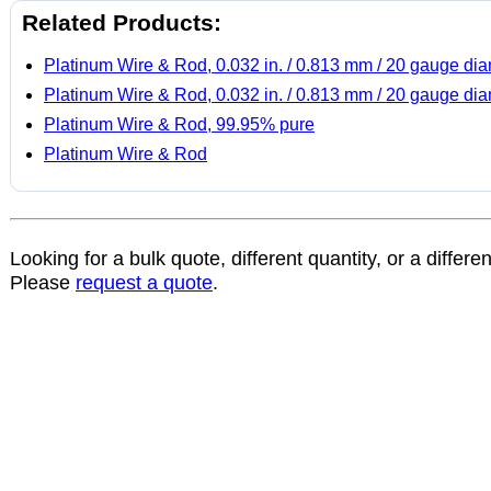
Related Products:
Platinum Wire & Rod, 0.032 in. / 0.813 mm / 20 gauge di
Platinum Wire & Rod, 0.032 in. / 0.813 mm / 20 gauge di
Platinum Wire & Rod, 99.95% pure
Platinum Wire & Rod
Looking for a bulk quote, different quantity, or a differe
Please
request a quote
.