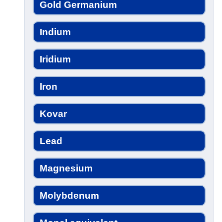
Gold Germanium
Indium
Iridium
Iron
Kovar
Lead
Magnesium
Molybdenum