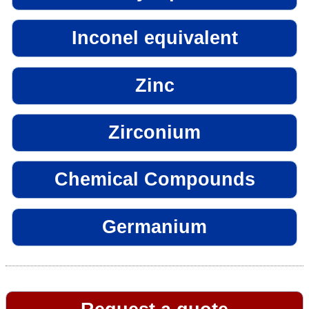
Inconel equivalent
Zinc
Zirconium
Chemical Compounds
Germanium