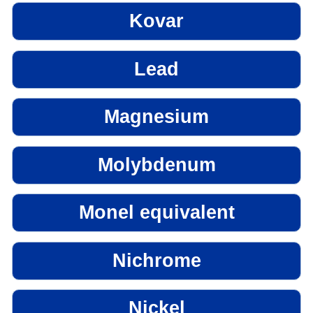
Kovar
Lead
Magnesium
Molybdenum
Monel equivalent
Nichrome
Nickel