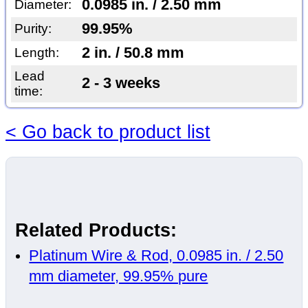
0.0985 in. / 2.50 mm
Diameter:
99.95%
Purity:
2 in. / 50.8 mm
Length:
Lead
2 - 3 weeks
time:
< Go back to product list
Related Products:
Platinum Wire & Rod, 0.0985 in. / 2.50
mm diameter, 99.95% pure