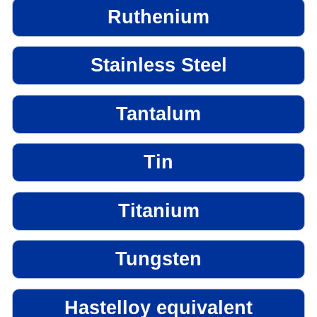
Ruthenium
Stainless Steel
Tantalum
Tin
Titanium
Tungsten
Hastelloy equivalent