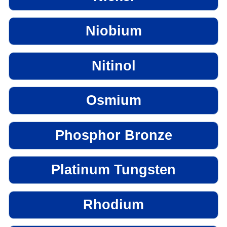
Niobium
Nitinol
Osmium
Phosphor Bronze
Platinum Tungsten
Rhodium