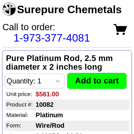
Surepure Chemetals
Call to order:
1-973-377-4081
Pure Platinum Rod, 2.5 mm
diameter x 2 inches long
$561.00
Unit price:
10082
Product #:
Platinum
Material:
Wire/Rod
Form: