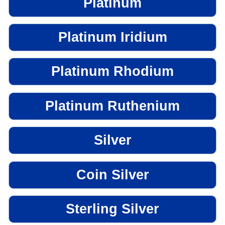
Platinum
Platinum Iridium
Platinum Rhodium
Platinum Ruthenium
Silver
Coin Silver
Sterling Silver