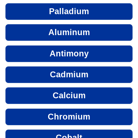
Palladium
Aluminum
Antimony
Cadmium
Calcium
Chromium
Cobalt