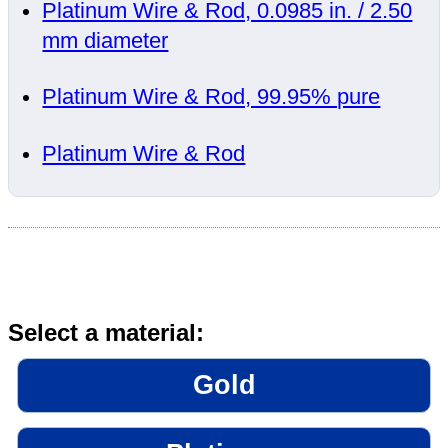
Platinum Wire & Rod, 0.0985 in. / 2.50
mm diameter
Platinum Wire & Rod, 99.95% pure
Platinum Wire & Rod
Select a material:
Gold