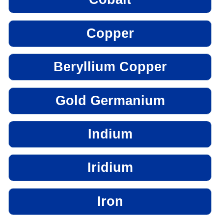
Copper
Beryllium Copper
Gold Germanium
Indium
Iridium
Iron