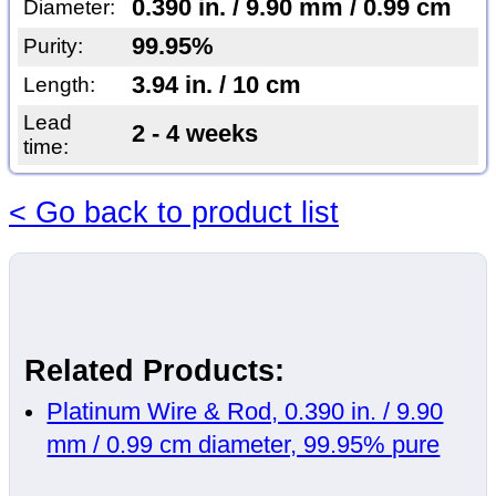
0.390 in. / 9.90 mm / 0.99 cm
Diameter:
99.95%
Purity:
3.94 in. / 10 cm
Length:
Lead
2 - 4 weeks
time:
< Go back to product list
Related Products:
Platinum Wire & Rod, 0.390 in. / 9.90
mm / 0.99 cm diameter, 99.95% pure