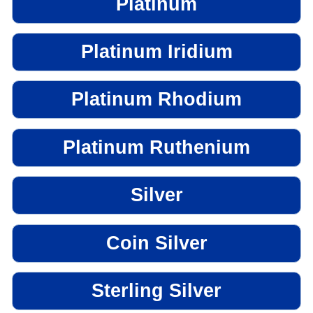
Platinum
Platinum Iridium
Platinum Rhodium
Platinum Ruthenium
Silver
Coin Silver
Sterling Silver