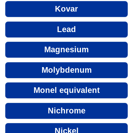
Kovar
Lead
Magnesium
Molybdenum
Monel equivalent
Nichrome
Nickel