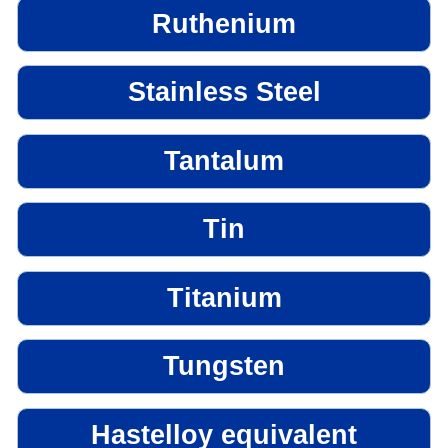
Ruthenium
Stainless Steel
Tantalum
Tin
Titanium
Tungsten
Hastelloy equivalent