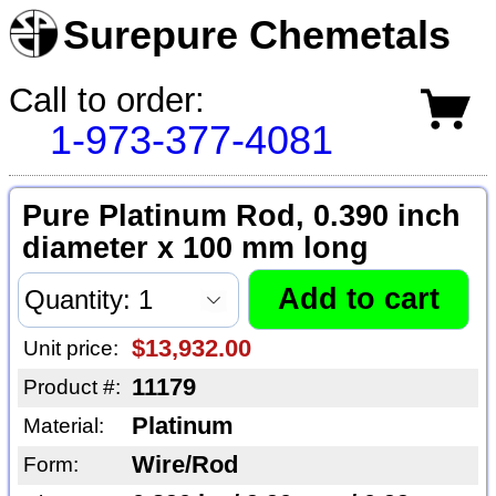
Surepure Chemetals
Call to order:
1-973-377-4081
Pure Platinum Rod, 0.390 inch
diameter x 100 mm long
$13,932.00
Unit price:
11179
Product #:
Platinum
Material:
Wire/Rod
Form: