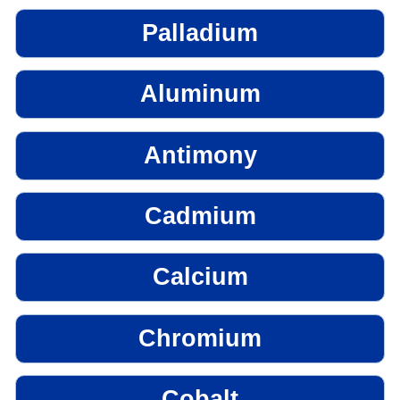
Palladium
Aluminum
Antimony
Cadmium
Calcium
Chromium
Cobalt