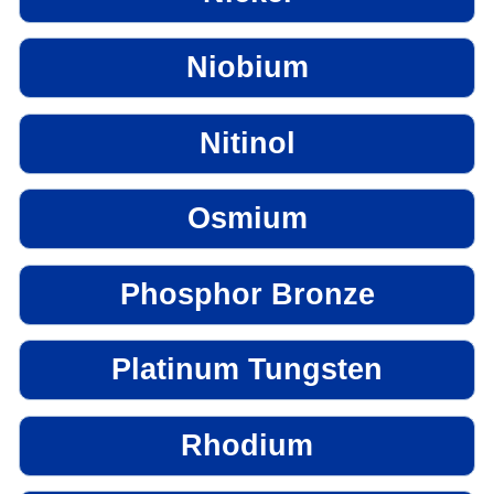
Niobium
Nitinol
Osmium
Phosphor Bronze
Platinum Tungsten
Rhodium