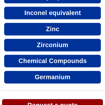
Inconel equivalent
Zinc
Zirconium
Chemical Compounds
Germanium