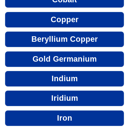
Copper
Beryllium Copper
Gold Germanium
Indium
Iridium
Iron