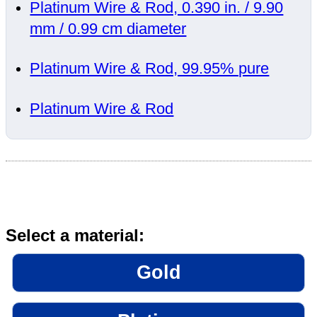
Platinum Wire & Rod, 0.390 in. / 9.90
mm / 0.99 cm diameter
Platinum Wire & Rod, 99.95% pure
Platinum Wire & Rod
Select a material:
Gold