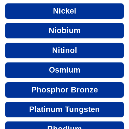
Nickel
Niobium
Nitinol
Osmium
Phosphor Bronze
Platinum Tungsten