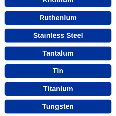
Rhodium
Ruthenium
Stainless Steel
Tantalum
Tin
Titanium
Tungsten