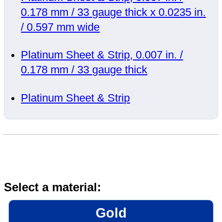
0.178 mm / 33 gauge thick x 0.0235 in.
/ 0.597 mm wide
Platinum Sheet & Strip, 0.007 in. /
0.178 mm / 33 gauge thick
Platinum Sheet & Strip
Select a material:
Gold