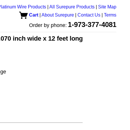
latinum Wire Products
|
All Surepure Products
|
Site Map
Cart
|
About Surepure
|
Contact Us
|
Terms
1-973-377-4081
Order by phone:
070 inch wide x 12 feet long
uge