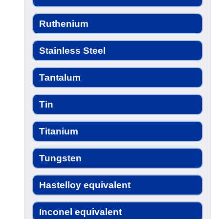
Ruthenium
Stainless Steel
Tantalum
Tin
Titanium
Tungsten
Hastelloy equivalent
Inconel equivalent