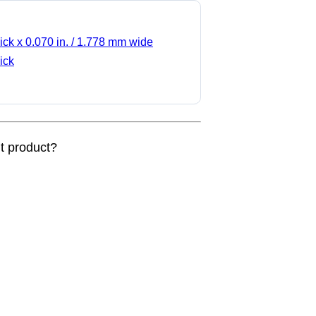
ick x 0.070 in. / 1.778 mm wide
ick
nt product?