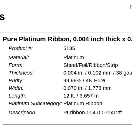
P
s
Pure Platinum Ribbon, 0.004 inch thick x 0.
Product #:
5135
Material:
Platinum
Form:
Sheet/Foil/Ribbon/Strip
Thickness:
0.004 in. / 0.102 mm / 38 ga
Purity:
99.99% / 4N Pure
Width:
0.070 in. / 1.778 mm
Length:
12 ft. / 3.657 m
Platinum Subcategory:
Platinum Ribbon
Description:
Pt-ribbon-004-0.070x12ft