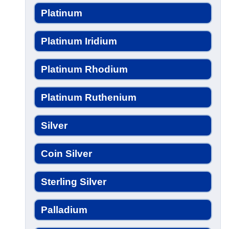
Platinum
Platinum Iridium
Platinum Rhodium
Platinum Ruthenium
Silver
Coin Silver
Sterling Silver
Palladium