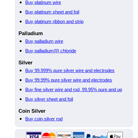
Buy platinum wire
Buy platinum sheet and foil
Buy platinum ribbon and strip
Palladium
Buy palladium wire
Buy palladium(II) chloride
Silver
Buy 99.999% pure silver wire and electrodes
Buy 99.99% pure silver wire and electrodes
Buy fine silver wire and rod, 99.95% pure and up
Buy silver sheet and foil
Coin Silver
Buy coin silver rod