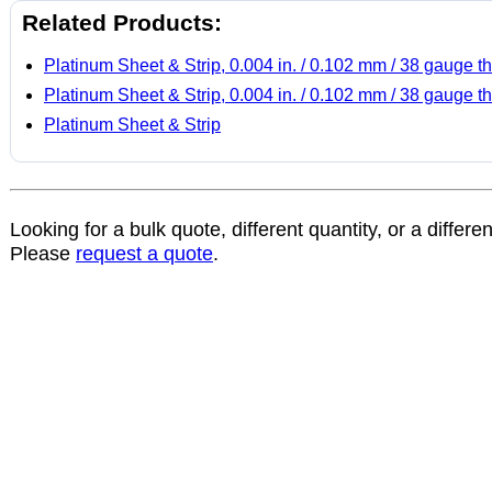
Related Products:
Platinum Sheet & Strip, 0.004 in. / 0.102 mm / 38 gauge th
Platinum Sheet & Strip, 0.004 in. / 0.102 mm / 38 gauge th
Platinum Sheet & Strip
Looking for a bulk quote, different quantity, or a differe
Please
request a quote
.