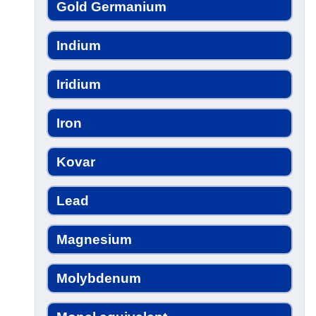
Gold Germanium
Indium
Iridium
Iron
Kovar
Lead
Magnesium
Molybdenum