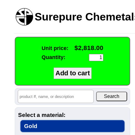
Surepure Chemetal
$2,818.00
Unit price:
Quantity:
Select a material:
Gold