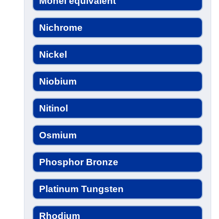
Monel equivalent
Nichrome
Nickel
Niobium
Nitinol
Osmium
Phosphor Bronze
Platinum Tungsten
Rhodium