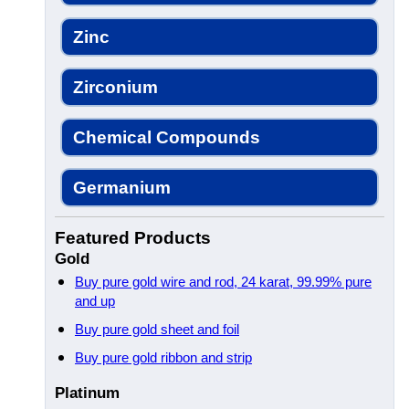
Zinc
Zirconium
Chemical Compounds
Germanium
Featured Products
Gold
Buy pure gold wire and rod, 24 karat, 99.99% pure
and up
Buy pure gold sheet and foil
Buy pure gold ribbon and strip
Platinum