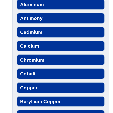
Aluminum
Antimony
Cadmium
Calcium
Chromium
Cobalt
Copper
Beryllium Copper