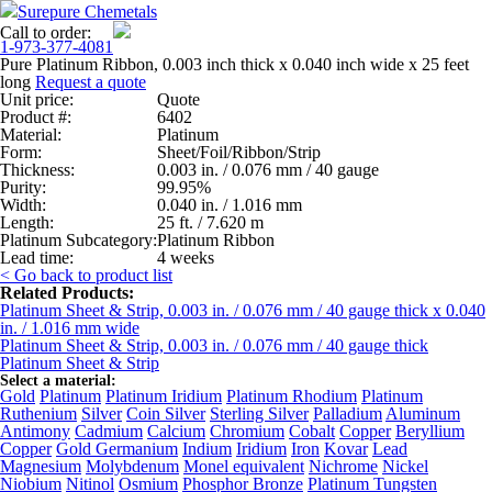
Surepure Chemetals
Call to order:
1-973-377-4081
Pure Platinum Ribbon, 0.003 inch thick x 0.040 inch wide x 25 feet
long
Request a quote
Unit price:
Quote
Product #:
6402
Material:
Platinum
Form:
Sheet/Foil/Ribbon/Strip
Thickness:
0.003 in. / 0.076 mm / 40 gauge
Purity:
99.95%
Width:
0.040 in. / 1.016 mm
Length:
25 ft. / 7.620 m
Platinum Subcategory:
Platinum Ribbon
Lead time:
4 weeks
< Go back to product list
Related Products:
Platinum Sheet & Strip, 0.003 in. / 0.076 mm / 40 gauge thick x 0.040
in. / 1.016 mm wide
Platinum Sheet & Strip, 0.003 in. / 0.076 mm / 40 gauge thick
Platinum Sheet & Strip
Select a material:
Gold
Platinum
Platinum Iridium
Platinum Rhodium
Platinum
Ruthenium
Silver
Coin Silver
Sterling Silver
Palladium
Aluminum
Antimony
Cadmium
Calcium
Chromium
Cobalt
Copper
Beryllium
Copper
Gold Germanium
Indium
Iridium
Iron
Kovar
Lead
Magnesium
Molybdenum
Monel equivalent
Nichrome
Nickel
Niobium
Nitinol
Osmium
Phosphor Bronze
Platinum Tungsten