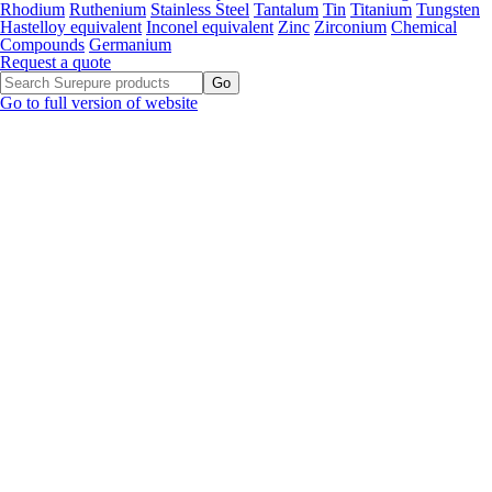
Rhodium
Ruthenium
Stainless Steel
Tantalum
Tin
Titanium
Tungsten
Hastelloy equivalent
Inconel equivalent
Zinc
Zirconium
Chemical
Compounds
Germanium
Request a quote
Go to full version of website