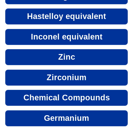
Hastelloy equivalent
Inconel equivalent
Zinc
Zirconium
Chemical Compounds
Germanium