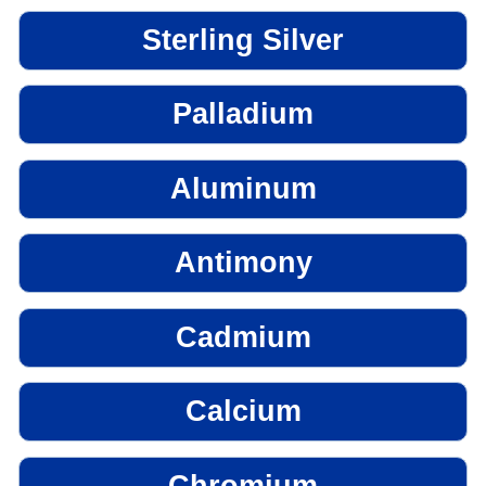
Sterling Silver
Palladium
Aluminum
Antimony
Cadmium
Calcium
Chromium