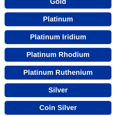
Gold
Platinum
Platinum Iridium
Platinum Rhodium
Platinum Ruthenium
Silver
Coin Silver