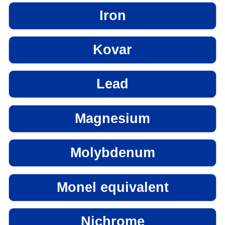
Iron
Kovar
Lead
Magnesium
Molybdenum
Monel equivalent
Nichrome