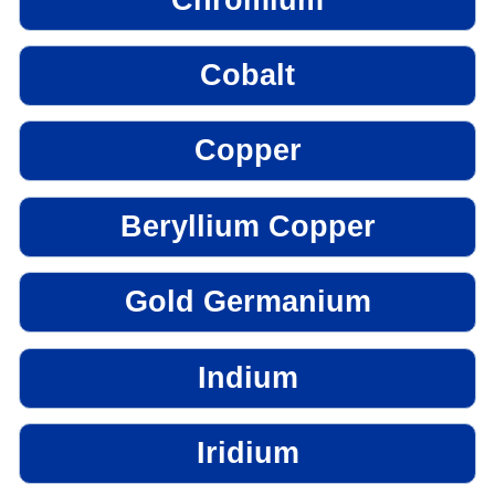
Cobalt
Copper
Beryllium Copper
Gold Germanium
Indium
Iridium