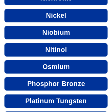
Nickel
Niobium
Nitinol
Osmium
Phosphor Bronze
Platinum Tungsten