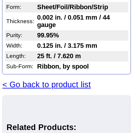
Sheet/Foil/Ribbon/Strip
Form:
0.002 in. / 0.051 mm / 44
Thickness:
gauge
99.95%
Purity:
0.125 in. / 3.175 mm
Width:
25 ft. / 7.620 m
Length:
Ribbon, by spool
Sub-Form:
< Go back to product list
Related Products: