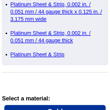
Platinum Sheet & Strip, 0.002 in. /
0.051 mm / 44 gauge thick x 0.125 in. /
3.175 mm wide
Platinum Sheet & Strip, 0.002 in. /
0.051 mm / 44 gauge thick
Platinum Sheet & Strip
Select a material: