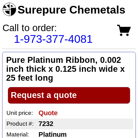
Surepure Chemetals
Call to order:
1-973-377-4081
Pure Platinum Ribbon, 0.002
inch thick x 0.125 inch wide x
25 feet long
Request a quote
Quote
Unit price:
7232
Product #:
Platinum
Material: