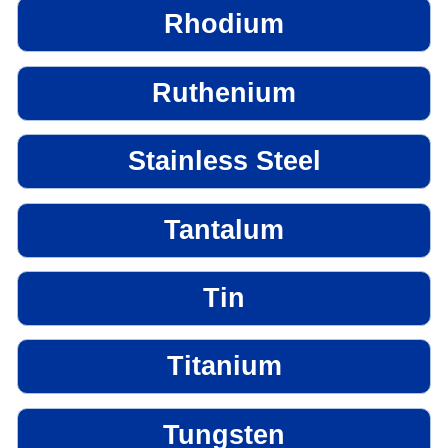
Rhodium
Ruthenium
Stainless Steel
Tantalum
Tin
Titanium
Tungsten