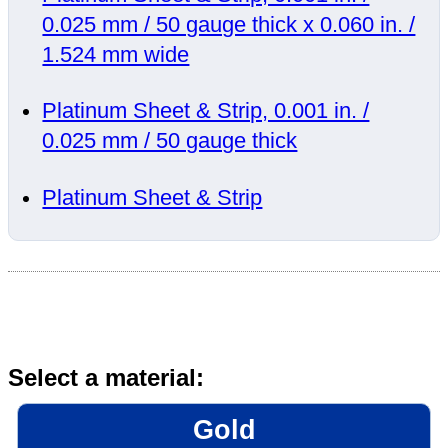
0.025 mm / 50 gauge thick x 0.060 in. /
1.524 mm wide
Platinum Sheet & Strip, 0.001 in. /
0.025 mm / 50 gauge thick
Platinum Sheet & Strip
Select a material:
Gold