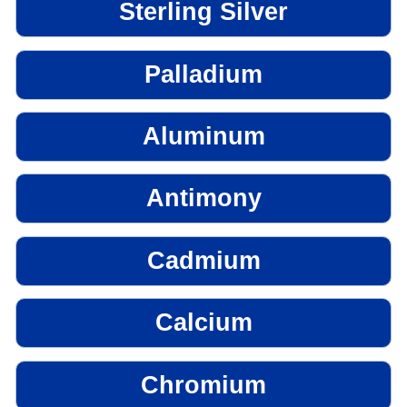
Sterling Silver
Palladium
Aluminum
Antimony
Cadmium
Calcium
Chromium