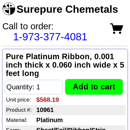
Surepure Chemetals
Call to order:
1-973-377-4081
Pure Platinum Ribbon, 0.001
inch thick x 0.060 inch wide x 5
feet long
$568.19
Unit price:
10961
Product #:
Platinum
Material: