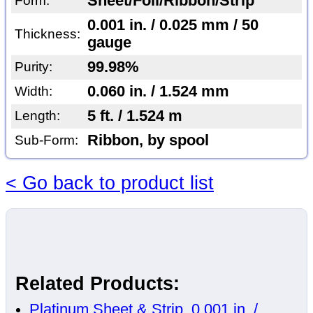
Sheet/Foil/Ribbon/Strip
Form:
0.001 in. / 0.025 mm / 50
Thickness:
gauge
99.98%
Purity:
0.060 in. / 1.524 mm
Width:
5 ft. / 1.524 m
Length:
Ribbon, by spool
Sub-Form:
< Go back to product list
Related Products:
Platinum Sheet & Strip, 0.001 in. /