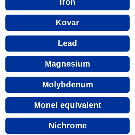
Iron
Kovar
Lead
Magnesium
Molybdenum
Monel equivalent
Nichrome