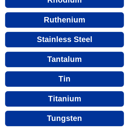
Rhodium
Ruthenium
Stainless Steel
Tantalum
Tin
Titanium
Tungsten