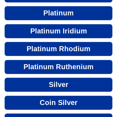
Platinum
Platinum Iridium
Platinum Rhodium
Platinum Ruthenium
Silver
Coin Silver