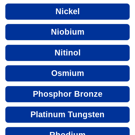
Nickel
Niobium
Nitinol
Osmium
Phosphor Bronze
Platinum Tungsten