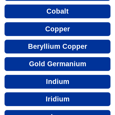
Cobalt
Copper
Beryllium Copper
Gold Germanium
Indium
Iridium