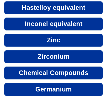
Hastelloy equivalent
Inconel equivalent
Zinc
Zirconium
Chemical Compounds
Germanium