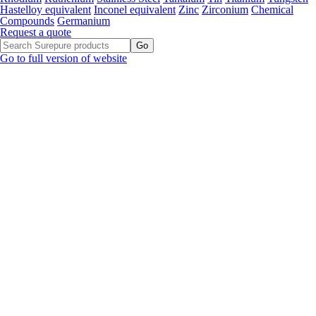
Hastelloy equivalent
Inconel equivalent
Zinc
Zirconium
Chemical
Compounds
Germanium
Request a quote
Go to full version of website