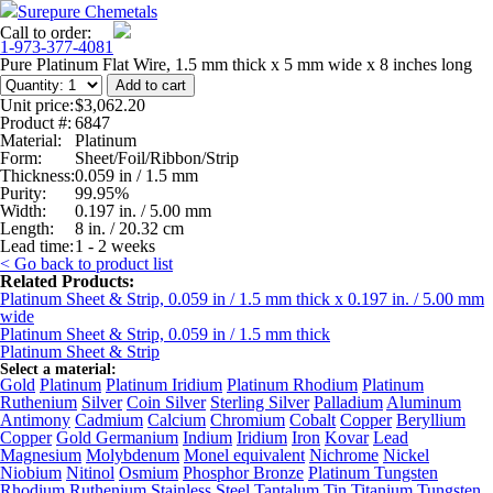
Surepure Chemetals
Call to order:
1-973-377-4081
Pure Platinum Flat Wire, 1.5 mm thick x 5 mm wide x 8 inches long
Unit price:
$3,062.20
Product #:
6847
Material:
Platinum
Form:
Sheet/Foil/Ribbon/Strip
Thickness:
0.059 in / 1.5 mm
Purity:
99.95%
Width:
0.197 in. / 5.00 mm
Length:
8 in. / 20.32 cm
Lead time:
1 - 2 weeks
< Go back to product list
Related Products:
Platinum Sheet & Strip, 0.059 in / 1.5 mm thick x 0.197 in. / 5.00 mm
wide
Platinum Sheet & Strip, 0.059 in / 1.5 mm thick
Platinum Sheet & Strip
Select a material:
Gold
Platinum
Platinum Iridium
Platinum Rhodium
Platinum
Ruthenium
Silver
Coin Silver
Sterling Silver
Palladium
Aluminum
Antimony
Cadmium
Calcium
Chromium
Cobalt
Copper
Beryllium
Copper
Gold Germanium
Indium
Iridium
Iron
Kovar
Lead
Magnesium
Molybdenum
Monel equivalent
Nichrome
Nickel
Niobium
Nitinol
Osmium
Phosphor Bronze
Platinum Tungsten
Rhodium
Ruthenium
Stainless Steel
Tantalum
Tin
Titanium
Tungsten