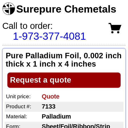
Surepure Chemetals
Call to order:
1-973-377-4081
Pure Palladium Foil, 0.002 inch
thick x 1 inch x 4 inches
Request a quote
Quote
Unit price:
7133
Product #:
Palladium
Material:
Sheet/Foil/Ribbon/Strip
Form: