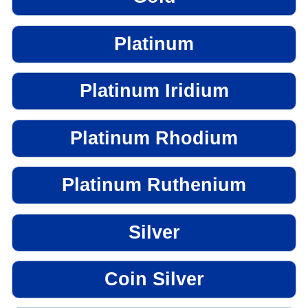
Platinum
Platinum Iridium
Platinum Rhodium
Platinum Ruthenium
Silver
Coin Silver