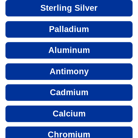
Sterling Silver
Palladium
Aluminum
Antimony
Cadmium
Calcium
Chromium