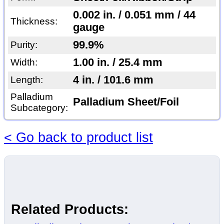
0.002 in. / 0.051 mm / 44
Thickness:
gauge
99.9%
Purity:
1.00 in. / 25.4 mm
Width:
4 in. / 101.6 mm
Length:
Palladium
Palladium Sheet/Foil
Subcategory:
< Go back to product list
Related Products: