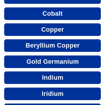
Cobalt
Copper
Beryllium Copper
Gold Germanium
Indium
Iridium