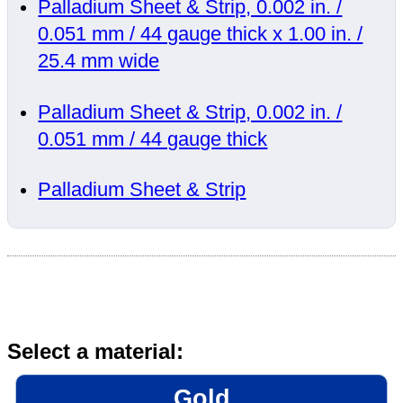
Palladium Sheet & Strip, 0.002 in. /
0.051 mm / 44 gauge thick x 1.00 in. /
25.4 mm wide
Palladium Sheet & Strip, 0.002 in. /
0.051 mm / 44 gauge thick
Palladium Sheet & Strip
Select a material:
Gold