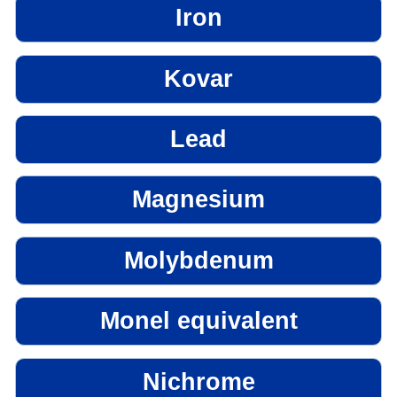
Iron
Kovar
Lead
Magnesium
Molybdenum
Monel equivalent
Nichrome