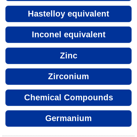
Hastelloy equivalent
Inconel equivalent
Zinc
Zirconium
Chemical Compounds
Germanium