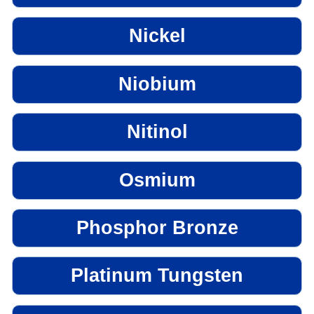
Nickel
Niobium
Nitinol
Osmium
Phosphor Bronze
Platinum Tungsten