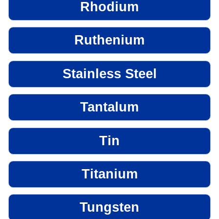
Rhodium
Ruthenium
Stainless Steel
Tantalum
Tin
Titanium
Tungsten