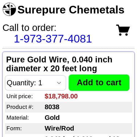
Surepure Chemetals
Call to order:
1-973-377-4081
Pure Gold Wire, 0.040 inch
diameter x 20 feet long
$18,798.00
Unit price:
8038
Product #:
Gold
Material:
Wire/Rod
Form: