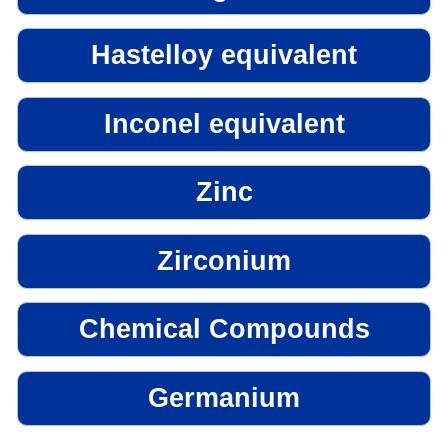
Hastelloy equivalent
Inconel equivalent
Zinc
Zirconium
Chemical Compounds
Germanium