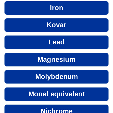
Iron
Kovar
Lead
Magnesium
Molybdenum
Monel equivalent
Nichrome