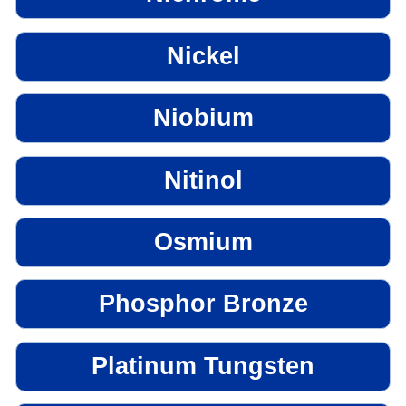
Nickel
Niobium
Nitinol
Osmium
Phosphor Bronze
Platinum Tungsten