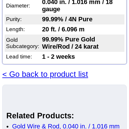
0.040 in. / 1.016 mm / 18
Diameter:
gauge
99.99% / 4N Pure
Purity:
20 ft. / 6.096 m
Length:
99.99% Pure Gold
Gold
Subcategory:
Wire/Rod / 24 karat
1 - 2 weeks
Lead time:
< Go back to product list
Related Products:
Gold Wire & Rod, 0.040 in. / 1.016 mm