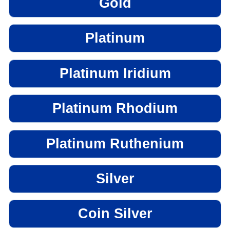
Gold
Platinum
Platinum Iridium
Platinum Rhodium
Platinum Ruthenium
Silver
Coin Silver