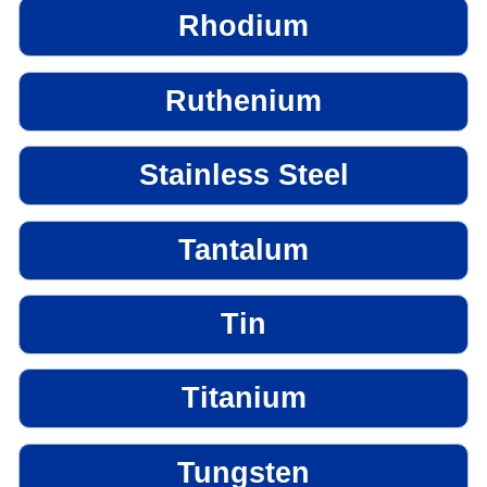
Rhodium
Ruthenium
Stainless Steel
Tantalum
Tin
Titanium
Tungsten