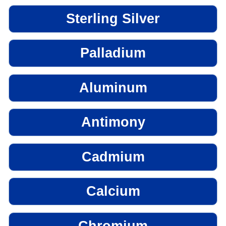
Sterling Silver
Palladium
Aluminum
Antimony
Cadmium
Calcium
Chromium