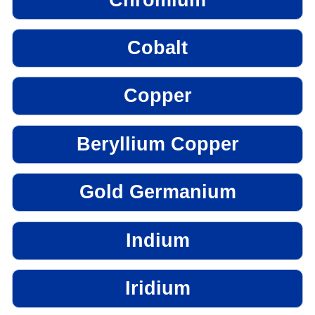
Cobalt
Copper
Beryllium Copper
Gold Germanium
Indium
Iridium