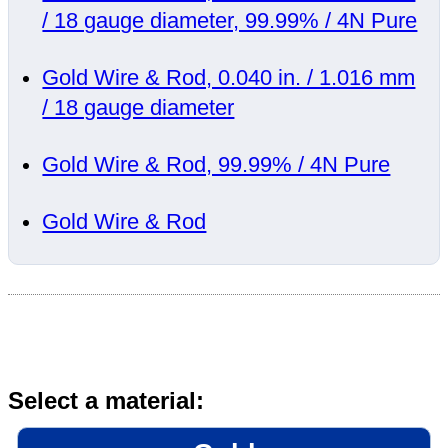
/ 18 gauge diameter, 99.99% / 4N Pure
Gold Wire & Rod, 0.040 in. / 1.016 mm
/ 18 gauge diameter
Gold Wire & Rod, 99.99% / 4N Pure
Gold Wire & Rod
Select a material: