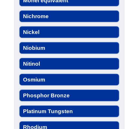
Monel equivalent
Nichrome
Nickel
Niobium
Nitinol
Osmium
Phosphor Bronze
Platinum Tungsten
Rhodium