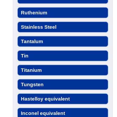
Ruthenium
Stainless Steel
Tantalum
Tin
Titanium
Tungsten
Hastelloy equivalent
Inconel equivalent