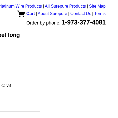
latinum Wire Products
|
All Surepure Products
|
Site Map
Cart
|
About Surepure
|
Contact Us
|
Terms
1-973-377-4081
Order by phone:
eet long
karat