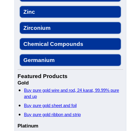
Zinc
Zirconium
Chemical Compounds
Germanium
Featured Products
Gold
Buy pure gold wire and rod, 24 karat, 99.99% pure
and up
Buy pure gold sheet and foil
Buy pure gold ribbon and strip
Platinum