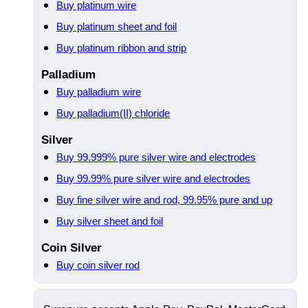
Buy platinum wire
Buy platinum sheet and foil
Buy platinum ribbon and strip
Palladium
Buy palladium wire
Buy palladium(II) chloride
Silver
Buy 99.999% pure silver wire and electrodes
Buy 99.99% pure silver wire and electrodes
Buy fine silver wire and rod, 99.95% pure and up
Buy silver sheet and foil
Coin Silver
Buy coin silver rod