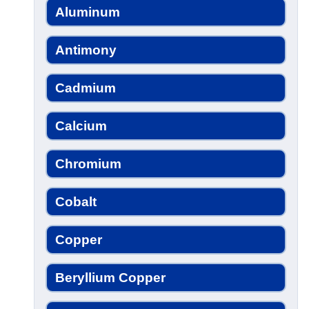
Aluminum
Antimony
Cadmium
Calcium
Chromium
Cobalt
Copper
Beryllium Copper