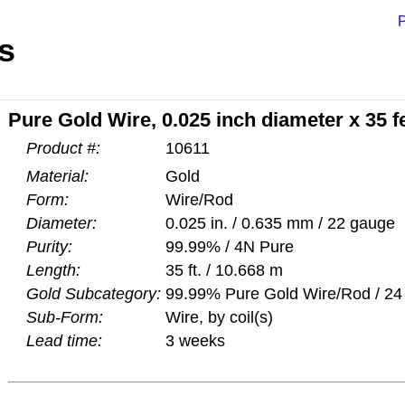
P
s
Pure Gold Wire, 0.025 inch diameter x 35 f
Product #:
10611
Material:
Gold
Form:
Wire/Rod
Diameter:
0.025 in. / 0.635 mm / 22 gauge
Purity:
99.99% / 4N Pure
Length:
35 ft. / 10.668 m
Gold Subcategory:
99.99% Pure Gold Wire/Rod / 24 
Sub-Form:
Wire, by coil(s)
Lead time:
3 weeks