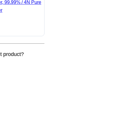
er, 99.99% / 4N Pure
er
nt product?