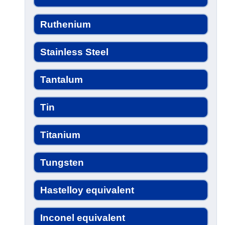
Ruthenium
Stainless Steel
Tantalum
Tin
Titanium
Tungsten
Hastelloy equivalent
Inconel equivalent