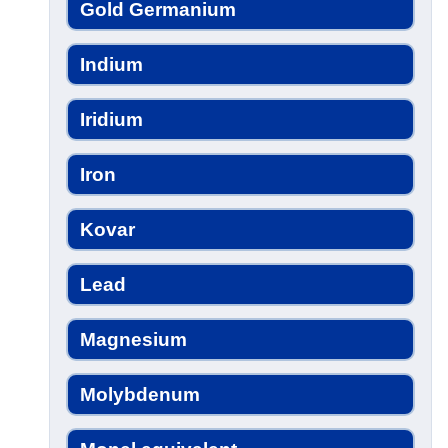
Gold Germanium
Indium
Iridium
Iron
Kovar
Lead
Magnesium
Molybdenum