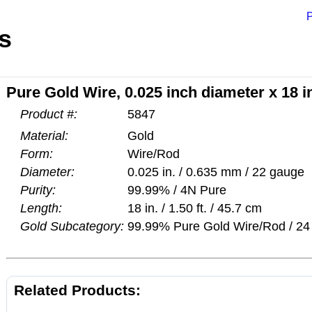
P
s
Pure Gold Wire, 0.025 inch diameter x 18 
Product #:
5847
Material:
Gold
Form:
Wire/Rod
Diameter:
0.025 in. / 0.635 mm / 22 gauge
Purity:
99.99% / 4N Pure
Length:
18 in. / 1.50 ft. / 45.7 cm
Gold Subcategory:
99.99% Pure Gold Wire/Rod / 24 
Related Products: