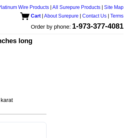
latinum Wire Products
|
All Surepure Products
|
Site Map
Cart
|
About Surepure
|
Contact Us
|
Terms
1-973-377-4081
Order by phone:
inches long
karat