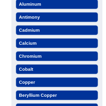
Aluminum
Antimony
Cadmium
Calcium
Chromium
Cobalt
Copper
Beryllium Copper