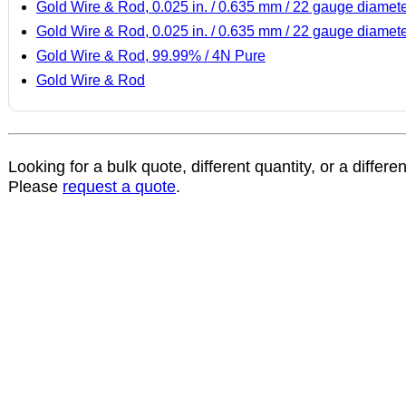
Gold Wire & Rod, 0.025 in. / 0.635 mm / 22 gauge diamet
Gold Wire & Rod, 0.025 in. / 0.635 mm / 22 gauge diamet
Gold Wire & Rod, 99.99% / 4N Pure
Gold Wire & Rod
Looking for a bulk quote, different quantity, or a differe
Please
request a quote
.