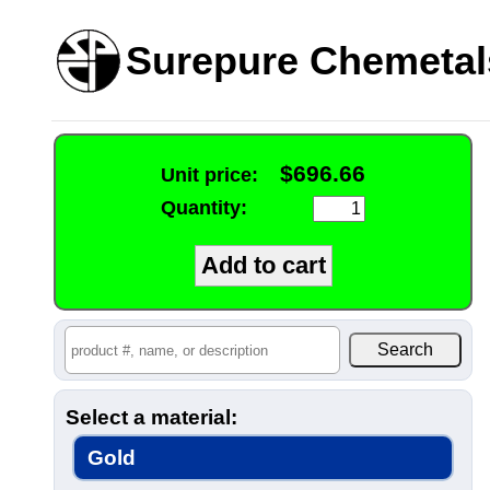
Surepure Chemetal
$696.66
Unit price:
Quantity:
Select a material:
Gold