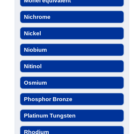
Monel equivalent
Nichrome
Nickel
Niobium
Nitinol
Osmium
Phosphor Bronze
Platinum Tungsten
Rhodium