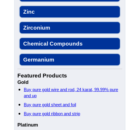
Zinc
Zirconium
Chemical Compounds
Germanium
Featured Products
Gold
Buy pure gold wire and rod, 24 karat, 99.99% pure
and up
Buy pure gold sheet and foil
Buy pure gold ribbon and strip
Platinum