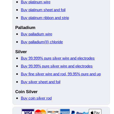
Buy platinum wire
Buy platinum sheet and foil
Buy platinum ribbon and strip
Palladium
Buy palladium wire
Buy palladium(II) chloride
Silver
Buy 99.999% pure silver wire and electrodes
Buy 99.99% pure silver wire and electrodes
Buy fine silver wire and rod, 99.95% pure and up
Buy silver sheet and foil
Coin Silver
Buy coin silver rod