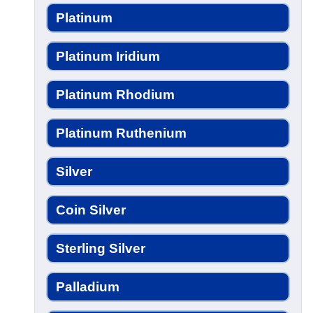
Platinum
Platinum Iridium
Platinum Rhodium
Platinum Ruthenium
Silver
Coin Silver
Sterling Silver
Palladium