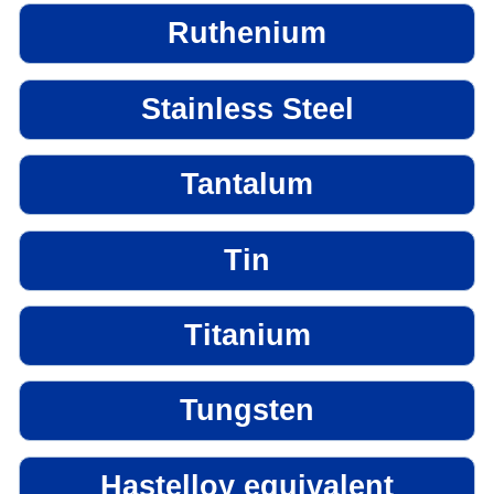
Ruthenium
Stainless Steel
Tantalum
Tin
Titanium
Tungsten
Hastelloy equivalent