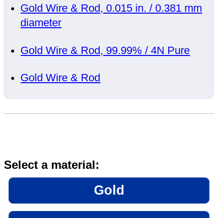
Gold Wire & Rod, 0.015 in. / 0.381 mm
diameter
Gold Wire & Rod, 99.99% / 4N Pure
Gold Wire & Rod
Select a material:
Gold