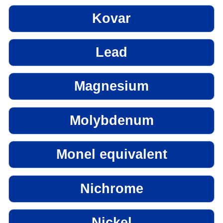
Kovar
Lead
Magnesium
Molybdenum
Monel equivalent
Nichrome
Nickel