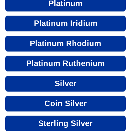
Platinum
Platinum Iridium
Platinum Rhodium
Platinum Ruthenium
Silver
Coin Silver
Sterling Silver