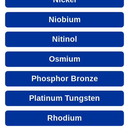
Niobium
Nitinol
Osmium
Phosphor Bronze
Platinum Tungsten
Rhodium