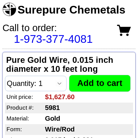
Surepure Chemetals
Call to order:
1-973-377-4081
Pure Gold Wire, 0.015 inch
diameter x 10 feet long
$1,627.60
Unit price:
5981
Product #:
Gold
Material:
Wire/Rod
Form: