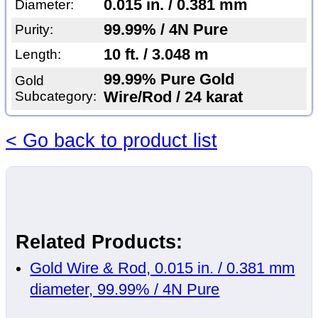
0.015 in. / 0.381 mm
Diameter:
99.99% / 4N Pure
Purity:
10 ft. / 3.048 m
Length:
99.99% Pure Gold
Gold
Subcategory:
Wire/Rod / 24 karat
< Go back to product list
Related Products:
Gold Wire & Rod, 0.015 in. / 0.381 mm
diameter, 99.99% / 4N Pure