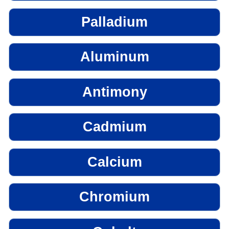
Palladium
Aluminum
Antimony
Cadmium
Calcium
Chromium