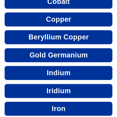
Cobalt
Copper
Beryllium Copper
Gold Germanium
Indium
Iridium
Iron