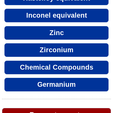
Inconel equivalent
Zinc
Zirconium
Chemical Compounds
Germanium