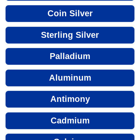
Coin Silver
Sterling Silver
Palladium
Aluminum
Antimony
Cadmium