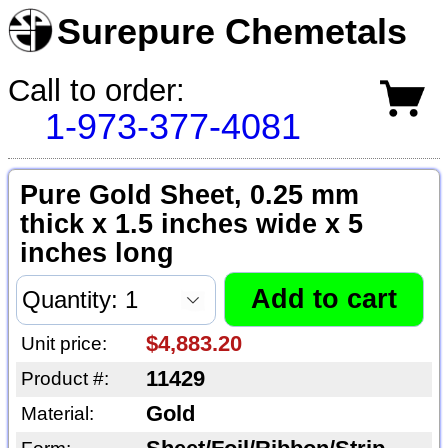
Surepure Chemetals
Call to order:
1-973-377-4081
Pure Gold Sheet, 0.25 mm
thick x 1.5 inches wide x 5
inches long
$4,883.20
Unit price:
11429
Product #:
Gold
Material: