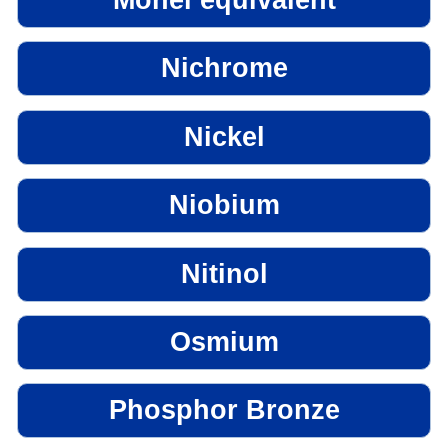
Nichrome
Nickel
Niobium
Nitinol
Osmium
Phosphor Bronze