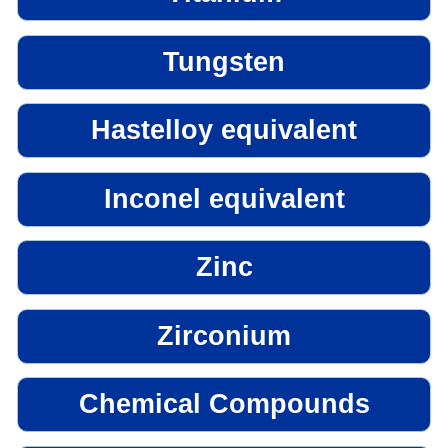
Tungsten
Hastelloy equivalent
Inconel equivalent
Zinc
Zirconium
Chemical Compounds