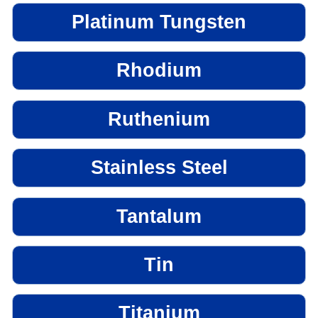
Platinum Tungsten
Rhodium
Ruthenium
Stainless Steel
Tantalum
Tin
Titanium