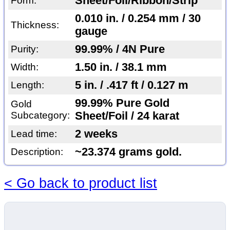
Sheet/Foil/Ribbon/Strip
Form:
0.010 in. / 0.254 mm / 30
Thickness:
gauge
99.99% / 4N Pure
Purity:
1.50 in. / 38.1 mm
Width:
5 in. / .417 ft / 0.127 m
Length:
99.99% Pure Gold
Gold
Subcategory:
Sheet/Foil / 24 karat
2 weeks
Lead time:
~23.374 grams gold.
Description:
< Go back to product list