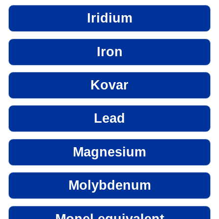
Iridium
Iron
Kovar
Lead
Magnesium
Molybdenum
Monel equivalent