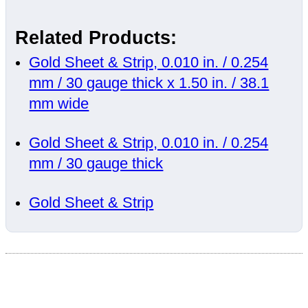
Related Products:
Gold Sheet & Strip, 0.010 in. / 0.254
mm / 30 gauge thick x 1.50 in. / 38.1
mm wide
Gold Sheet & Strip, 0.010 in. / 0.254
mm / 30 gauge thick
Gold Sheet & Strip