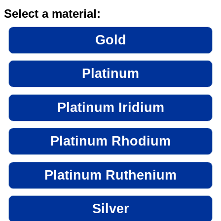
Select a material:
Gold
Platinum
Platinum Iridium
Platinum Rhodium
Platinum Ruthenium
Silver