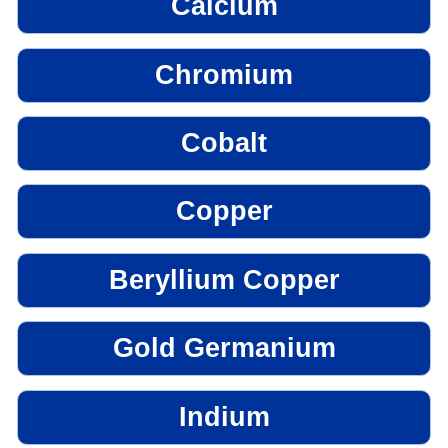
Calcium
Chromium
Cobalt
Copper
Beryllium Copper
Gold Germanium
Indium