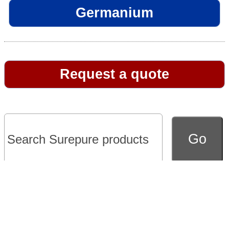
Germanium
Request a quote
Go to full version of website