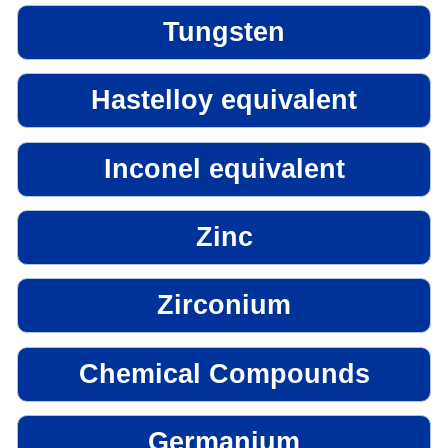
Tungsten
Hastelloy equivalent
Inconel equivalent
Zinc
Zirconium
Chemical Compounds
Germanium