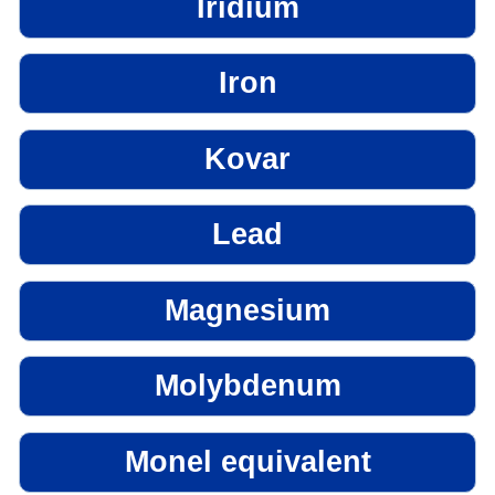
Iridium
Iron
Kovar
Lead
Magnesium
Molybdenum
Monel equivalent