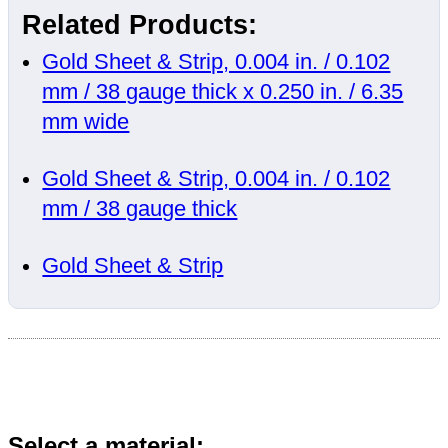
Related Products:
Gold Sheet & Strip, 0.004 in. / 0.102
mm / 38 gauge thick x 0.250 in. / 6.35
mm wide
Gold Sheet & Strip, 0.004 in. / 0.102
mm / 38 gauge thick
Gold Sheet & Strip
Select a material: