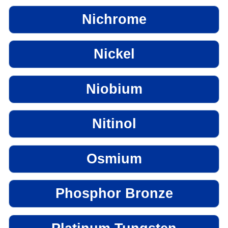
Nichrome
Nickel
Niobium
Nitinol
Osmium
Phosphor Bronze