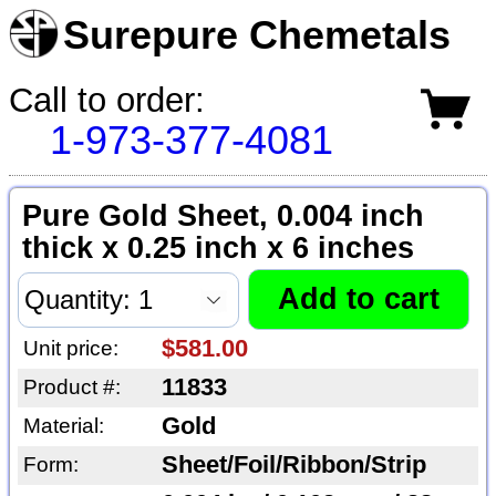
Surepure Chemetals
Call to order:
1-973-377-4081
Pure Gold Sheet, 0.004 inch
thick x 0.25 inch x 6 inches
$581.00
Unit price:
11833
Product #:
Gold
Material:
Sheet/Foil/Ribbon/Strip
Form: