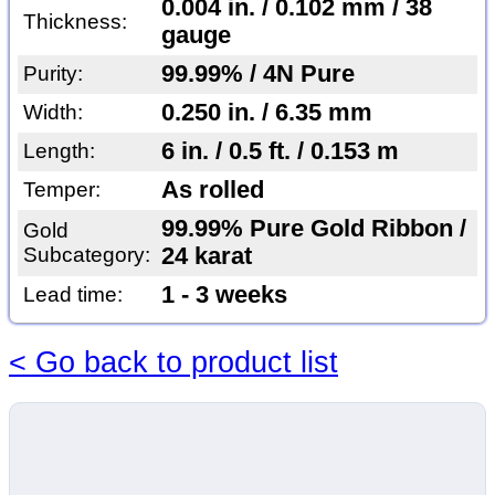
0.004 in. / 0.102 mm / 38
Thickness:
gauge
99.99% / 4N Pure
Purity:
0.250 in. / 6.35 mm
Width:
6 in. / 0.5 ft. / 0.153 m
Length:
As rolled
Temper:
99.99% Pure Gold Ribbon /
Gold
Subcategory:
24 karat
1 - 3 weeks
Lead time:
< Go back to product list