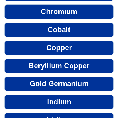
Chromium
Cobalt
Copper
Beryllium Copper
Gold Germanium
Indium