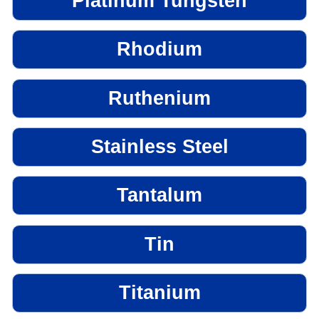
Platinum Tungsten
Rhodium
Ruthenium
Stainless Steel
Tantalum
Tin
Titanium