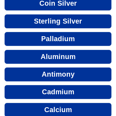
Coin Silver
Sterling Silver
Palladium
Aluminum
Antimony
Cadmium
Calcium