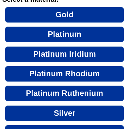
Gold
Platinum
Platinum Iridium
Platinum Rhodium
Platinum Ruthenium
Silver