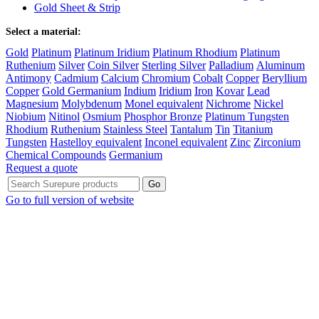
Gold Sheet & Strip
Select a material:
Gold
Platinum
Platinum Iridium
Platinum Rhodium
Platinum
Ruthenium
Silver
Coin Silver
Sterling Silver
Palladium
Aluminum
Antimony
Cadmium
Calcium
Chromium
Cobalt
Copper
Beryllium
Copper
Gold Germanium
Indium
Iridium
Iron
Kovar
Lead
Magnesium
Molybdenum
Monel equivalent
Nichrome
Nickel
Niobium
Nitinol
Osmium
Phosphor Bronze
Platinum Tungsten
Rhodium
Ruthenium
Stainless Steel
Tantalum
Tin
Titanium
Tungsten
Hastelloy equivalent
Inconel equivalent
Zinc
Zirconium
Chemical Compounds
Germanium
Request a quote
Go to full version of website