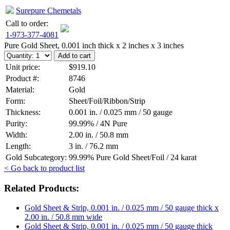
Surepure Chemetals
Call to order:
1-973-377-4081
Pure Gold Sheet, 0.001 inch thick x 2 inches x 3 inches
Unit price:
$919.10
Product #:
8746
Material:
Gold
Form:
Sheet/Foil/Ribbon/Strip
Thickness:
0.001 in. / 0.025 mm / 50 gauge
Purity:
99.99% / 4N Pure
Width:
2.00 in. / 50.8 mm
Length:
3 in. / 76.2 mm
Gold Subcategory:
99.99% Pure Gold Sheet/Foil / 24 karat
< Go back to product list
Related Products:
Gold Sheet & Strip, 0.001 in. / 0.025 mm / 50 gauge thick x
2.00 in. / 50.8 mm wide
Gold Sheet & Strip, 0.001 in. / 0.025 mm / 50 gauge thick