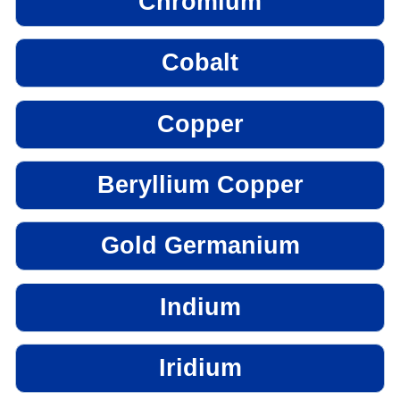
Chromium
Cobalt
Copper
Beryllium Copper
Gold Germanium
Indium
Iridium