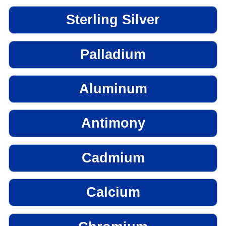
Sterling Silver
Palladium
Aluminum
Antimony
Cadmium
Calcium