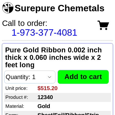
Surepure Chemetals
Call to order:
1-973-377-4081
Pure Gold Ribbon 0.002 inch
thick x 0.060 inches wide x 2
feet long
$515.20
Unit price:
12340
Product #:
Gold
Material: