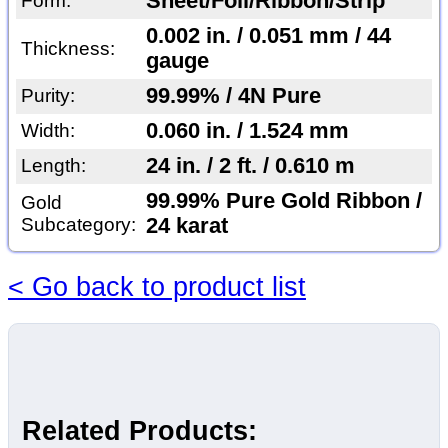
Sheet/Foil/Ribbon/Strip
Form:
0.002 in. / 0.051 mm / 44
Thickness:
gauge
99.99% / 4N Pure
Purity:
0.060 in. / 1.524 mm
Width:
24 in. / 2 ft. / 0.610 m
Length:
99.99% Pure Gold Ribbon /
Gold
Subcategory:
24 karat
< Go back to product list
Related Products: