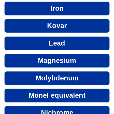
Iron
Kovar
Lead
Magnesium
Molybdenum
Monel equivalent
Nichrome