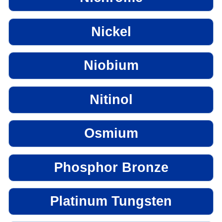
Nickel
Niobium
Nitinol
Osmium
Phosphor Bronze
Platinum Tungsten