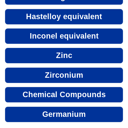
Hastelloy equivalent
Inconel equivalent
Zinc
Zirconium
Chemical Compounds
Germanium