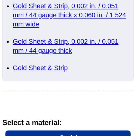
Gold Sheet & Strip, 0.002 in. / 0.051
mm / 44 gauge thick x 0.060 in. / 1.524
mm wide
Gold Sheet & Strip, 0.002 in. / 0.051
mm / 44 gauge thick
Gold Sheet & Strip
Select a material: