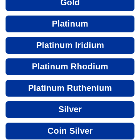
Gold
Platinum
Platinum Iridium
Platinum Rhodium
Platinum Ruthenium
Silver
Coin Silver