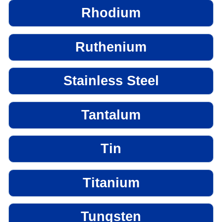
Rhodium
Ruthenium
Stainless Steel
Tantalum
Tin
Titanium
Tungsten