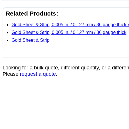
Related Products:
Gold Sheet & Strip, 0.005 in. / 0.127 mm / 36 gauge thick 
Gold Sheet & Strip, 0.005 in. / 0.127 mm / 36 gauge thick
Gold Sheet & Strip
Looking for a bulk quote, different quantity, or a differe
Please
request a quote
.