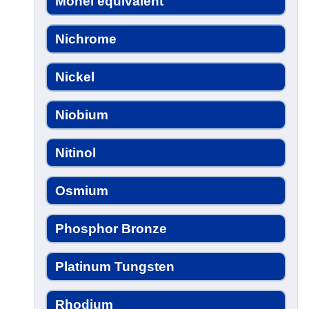
Monel equivalent
Nichrome
Nickel
Niobium
Nitinol
Osmium
Phosphor Bronze
Platinum Tungsten
Rhodium