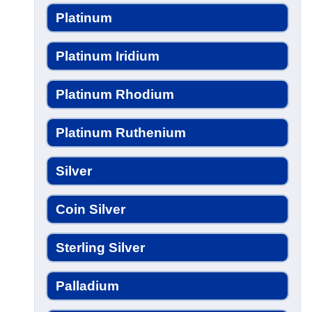
Platinum
Platinum Iridium
Platinum Rhodium
Platinum Ruthenium
Silver
Coin Silver
Sterling Silver
Palladium