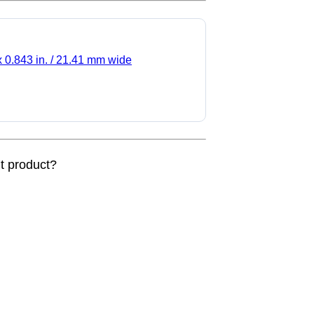
x 0.843 in. / 21.41 mm wide
nt product?