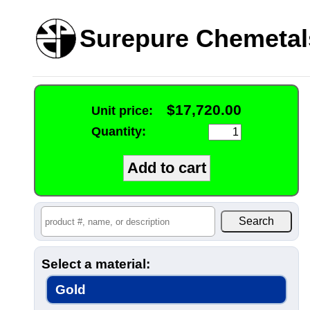
Surepure Chemetal
$17,720.00
Unit price:
Quantity:
Select a material:
Gold