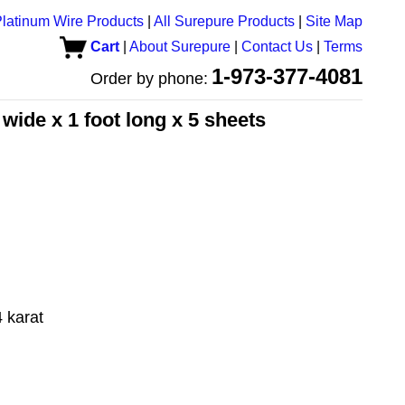
latinum Wire Products
|
All Surepure Products
|
Site Map
Cart
|
About Surepure
|
Contact Us
|
Terms
1-973-377-4081
Order by phone:
 wide x 1 foot long x 5 sheets
 karat