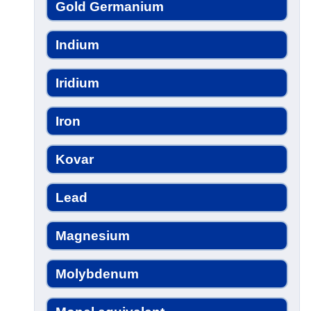
Gold Germanium
Indium
Iridium
Iron
Kovar
Lead
Magnesium
Molybdenum