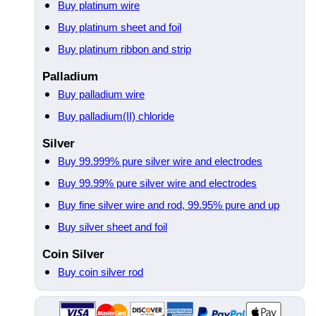
Buy platinum wire
Buy platinum sheet and foil
Buy platinum ribbon and strip
Palladium
Buy palladium wire
Buy palladium(II) chloride
Silver
Buy 99.999% pure silver wire and electrodes
Buy 99.99% pure silver wire and electrodes
Buy fine silver wire and rod, 99.95% pure and up
Buy silver sheet and foil
Coin Silver
Buy coin silver rod