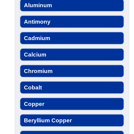
Aluminum
Antimony
Cadmium
Calcium
Chromium
Cobalt
Copper
Beryllium Copper