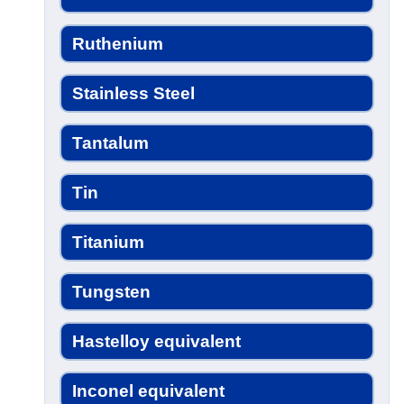
Ruthenium
Stainless Steel
Tantalum
Tin
Titanium
Tungsten
Hastelloy equivalent
Inconel equivalent