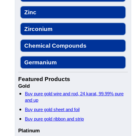
Zinc
Zirconium
Chemical Compounds
Germanium
Featured Products
Gold
Buy pure gold wire and rod, 24 karat, 99.99% pure
and up
Buy pure gold sheet and foil
Buy pure gold ribbon and strip
Platinum