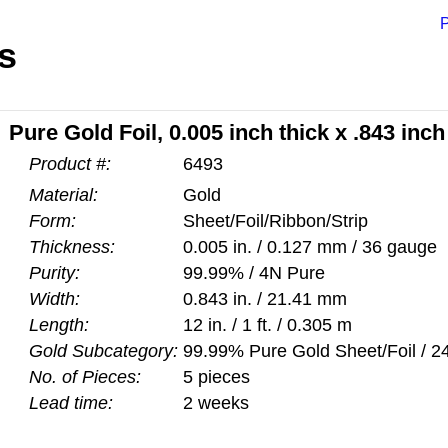
P
s
Pure Gold Foil, 0.005 inch thick x .843 inch
Product #:
6493
Material:
Gold
Form:
Sheet/Foil/Ribbon/Strip
Thickness:
0.005 in. / 0.127 mm / 36 gauge
Purity:
99.99% / 4N Pure
Width:
0.843 in. / 21.41 mm
Length:
12 in. / 1 ft. / 0.305 m
Gold Subcategory:
99.99% Pure Gold Sheet/Foil / 24
No. of Pieces:
5 pieces
Lead time:
2 weeks