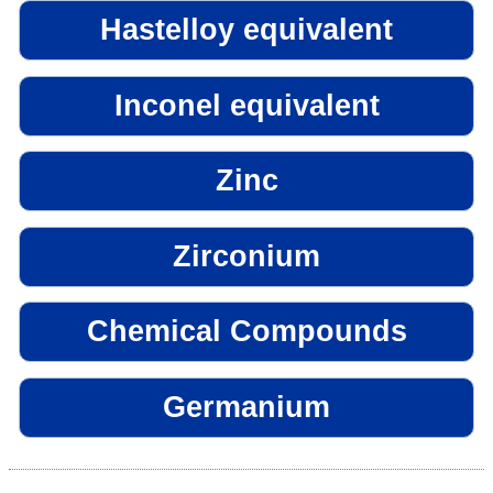
Hastelloy equivalent
Inconel equivalent
Zinc
Zirconium
Chemical Compounds
Germanium