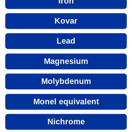
Iron
Kovar
Lead
Magnesium
Molybdenum
Monel equivalent
Nichrome