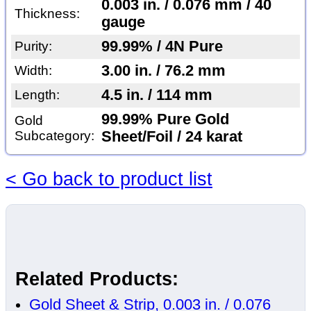
0.003 in. / 0.076 mm / 40
Thickness:
gauge
99.99% / 4N Pure
Purity:
3.00 in. / 76.2 mm
Width:
4.5 in. / 114 mm
Length:
99.99% Pure Gold
Gold
Subcategory:
Sheet/Foil / 24 karat
< Go back to product list
Related Products:
Gold Sheet & Strip, 0.003 in. / 0.076