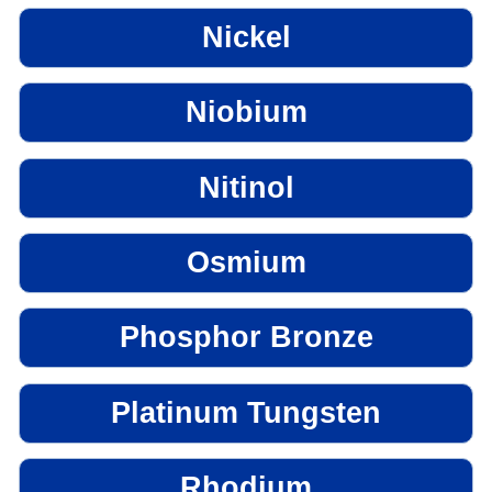
Nickel
Niobium
Nitinol
Osmium
Phosphor Bronze
Platinum Tungsten
Rhodium