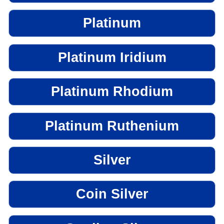
Platinum
Platinum Iridium
Platinum Rhodium
Platinum Ruthenium
Silver
Coin Silver