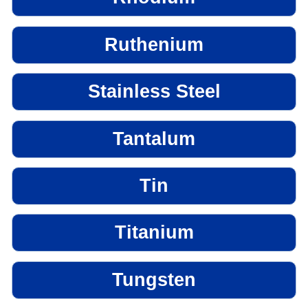
Ruthenium
Stainless Steel
Tantalum
Tin
Titanium
Tungsten