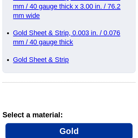
mm / 40 gauge thick x 3.00 in. / 76.2
mm wide
Gold Sheet & Strip, 0.003 in. / 0.076
mm / 40 gauge thick
Gold Sheet & Strip
Select a material:
Gold