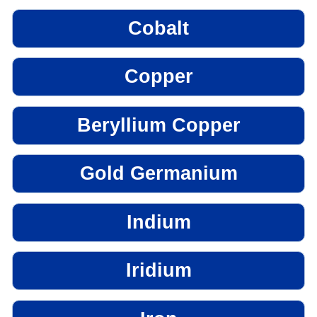
Cobalt
Copper
Beryllium Copper
Gold Germanium
Indium
Iridium