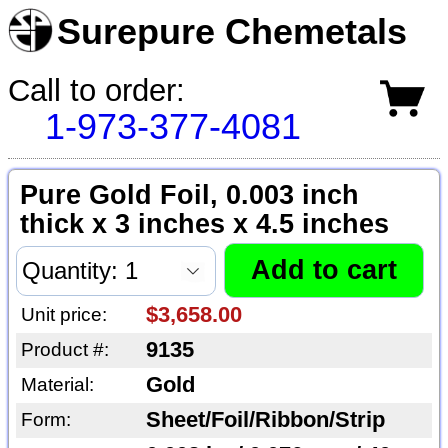
Surepure Chemetals
Call to order:
1-973-377-4081
Pure Gold Foil, 0.003 inch
thick x 3 inches x 4.5 inches
$3,658.00
Unit price:
9135
Product #:
Gold
Material:
Sheet/Foil/Ribbon/Strip
Form: