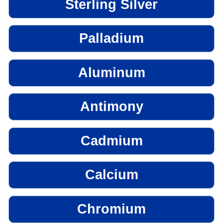
Sterling Silver
Palladium
Aluminum
Antimony
Cadmium
Calcium
Chromium