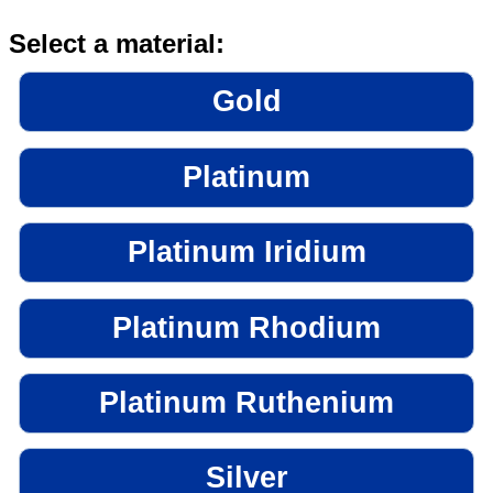
Select a material:
Gold
Platinum
Platinum Iridium
Platinum Rhodium
Platinum Ruthenium
Silver