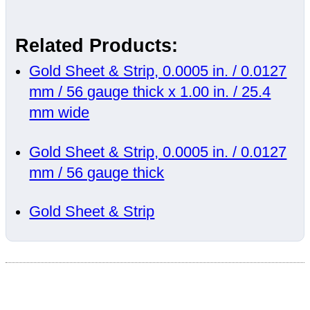
Related Products:
Gold Sheet & Strip, 0.0005 in. / 0.0127
mm / 56 gauge thick x 1.00 in. / 25.4
mm wide
Gold Sheet & Strip, 0.0005 in. / 0.0127
mm / 56 gauge thick
Gold Sheet & Strip