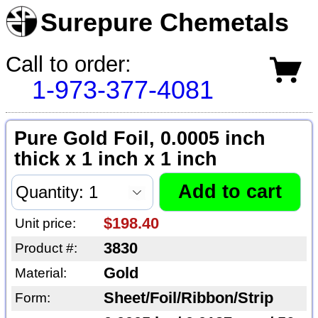
Surepure Chemetals
Call to order:
1-973-377-4081
Pure Gold Foil, 0.0005 inch
thick x 1 inch x 1 inch
$198.40
Unit price:
3830
Product #:
Gold
Material:
Sheet/Foil/Ribbon/Strip
Form: