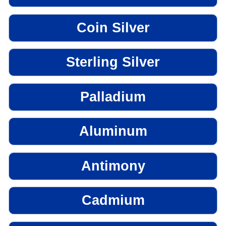
Coin Silver
Sterling Silver
Palladium
Aluminum
Antimony
Cadmium