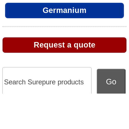
Germanium
Request a quote
Go to full version of website