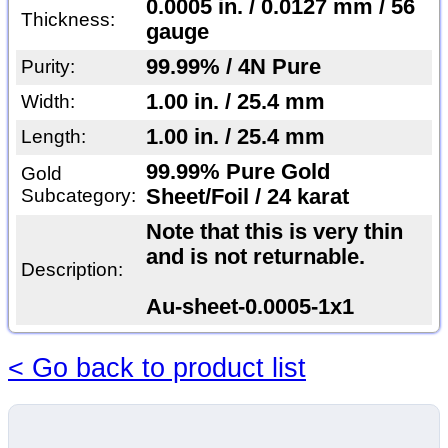
0.0005 in. / 0.0127 mm / 56
Thickness:
gauge
99.99% / 4N Pure
Purity:
1.00 in. / 25.4 mm
Width:
1.00 in. / 25.4 mm
Length:
99.99% Pure Gold
Gold
Subcategory:
Sheet/Foil / 24 karat
Note that this is very thin
and is not returnable.
Description:
Au-sheet-0.0005-1x1
< Go back to product list