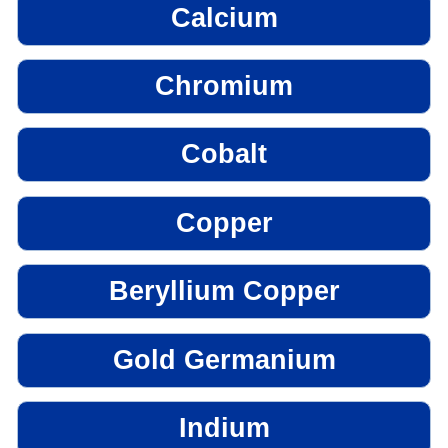
Calcium
Chromium
Cobalt
Copper
Beryllium Copper
Gold Germanium
Indium