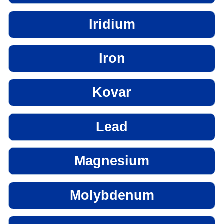
Iridium
Iron
Kovar
Lead
Magnesium
Molybdenum