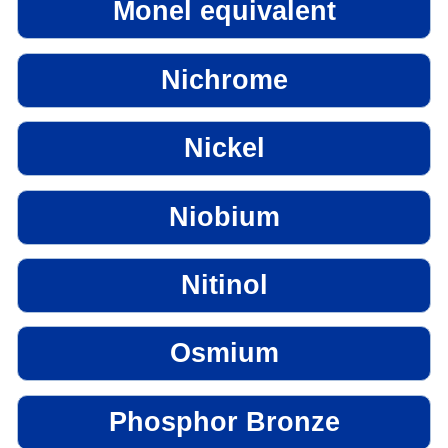
Monel equivalent
Nichrome
Nickel
Niobium
Nitinol
Osmium
Phosphor Bronze