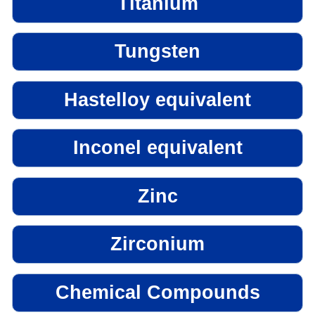
Titanium
Tungsten
Hastelloy equivalent
Inconel equivalent
Zinc
Zirconium
Chemical Compounds