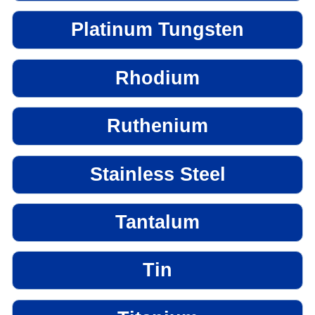
Platinum Tungsten
Rhodium
Ruthenium
Stainless Steel
Tantalum
Tin