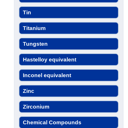
Tin
Titanium
Tungsten
Hastelloy equivalent
Inconel equivalent
Zinc
Zirconium
Chemical Compounds