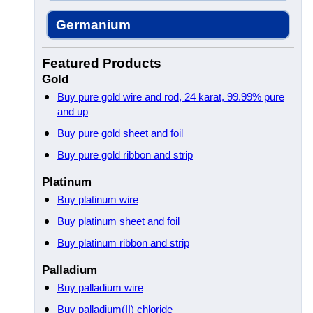
Germanium
Featured Products
Gold
Buy pure gold wire and rod, 24 karat, 99.99% pure
and up
Buy pure gold sheet and foil
Buy pure gold ribbon and strip
Platinum
Buy platinum wire
Buy platinum sheet and foil
Buy platinum ribbon and strip
Palladium
Buy palladium wire
Buy palladium(II) chloride