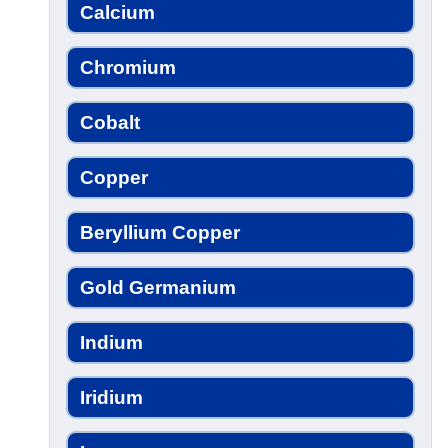
Calcium
Chromium
Cobalt
Copper
Beryllium Copper
Gold Germanium
Indium
Iridium