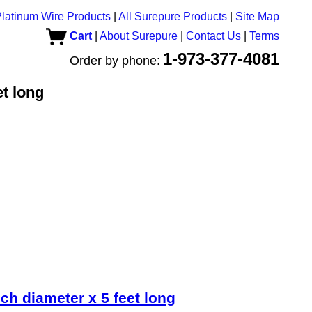
latinum Wire Products
|
All Surepure Products
|
Site Map
Cart
|
About Surepure
|
Contact Us
|
Terms
1-973-377-4081
Order by phone:
et long
ch diameter x 5 feet long