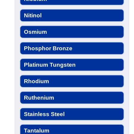
Nitinol
Osmium
Phosphor Bronze
Platinum Tungsten
Rhodium
Ruthenium
Stainless Steel
Tantalum