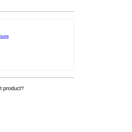
 pure
nt product?