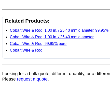
Related Products:
Cobalt Wire & Rod, 1.00 in. / 25.40 mm diameter, 99.95%
Cobalt Wire & Rod, 1.00 in. / 25.40 mm diameter
Cobalt Wire & Rod, 99.95% pure
Cobalt Wire & Rod
Looking for a bulk quote, different quantity, or a differe
Please
request a quote
.