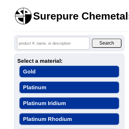
Surepure Chemetal
Select a material:
Gold
Platinum
Platinum Iridium
Platinum Rhodium