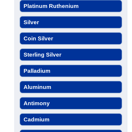
Platinum Ruthenium
Silver
Coin Silver
Sterling Silver
Palladium
Aluminum
Antimony
Cadmium