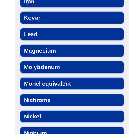
Iron
Kovar
Lead
Magnesium
Molybdenum
Monel equivalent
Nichrome
Nickel
Niobium