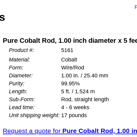
P
s
Pure Cobalt Rod, 1.00 inch diameter x 5 fe
Product #:
5161
Material:
Cobalt
Form:
Wire/Rod
Diameter:
1.00 in. / 25.40 mm
Purity:
99.95%
Length:
5 ft. / 1.524 m
Sub-Form:
Rod, straight length
Lead time:
4 - 6 weeks
Unit shipping weight:
17 pounds
Request a quote for
Pure Cobalt Rod, 1.00 in