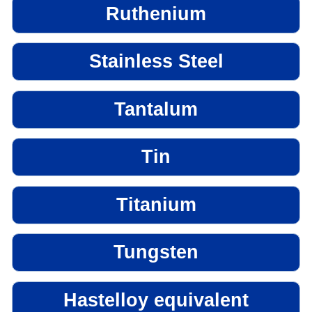
Ruthenium
Stainless Steel
Tantalum
Tin
Titanium
Tungsten
Hastelloy equivalent