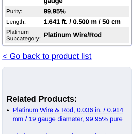
gauge
99.95%
Purity:
1.641 ft. / 0.500 m / 50 cm
Length:
Platinum
Platinum Wire/Rod
Subcategory:
< Go back to product list
Related Products:
Platinum Wire & Rod, 0.036 in. / 0.914
mm / 19 gauge diameter, 99.95% pure