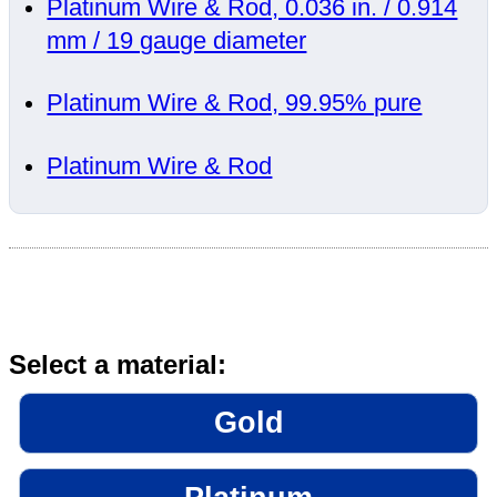
Platinum Wire & Rod, 0.036 in. / 0.914
mm / 19 gauge diameter
Platinum Wire & Rod, 99.95% pure
Platinum Wire & Rod
Select a material:
Gold