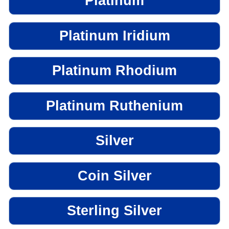
Platinum
Platinum Iridium
Platinum Rhodium
Platinum Ruthenium
Silver
Coin Silver
Sterling Silver