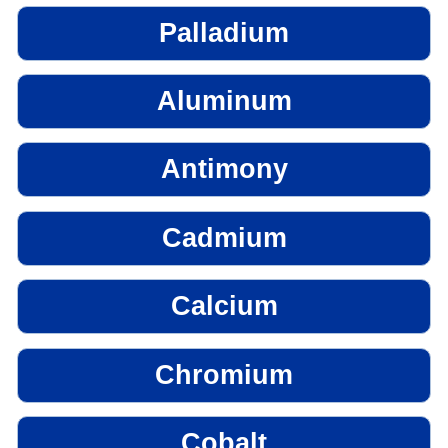
Palladium
Aluminum
Antimony
Cadmium
Calcium
Chromium
Cobalt