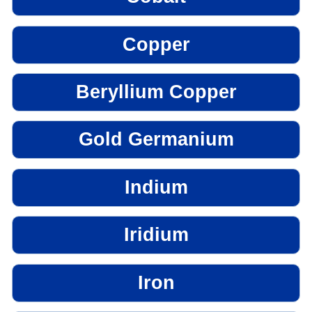
Copper
Beryllium Copper
Gold Germanium
Indium
Iridium
Iron