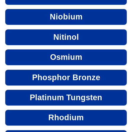
Niobium
Nitinol
Osmium
Phosphor Bronze
Platinum Tungsten
Rhodium