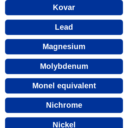
Kovar
Lead
Magnesium
Molybdenum
Monel equivalent
Nichrome
Nickel