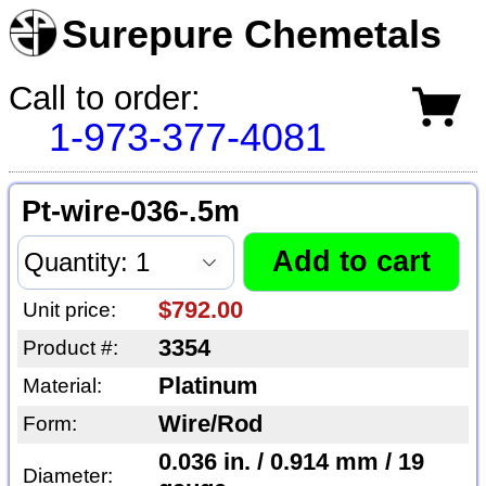
Surepure Chemetals
Call to order:
1-973-377-4081
Pt-wire-036-.5m
$792.00
Unit price:
3354
Product #:
Platinum
Material:
Wire/Rod
Form:
0.036 in. / 0.914 mm / 19
Diameter: