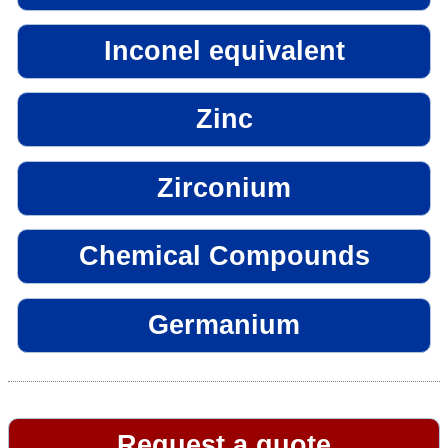
Inconel equivalent
Zinc
Zirconium
Chemical Compounds
Germanium
Request a quote