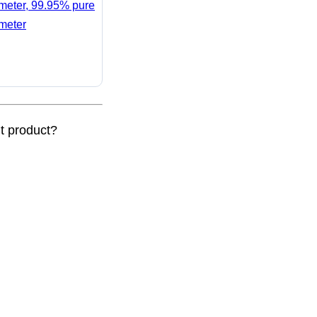
ameter, 99.95% pure
ameter
nt product?