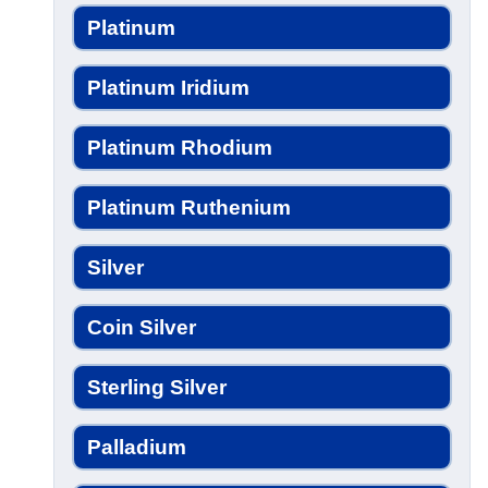
Platinum
Platinum Iridium
Platinum Rhodium
Platinum Ruthenium
Silver
Coin Silver
Sterling Silver
Palladium