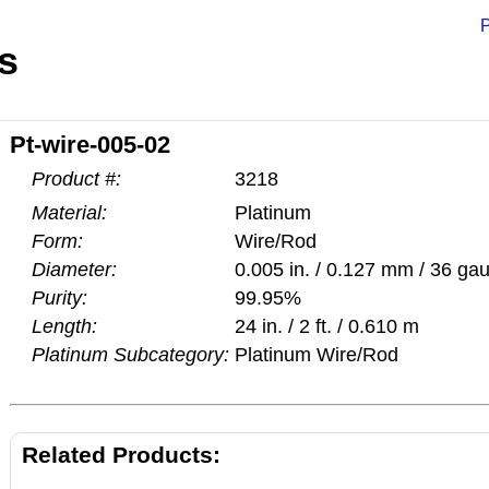
P
s
Pt-wire-005-02
Product #:
3218
Material:
Platinum
Form:
Wire/Rod
Diameter:
0.005 in. / 0.127 mm / 36 ga
Purity:
99.95%
Length:
24 in. / 2 ft. / 0.610 m
Platinum Subcategory:
Platinum Wire/Rod
Related Products: