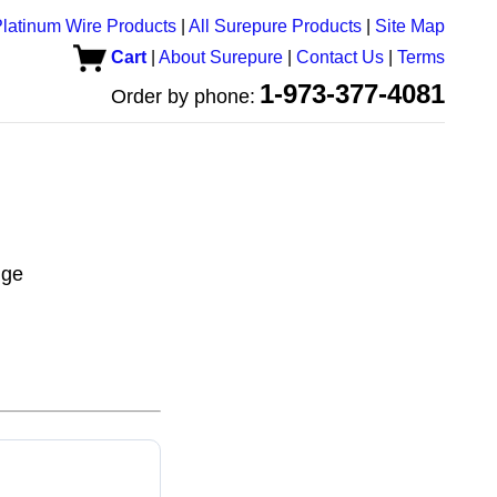
latinum Wire Products
|
All Surepure Products
|
Site Map
Cart
|
About Surepure
|
Contact Us
|
Terms
1-973-377-4081
Order by phone:
uge