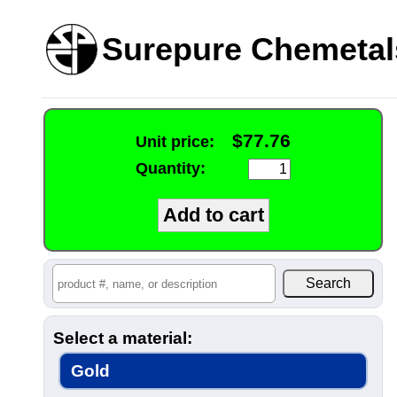
Surepure Chemetal
$77.76
Unit price:
Quantity:
Select a material:
Gold