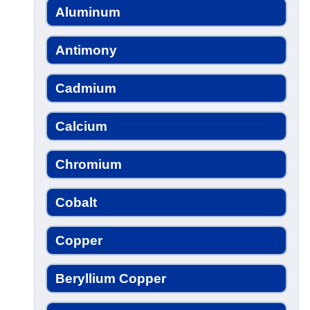
Aluminum
Antimony
Cadmium
Calcium
Chromium
Cobalt
Copper
Beryllium Copper