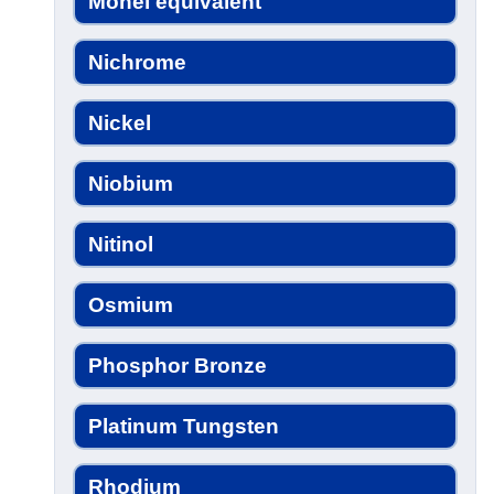
Monel equivalent
Nichrome
Nickel
Niobium
Nitinol
Osmium
Phosphor Bronze
Platinum Tungsten
Rhodium