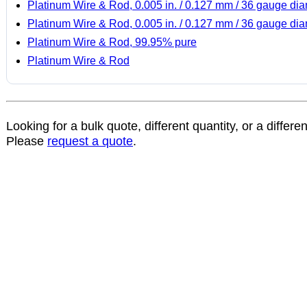
Platinum Wire & Rod, 0.005 in. / 0.127 mm / 36 gauge di
Platinum Wire & Rod, 0.005 in. / 0.127 mm / 36 gauge di
Platinum Wire & Rod, 99.95% pure
Platinum Wire & Rod
Looking for a bulk quote, different quantity, or a differe
Please
request a quote
.