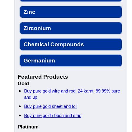
Zinc
Zirconium
Chemical Compounds
Germanium
Featured Products
Gold
Buy pure gold wire and rod, 24 karat, 99.99% pure
and up
Buy pure gold sheet and foil
Buy pure gold ribbon and strip
Platinum