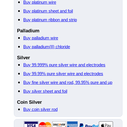
Buy platinum wire
Buy platinum sheet and foil
Buy platinum ribbon and strip
Palladium
Buy palladium wire
Buy palladium(II) chloride
Silver
Buy 99.999% pure silver wire and electrodes
Buy 99.99% pure silver wire and electrodes
Buy fine silver wire and rod, 99.95% pure and up
Buy silver sheet and foil
Coin Silver
Buy coin silver rod