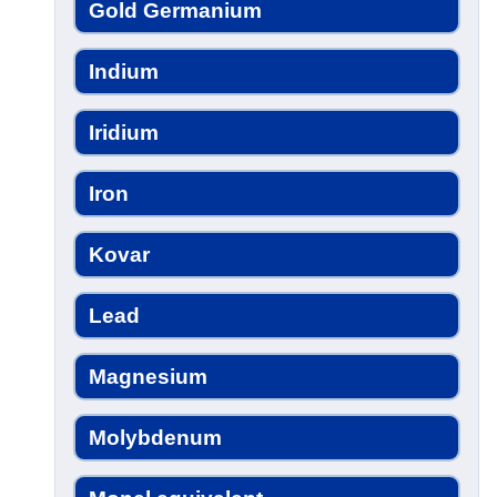
Gold Germanium
Indium
Iridium
Iron
Kovar
Lead
Magnesium
Molybdenum