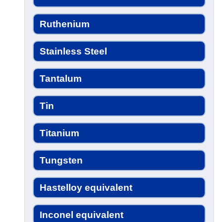
Ruthenium
Stainless Steel
Tantalum
Tin
Titanium
Tungsten
Hastelloy equivalent
Inconel equivalent