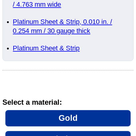
/ 4.763 mm wide
Platinum Sheet & Strip, 0.010 in. /
0.254 mm / 30 gauge thick
Platinum Sheet & Strip
Select a material:
Gold