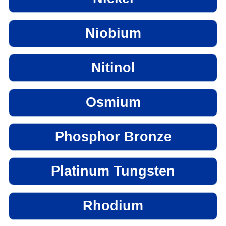
Niobium
Nitinol
Osmium
Phosphor Bronze
Platinum Tungsten
Rhodium