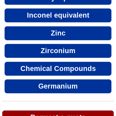
Inconel equivalent
Zinc
Zirconium
Chemical Compounds
Germanium