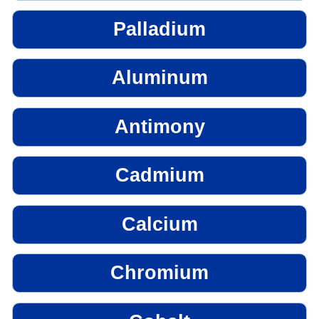
Palladium
Aluminum
Antimony
Cadmium
Calcium
Chromium