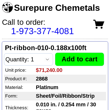
Surepure Chemetals
Call to order:
1-973-377-4081
Pt-ribbon-010-0.188x100ft
$71,240.00
Unit price:
2868
Product #:
Platinum
Material:
Sheet/Foil/Ribbon/Strip
Form:
0.010 in. / 0.254 mm / 30
Thickness: