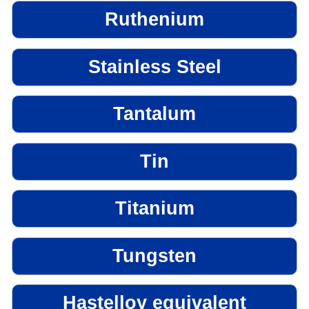
Ruthenium
Stainless Steel
Tantalum
Tin
Titanium
Tungsten
Hastelloy equivalent