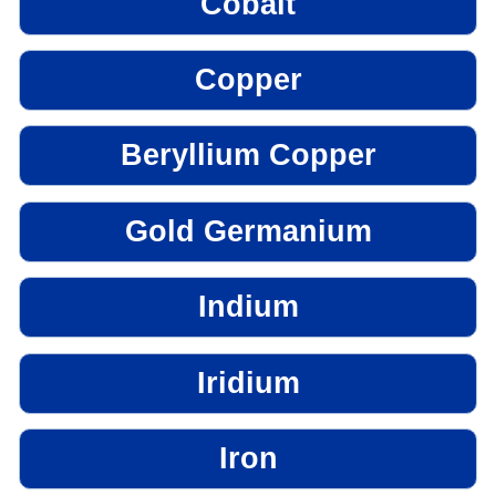
Cobalt
Copper
Beryllium Copper
Gold Germanium
Indium
Iridium
Iron