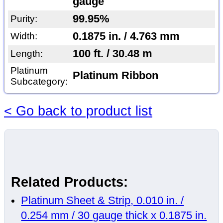
gauge
99.95%
Purity:
0.1875 in. / 4.763 mm
Width:
100 ft. / 30.48 m
Length:
Platinum
Platinum Ribbon
Subcategory:
< Go back to product list
Related Products:
Platinum Sheet & Strip, 0.010 in. /
0.254 mm / 30 gauge thick x 0.1875 in.