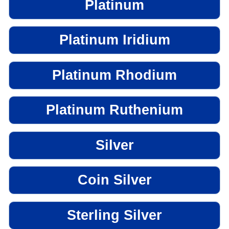
Platinum
Platinum Iridium
Platinum Rhodium
Platinum Ruthenium
Silver
Coin Silver
Sterling Silver