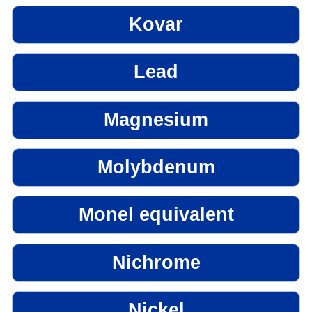
Kovar
Lead
Magnesium
Molybdenum
Monel equivalent
Nichrome
Nickel