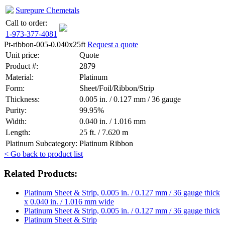
Surepure Chemetals
Call to order:
1-973-377-4081
Pt-ribbon-005-0.040x25ft
Request a quote
Unit price:
Quote
Product #:
2879
Material:
Platinum
Form:
Sheet/Foil/Ribbon/Strip
Thickness:
0.005 in. / 0.127 mm / 36 gauge
Purity:
99.95%
Width:
0.040 in. / 1.016 mm
Length:
25 ft. / 7.620 m
Platinum Subcategory:
Platinum Ribbon
< Go back to product list
Related Products:
Platinum Sheet & Strip, 0.005 in. / 0.127 mm / 36 gauge thick
x 0.040 in. / 1.016 mm wide
Platinum Sheet & Strip, 0.005 in. / 0.127 mm / 36 gauge thick
Platinum Sheet & Strip