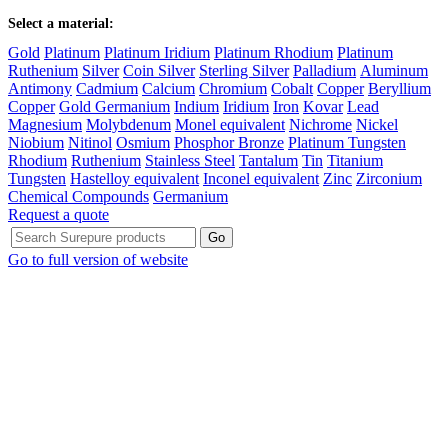
Select a material:
Gold
Platinum
Platinum Iridium
Platinum Rhodium
Platinum
Ruthenium
Silver
Coin Silver
Sterling Silver
Palladium
Aluminum
Antimony
Cadmium
Calcium
Chromium
Cobalt
Copper
Beryllium
Copper
Gold Germanium
Indium
Iridium
Iron
Kovar
Lead
Magnesium
Molybdenum
Monel equivalent
Nichrome
Nickel
Niobium
Nitinol
Osmium
Phosphor Bronze
Platinum Tungsten
Rhodium
Ruthenium
Stainless Steel
Tantalum
Tin
Titanium
Tungsten
Hastelloy equivalent
Inconel equivalent
Zinc
Zirconium
Chemical Compounds
Germanium
Request a quote
Go to full version of website