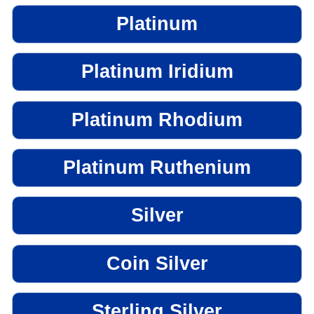
Platinum
Platinum Iridium
Platinum Rhodium
Platinum Ruthenium
Silver
Coin Silver
Sterling Silver