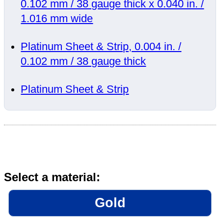
0.102 mm / 38 gauge thick x 0.040 in. /
1.016 mm wide
Platinum Sheet & Strip, 0.004 in. /
0.102 mm / 38 gauge thick
Platinum Sheet & Strip
Select a material:
Gold