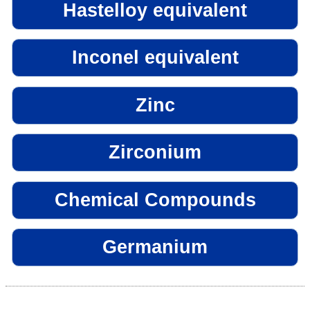
Hastelloy equivalent
Inconel equivalent
Zinc
Zirconium
Chemical Compounds
Germanium