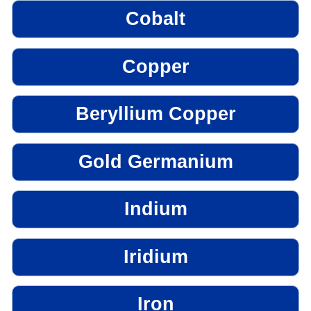
Cobalt
Copper
Beryllium Copper
Gold Germanium
Indium
Iridium
Iron