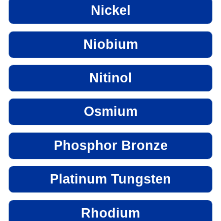
Nickel
Niobium
Nitinol
Osmium
Phosphor Bronze
Platinum Tungsten
Rhodium