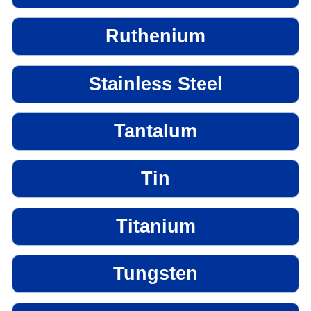
Ruthenium
Stainless Steel
Tantalum
Tin
Titanium
Tungsten