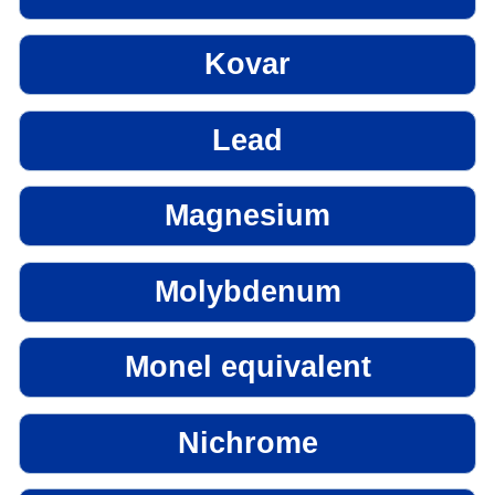
Kovar
Lead
Magnesium
Molybdenum
Monel equivalent
Nichrome