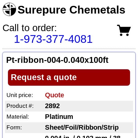
Surepure Chemetals
Call to order:
1-973-377-4081
Pt-ribbon-004-0.040x100ft
Request a quote
Quote
Unit price:
2892
Product #:
Platinum
Material:
Sheet/Foil/Ribbon/Strip
Form: