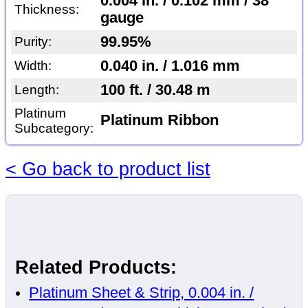
0.004 in. / 0.102 mm / 38
Thickness:
gauge
99.95%
Purity:
0.040 in. / 1.016 mm
Width:
100 ft. / 30.48 m
Length:
Platinum
Platinum Ribbon
Subcategory:
< Go back to product list
Related Products:
Platinum Sheet & Strip, 0.004 in. /