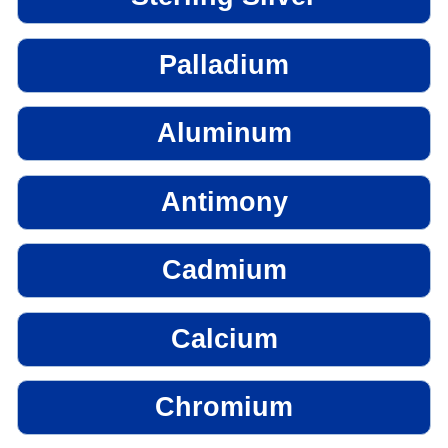
Palladium
Aluminum
Antimony
Cadmium
Calcium
Chromium