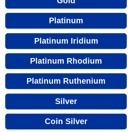
Gold
Platinum
Platinum Iridium
Platinum Rhodium
Platinum Ruthenium
Silver
Coin Silver