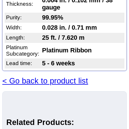
0.004 in. / 0.102 mm / 38
Thickness:
gauge
99.95%
Purity:
0.028 in. / 0.71 mm
Width:
25 ft. / 7.620 m
Length:
Platinum
Platinum Ribbon
Subcategory:
5 - 6 weeks
Lead time:
< Go back to product list
Related Products: