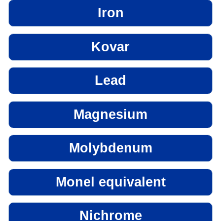
Iron
Kovar
Lead
Magnesium
Molybdenum
Monel equivalent
Nichrome