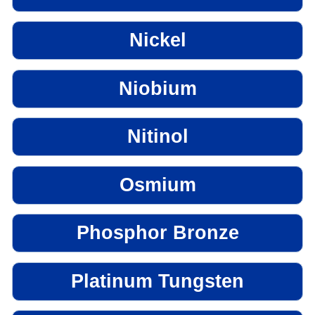
Nickel
Niobium
Nitinol
Osmium
Phosphor Bronze
Platinum Tungsten