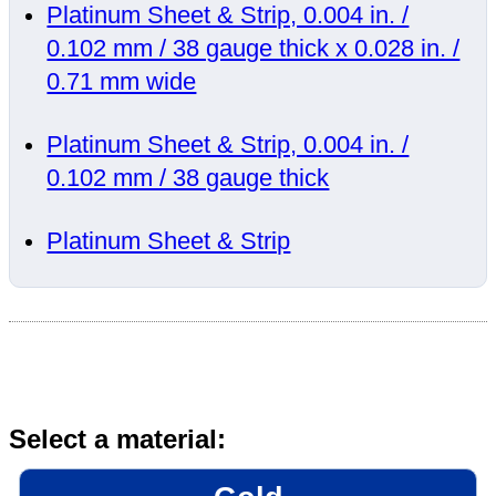
Platinum Sheet & Strip, 0.004 in. /
0.102 mm / 38 gauge thick x 0.028 in. /
0.71 mm wide
Platinum Sheet & Strip, 0.004 in. /
0.102 mm / 38 gauge thick
Platinum Sheet & Strip
Select a material: