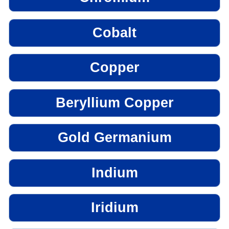
Cobalt
Copper
Beryllium Copper
Gold Germanium
Indium
Iridium