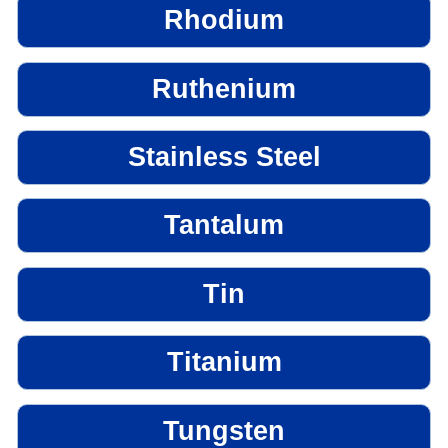
Rhodium
Ruthenium
Stainless Steel
Tantalum
Tin
Titanium
Tungsten