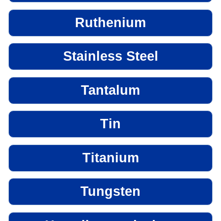
Ruthenium
Stainless Steel
Tantalum
Tin
Titanium
Tungsten