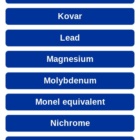
Kovar
Lead
Magnesium
Molybdenum
Monel equivalent
Nichrome