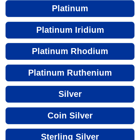
Platinum
Platinum Iridium
Platinum Rhodium
Platinum Ruthenium
Silver
Coin Silver
Sterling Silver