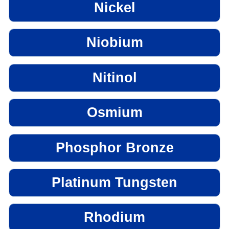
Nickel
Niobium
Nitinol
Osmium
Phosphor Bronze
Platinum Tungsten
Rhodium