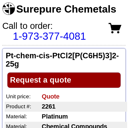
Surepure Chemetals
Call to order:
1-973-377-4081
Pt-chem-cis-PtCl2[P(C6H5)3]2-
25g
Request a quote
Quote
Unit price:
2261
Product #:
Platinum
Material:
Chemical Compounds
Material: