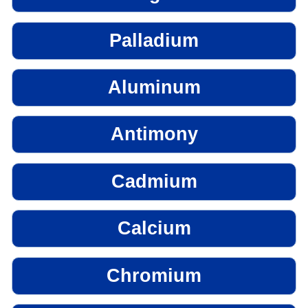
Palladium
Aluminum
Antimony
Cadmium
Calcium
Chromium