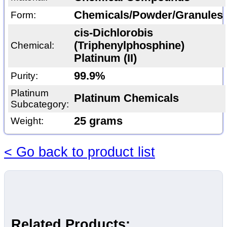
Chemicals/Powder/Granules
Form:
cis-Dichlorobis
(Triphenylphosphine)
Chemical:
Platinum (II)
99.9%
Purity:
Platinum
Platinum Chemicals
Subcategory:
25 grams
Weight:
< Go back to product list
Related Products: