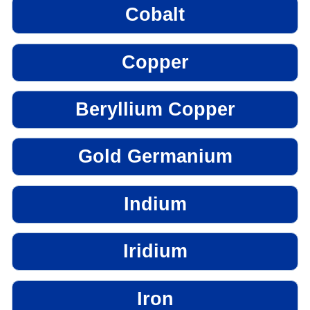
Cobalt
Copper
Beryllium Copper
Gold Germanium
Indium
Iridium
Iron