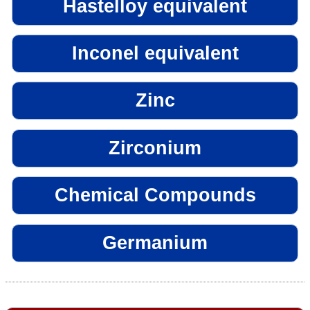
Hastelloy equivalent
Inconel equivalent
Zinc
Zirconium
Chemical Compounds
Germanium