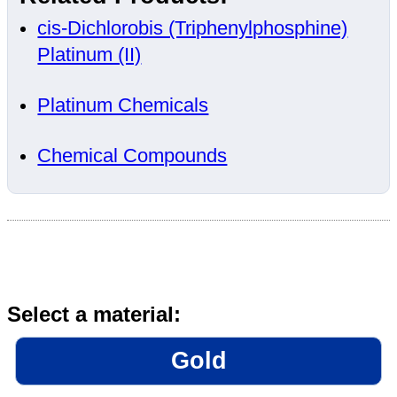
cis-Dichlorobis (Triphenylphosphine)
Platinum (II)
Platinum Chemicals
Chemical Compounds
Select a material:
Gold