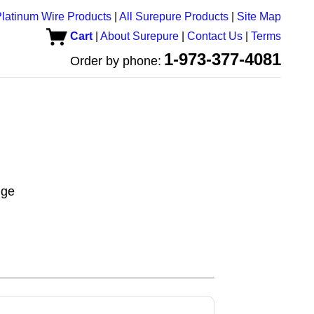
latinum Wire Products
|
All Surepure Products
|
Site Map
Cart
|
About Surepure
|
Contact Us
|
Terms
1-973-377-4081
Order by phone:
uge