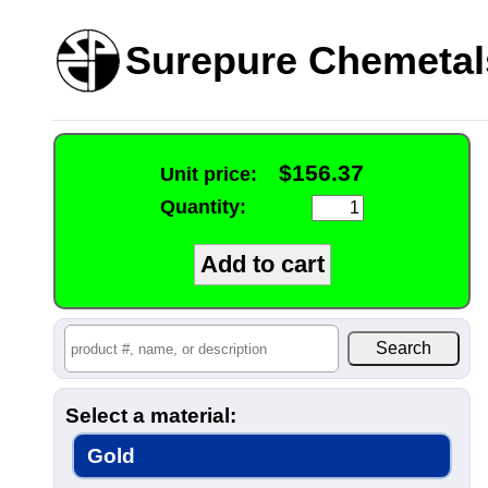
Surepure Chemetal
$156.37
Unit price:
Quantity:
Select a material:
Gold