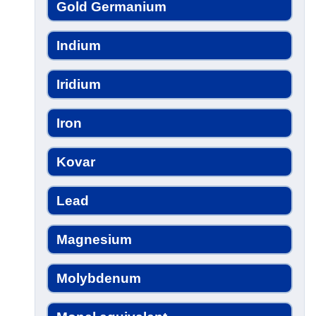
Gold Germanium
Indium
Iridium
Iron
Kovar
Lead
Magnesium
Molybdenum