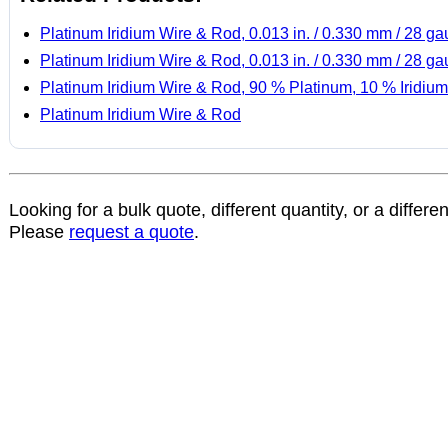
Platinum Iridium Wire & Rod, 0.013 in. / 0.330 mm / 28 g
Platinum Iridium Wire & Rod, 0.013 in. / 0.330 mm / 28 g
Platinum Iridium Wire & Rod, 90 % Platinum, 10 % Iridium
Platinum Iridium Wire & Rod
Looking for a bulk quote, different quantity, or a differe
Please
request a quote
.