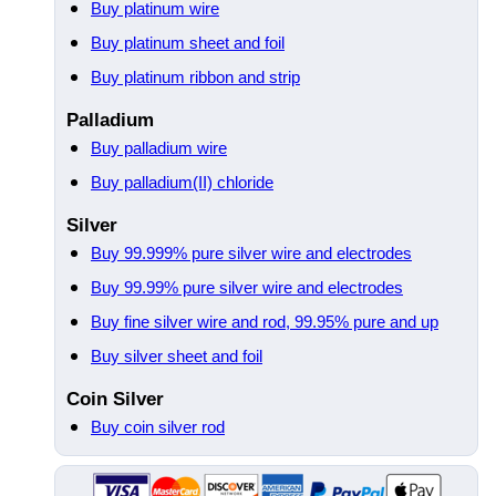
Buy platinum wire
Buy platinum sheet and foil
Buy platinum ribbon and strip
Palladium
Buy palladium wire
Buy palladium(II) chloride
Silver
Buy 99.999% pure silver wire and electrodes
Buy 99.99% pure silver wire and electrodes
Buy fine silver wire and rod, 99.95% pure and up
Buy silver sheet and foil
Coin Silver
Buy coin silver rod