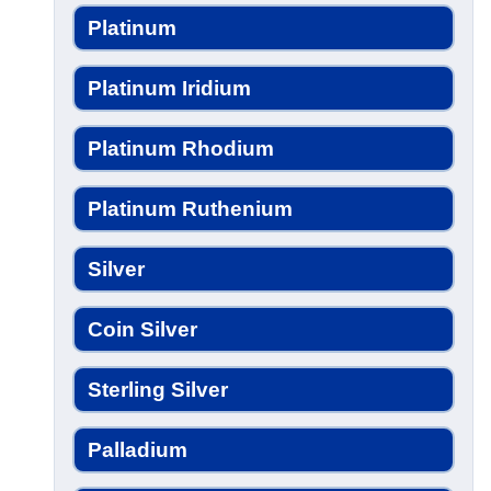
Platinum
Platinum Iridium
Platinum Rhodium
Platinum Ruthenium
Silver
Coin Silver
Sterling Silver
Palladium