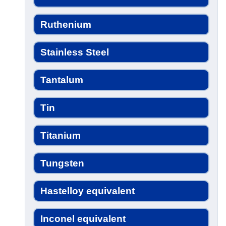
Ruthenium
Stainless Steel
Tantalum
Tin
Titanium
Tungsten
Hastelloy equivalent
Inconel equivalent