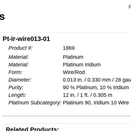
P
s
Pt-Ir-wire013-01
Product #:
1869
Material:
Platinum
Material:
Platinum Iridium
Form:
Wire/Rod
Diameter:
0.013 in. / 0.330 mm / 28 ga
Purity:
90 % Platinum, 10 % Iridium
Length:
12 in. / 1 ft. / 0.305 m
Platinum Subcategory:
Platinum 90, Iridium 10 Wire
Related Products: