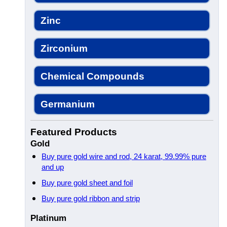
Zinc
Zirconium
Chemical Compounds
Germanium
Featured Products
Gold
Buy pure gold wire and rod, 24 karat, 99.99% pure
and up
Buy pure gold sheet and foil
Buy pure gold ribbon and strip
Platinum