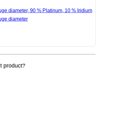
auge diameter, 90 % Platinum, 10 % Iridium
auge diameter
nt product?