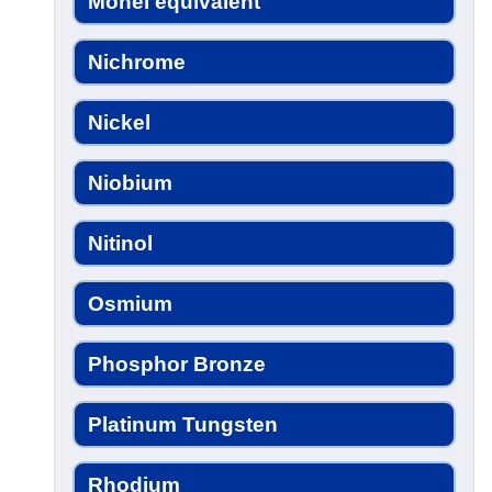
Monel equivalent
Nichrome
Nickel
Niobium
Nitinol
Osmium
Phosphor Bronze
Platinum Tungsten
Rhodium