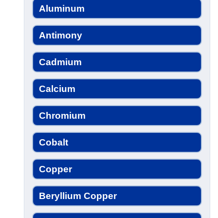
Aluminum
Antimony
Cadmium
Calcium
Chromium
Cobalt
Copper
Beryllium Copper