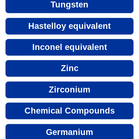
Tungsten
Hastelloy equivalent
Inconel equivalent
Zinc
Zirconium
Chemical Compounds
Germanium