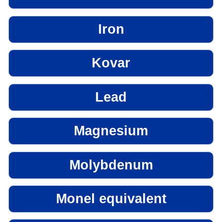
Iron
Kovar
Lead
Magnesium
Molybdenum
Monel equivalent