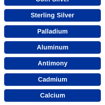
Sterling Silver
Palladium
Aluminum
Antimony
Cadmium
Calcium