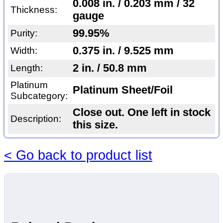
0.008 in. / 0.203 mm / 32
Thickness:
gauge
99.95%
Purity:
0.375 in. / 9.525 mm
Width:
2 in. / 50.8 mm
Length:
Platinum
Platinum Sheet/Foil
Subcategory:
Close out. One left in stock
Description:
this size.
< Go back to product list