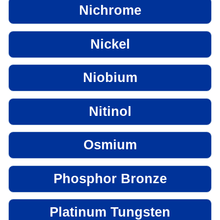
Nichrome
Nickel
Niobium
Nitinol
Osmium
Phosphor Bronze
Platinum Tungsten