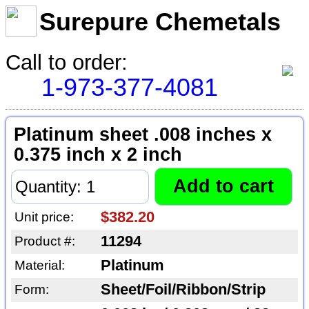
Surepure Chemetals
Call to order:
1-973-377-4081
Platinum sheet .008 inches x
0.375 inch x 2 inch
$382.20
Unit price:
11294
Product #:
Platinum
Material:
Sheet/Foil/Ribbon/Strip
Form: