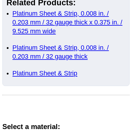
Related Products:
Platinum Sheet & Strip, 0.008 in. /
0.203 mm / 32 gauge thick x 0.375 in. /
9.525 mm wide
Platinum Sheet & Strip, 0.008 in. /
0.203 mm / 32 gauge thick
Platinum Sheet & Strip
Select a material: