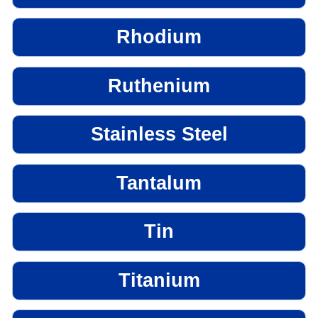
Rhodium
Ruthenium
Stainless Steel
Tantalum
Tin
Titanium