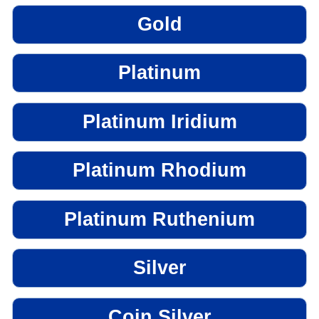
Gold
Platinum
Platinum Iridium
Platinum Rhodium
Platinum Ruthenium
Silver
Coin Silver