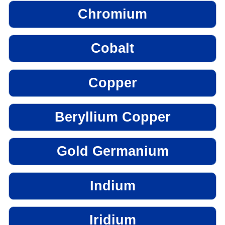
Chromium
Cobalt
Copper
Beryllium Copper
Gold Germanium
Indium
Iridium