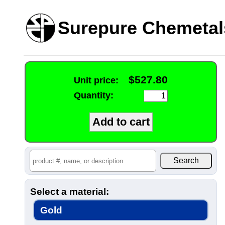
Surepure Chemetal
$527.80
Unit price:
Quantity:
Select a material:
Gold