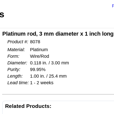
P
s
Platinum rod, 3 mm diameter x 1 inch long
Product #:
8078
Material:
Platinum
Form:
Wire/Rod
Diameter:
0.118 in. / 3.00 mm
Purity:
99.95%
Length:
1.00 in. / 25.4 mm
Lead time:
1 - 2 weeks
Related Products: