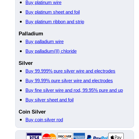
Buy platinum wire
Buy platinum sheet and foil
Buy platinum ribbon and strip
Palladium
Buy palladium wire
Buy palladium(II) chloride
Silver
Buy 99.999% pure silver wire and electrodes
Buy 99.99% pure silver wire and electrodes
Buy fine silver wire and rod, 99.95% pure and up
Buy silver sheet and foil
Coin Silver
Buy coin silver rod