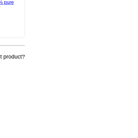
5% pure
nt product?