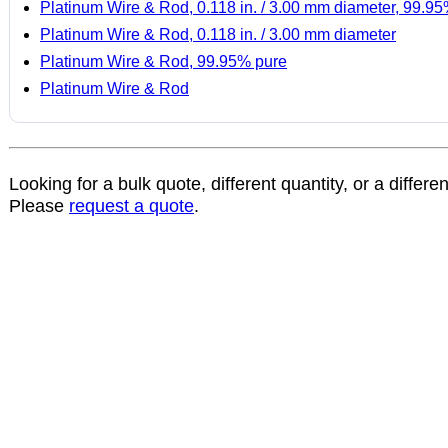
Platinum Wire & Rod, 0.118 in. / 3.00 mm diameter, 99.9
Platinum Wire & Rod, 0.118 in. / 3.00 mm diameter
Platinum Wire & Rod, 99.95% pure
Platinum Wire & Rod
Looking for a bulk quote, different quantity, or a differe
Please
request a quote
.