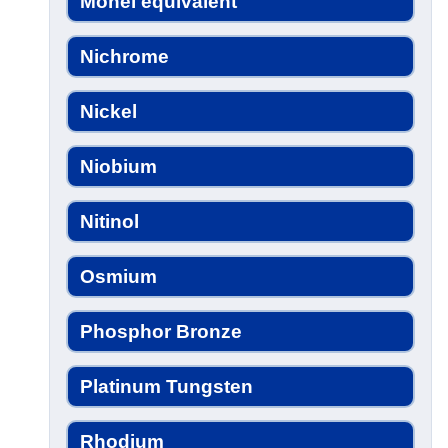
Monel equivalent
Nichrome
Nickel
Niobium
Nitinol
Osmium
Phosphor Bronze
Platinum Tungsten
Rhodium