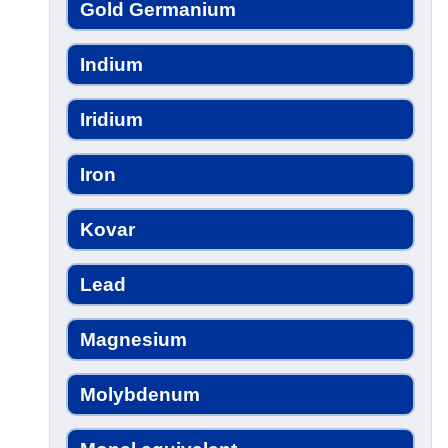
Gold Germanium
Indium
Iridium
Iron
Kovar
Lead
Magnesium
Molybdenum