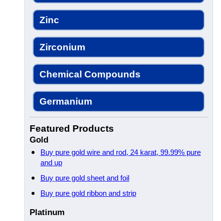
Zinc
Zirconium
Chemical Compounds
Germanium
Featured Products
Gold
Buy pure gold wire and rod, 24 karat, 99.99% pure
and up
Buy pure gold sheet and foil
Buy pure gold ribbon and strip
Platinum