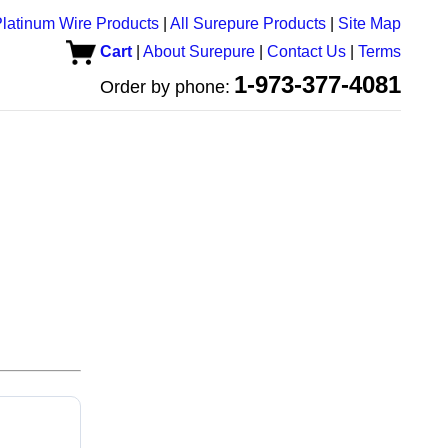
latinum Wire Products
|
All Surepure Products
|
Site Map
Cart
|
About Surepure
|
Contact Us
|
Terms
1-973-377-4081
Order by phone: