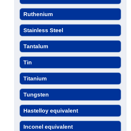
Ruthenium
Stainless Steel
Tantalum
Tin
Titanium
Tungsten
Hastelloy equivalent
Inconel equivalent