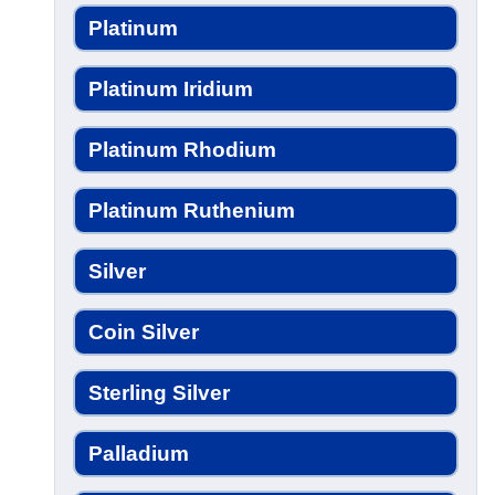
Platinum
Platinum Iridium
Platinum Rhodium
Platinum Ruthenium
Silver
Coin Silver
Sterling Silver
Palladium