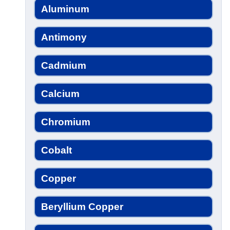
Aluminum
Antimony
Cadmium
Calcium
Chromium
Cobalt
Copper
Beryllium Copper