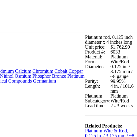
Platinum rod, 0.125 inch
diameter x 4 inches long
Unit price:
$1,762.90
Product #:
6033
Material:
Platinum
Form:
Wire/Rod
Diameter:
0.125 in. /
admium
Calcium
Chromium
Cobalt
Copper
3.175 mm /
Nitinol
Osmium
Phosphor Bronze
Platinum
~8 gauge
ical Compounds
Germanium
Purity:
99.95%
Length:
4 in. / 101.6
mm
Platinum
Platinum
Subcategory:
Wire/Rod
Lead time:
2 - 3 weeks
Related Products:
Platinum Wire & Rod,
0.125 in. / 3.175 mm / ~8