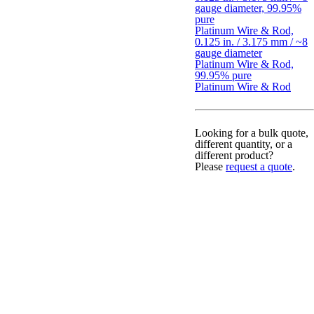
gauge diameter, 99.95%
pure
Platinum Wire & Rod,
0.125 in. / 3.175 mm / ~8
gauge diameter
Platinum Wire & Rod,
99.95% pure
Platinum Wire & Rod
Looking for a bulk quote,
different quantity, or a
different product?
Please
request a quote
.