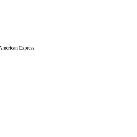
American Express
.