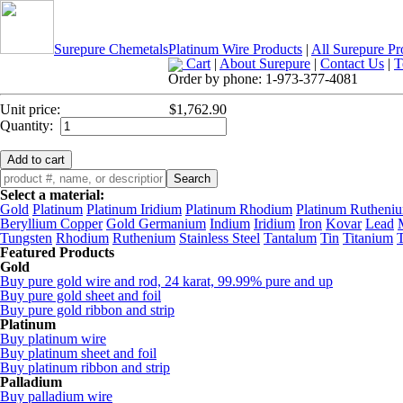
Surepure Chemetals
Platinum Wire Products
|
All Surepure Pr
Cart
|
About Surepure
|
Contact Us
|
T
Order by phone:
1-973-377-4081
Unit price:
$1,762.90
Quantity:
Select a material:
Gold
Platinum
Platinum Iridium
Platinum Rhodium
Platinum Rutheni
Beryllium Copper
Gold Germanium
Indium
Iridium
Iron
Kovar
Lead
Tungsten
Rhodium
Ruthenium
Stainless Steel
Tantalum
Tin
Titanium
Featured Products
Gold
Buy pure gold wire and rod, 24 karat, 99.99% pure and up
Buy pure gold sheet and foil
Buy pure gold ribbon and strip
Platinum
Buy platinum wire
Buy platinum sheet and foil
Buy platinum ribbon and strip
Palladium
Buy palladium wire