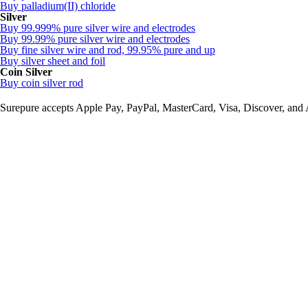
Buy palladium(II) chloride
Silver
Buy 99.999% pure silver wire and electrodes
Buy 99.99% pure silver wire and electrodes
Buy fine silver wire and rod, 99.95% pure and up
Buy silver sheet and foil
Coin Silver
Buy coin silver rod
Surepure accepts
Apple Pay
, PayPal, MasterCard, Visa, Discover, and