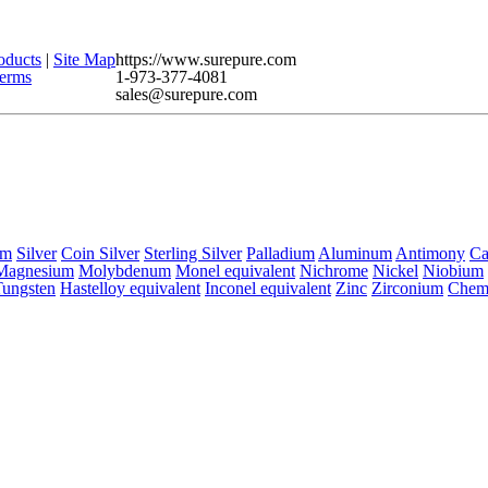
oducts
|
Site Map
https://www.surepure.com
erms
1-973-377-4081
sales@surepure.com
um
Silver
Coin Silver
Sterling Silver
Palladium
Aluminum
Antimony
C
Magnesium
Molybdenum
Monel equivalent
Nichrome
Nickel
Niobium
Tungsten
Hastelloy equivalent
Inconel equivalent
Zinc
Zirconium
Chem