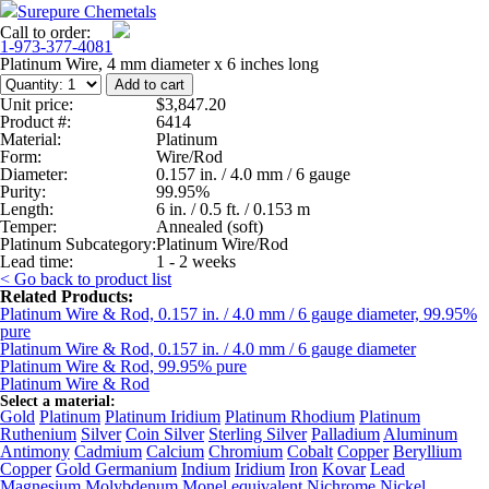
Surepure Chemetals
Call to order:
1-973-377-4081
Platinum Wire, 4 mm diameter x 6 inches long
Unit price:
$3,847.20
Product #:
6414
Material:
Platinum
Form:
Wire/Rod
Diameter:
0.157 in. / 4.0 mm / 6 gauge
Purity:
99.95%
Length:
6 in. / 0.5 ft. / 0.153 m
Temper:
Annealed (soft)
Platinum Subcategory:
Platinum Wire/Rod
Lead time:
1 - 2 weeks
< Go back to product list
Related Products:
Platinum Wire & Rod, 0.157 in. / 4.0 mm / 6 gauge diameter, 99.95%
pure
Platinum Wire & Rod, 0.157 in. / 4.0 mm / 6 gauge diameter
Platinum Wire & Rod, 99.95% pure
Platinum Wire & Rod
Select a material:
Gold
Platinum
Platinum Iridium
Platinum Rhodium
Platinum
Ruthenium
Silver
Coin Silver
Sterling Silver
Palladium
Aluminum
Antimony
Cadmium
Calcium
Chromium
Cobalt
Copper
Beryllium
Copper
Gold Germanium
Indium
Iridium
Iron
Kovar
Lead
Magnesium
Molybdenum
Monel equivalent
Nichrome
Nickel