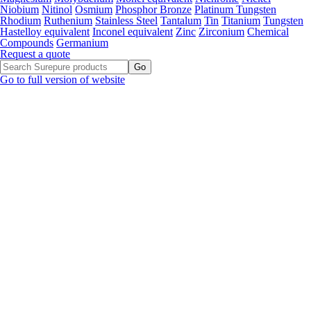
Niobium
Nitinol
Osmium
Phosphor Bronze
Platinum Tungsten
Rhodium
Ruthenium
Stainless Steel
Tantalum
Tin
Titanium
Tungsten
Hastelloy equivalent
Inconel equivalent
Zinc
Zirconium
Chemical
Compounds
Germanium
Request a quote
Go to full version of website