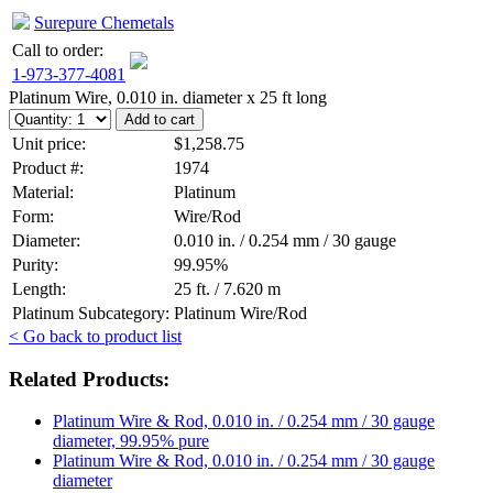
Surepure Chemetals
Call to order:
1-973-377-4081
Platinum Wire, 0.010 in. diameter x 25 ft long
Unit price:
$1,258.75
Product #:
1974
Material:
Platinum
Form:
Wire/Rod
Diameter:
0.010 in. / 0.254 mm / 30 gauge
Purity:
99.95%
Length:
25 ft. / 7.620 m
Platinum Subcategory:
Platinum Wire/Rod
< Go back to product list
Related Products:
Platinum Wire & Rod, 0.010 in. / 0.254 mm / 30 gauge
diameter, 99.95% pure
Platinum Wire & Rod, 0.010 in. / 0.254 mm / 30 gauge
diameter