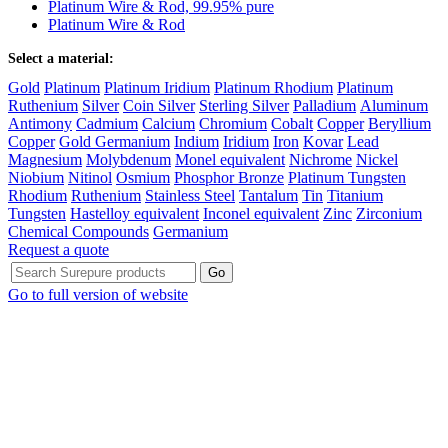
Platinum Wire & Rod, 99.95% pure
Platinum Wire & Rod
Select a material:
Gold
Platinum
Platinum Iridium
Platinum Rhodium
Platinum
Ruthenium
Silver
Coin Silver
Sterling Silver
Palladium
Aluminum
Antimony
Cadmium
Calcium
Chromium
Cobalt
Copper
Beryllium
Copper
Gold Germanium
Indium
Iridium
Iron
Kovar
Lead
Magnesium
Molybdenum
Monel equivalent
Nichrome
Nickel
Niobium
Nitinol
Osmium
Phosphor Bronze
Platinum Tungsten
Rhodium
Ruthenium
Stainless Steel
Tantalum
Tin
Titanium
Tungsten
Hastelloy equivalent
Inconel equivalent
Zinc
Zirconium
Chemical Compounds
Germanium
Request a quote
Go to full version of website