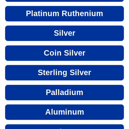
Platinum Ruthenium
Silver
Coin Silver
Sterling Silver
Palladium
Aluminum