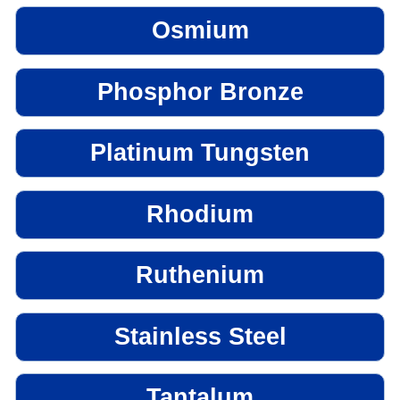
Osmium
Phosphor Bronze
Platinum Tungsten
Rhodium
Ruthenium
Stainless Steel
Tantalum