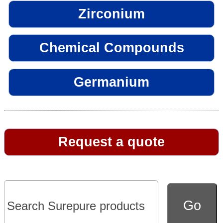
Zirconium
Chemical Compounds
Germanium
Request a quote