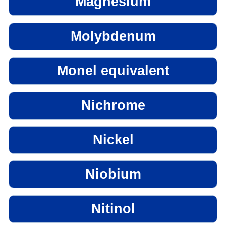
Magnesium
Molybdenum
Monel equivalent
Nichrome
Nickel
Niobium
Nitinol