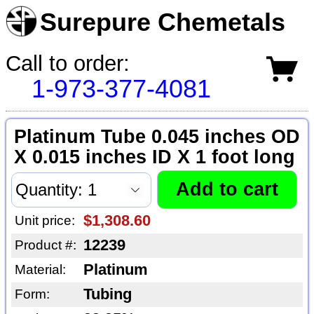
Surepure Chemetals
Call to order:
1-973-377-4081
Platinum Tube 0.045 inches OD
X 0.015 inches ID X 1 foot long
$1,308.60
Unit price:
12239
Product #:
Platinum
Material:
Tubing
Form: