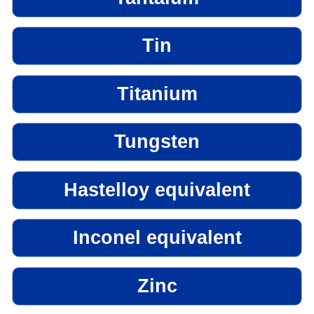
Tin
Titanium
Tungsten
Hastelloy equivalent
Inconel equivalent
Zinc