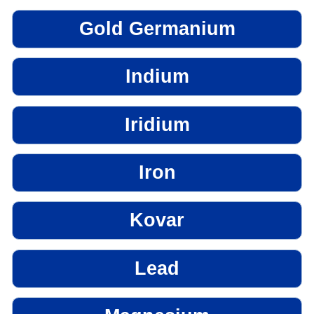
Gold Germanium
Indium
Iridium
Iron
Kovar
Lead