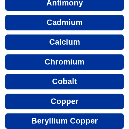
Antimony
Cadmium
Calcium
Chromium
Cobalt
Copper
Beryllium Copper