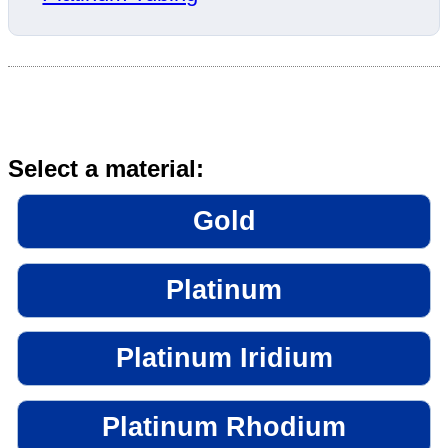
Select a material:
Gold
Platinum
Platinum Iridium
Platinum Rhodium