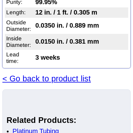
99.95%
Purity:
12 in. / 1 ft. / 0.305 m
Length:
Outside
0.0350 in. / 0.889 mm
Diameter:
Inside
0.0150 in. / 0.381 mm
Diameter:
Lead
3 weeks
time:
< Go back to product list
Related Products:
Platinum Tubing