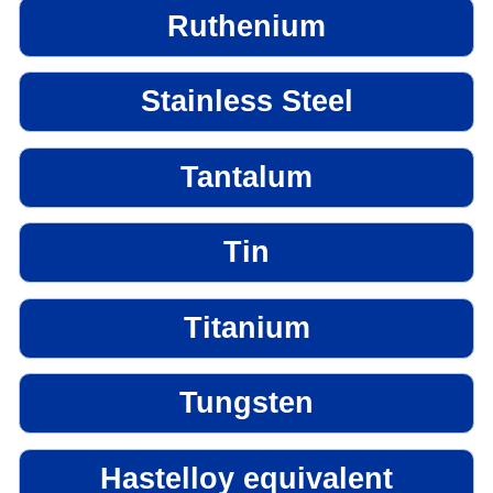
Ruthenium
Stainless Steel
Tantalum
Tin
Titanium
Tungsten
Hastelloy equivalent