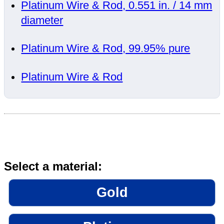
Platinum Wire & Rod, 0.551 in. / 14 mm
diameter
Platinum Wire & Rod, 99.95% pure
Platinum Wire & Rod
Select a material:
Gold