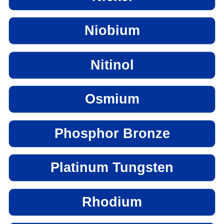
Niobium
Nitinol
Osmium
Phosphor Bronze
Platinum Tungsten
Rhodium