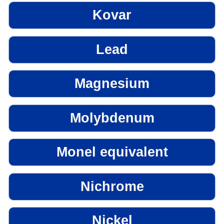
Kovar
Lead
Magnesium
Molybdenum
Monel equivalent
Nichrome
Nickel