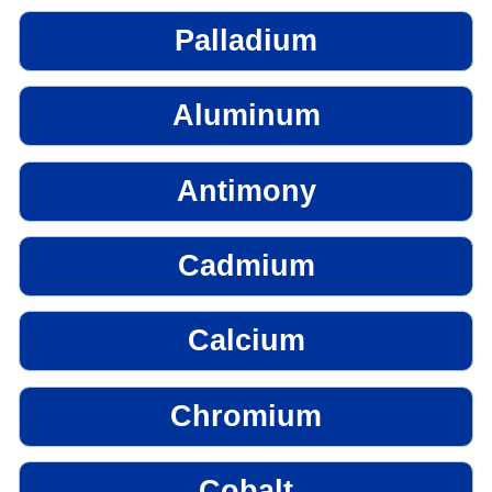
Palladium
Aluminum
Antimony
Cadmium
Calcium
Chromium
Cobalt