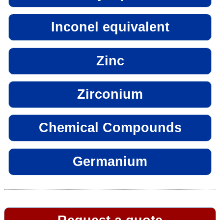
Inconel equivalent
Zinc
Zirconium
Chemical Compounds
Germanium