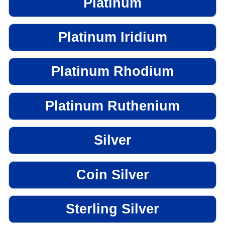
Platinum
Platinum Iridium
Platinum Rhodium
Platinum Ruthenium
Silver
Coin Silver
Sterling Silver