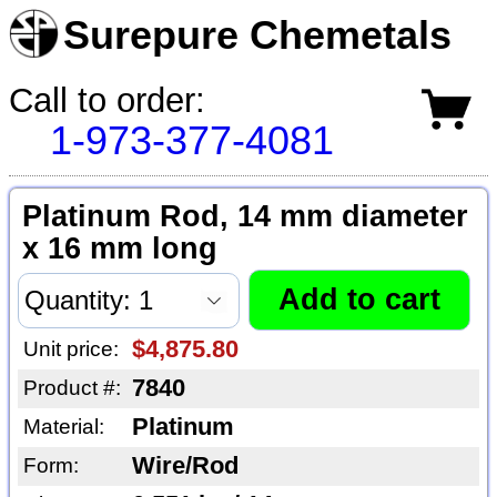
Surepure Chemetals
Call to order:
1-973-377-4081
Platinum Rod, 14 mm diameter
x 16 mm long
$4,875.80
Unit price:
7840
Product #:
Platinum
Material:
Wire/Rod
Form: