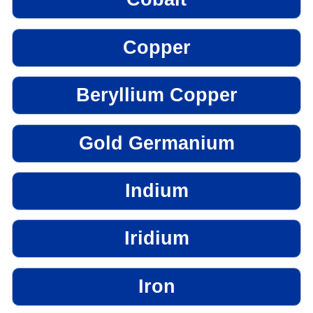
Copper
Beryllium Copper
Gold Germanium
Indium
Iridium
Iron