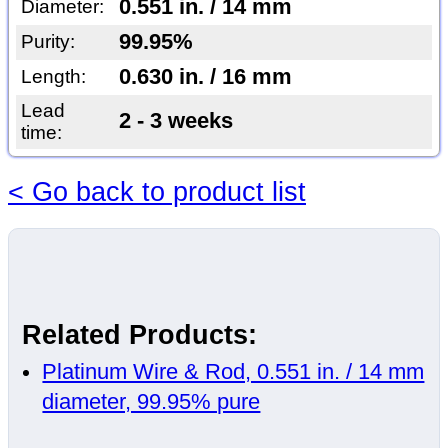
0.551 in. / 14 mm
Diameter:
99.95%
Purity:
0.630 in. / 16 mm
Length:
Lead
2 - 3 weeks
time:
< Go back to product list
Related Products:
Platinum Wire & Rod, 0.551 in. / 14 mm
diameter, 99.95% pure