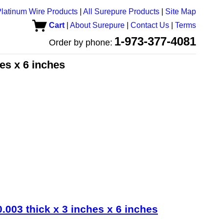
latinum Wire Products
|
All Surepure Products
|
Site Map
Cart
|
About Surepure
|
Contact Us
|
Terms
1-973-377-4081
Order by phone:
hes x 6 inches
.003 thick x 3 inches x 6 inches