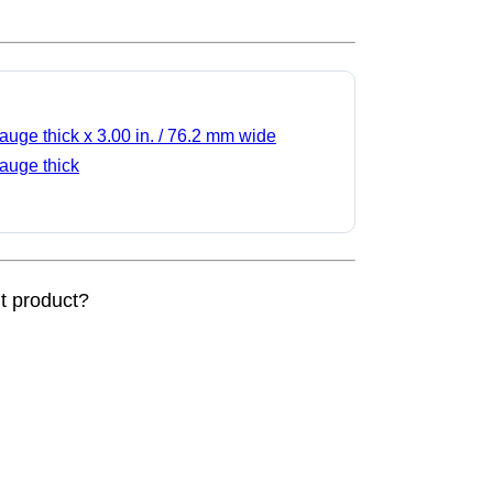
gauge thick x 3.00 in. / 76.2 mm wide
gauge thick
nt product?