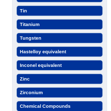
Tin
Titanium
Tungsten
Hastelloy equivalent
Inconel equivalent
Zinc
Zirconium
Chemical Compounds