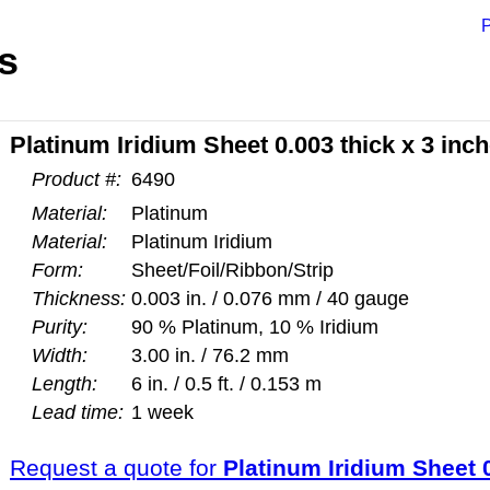
P
s
Platinum Iridium Sheet 0.003 thick x 3 inc
Product #:
6490
Material:
Platinum
Material:
Platinum Iridium
Form:
Sheet/Foil/Ribbon/Strip
Thickness:
0.003 in. / 0.076 mm / 40 gauge
Purity:
90 % Platinum, 10 % Iridium
Width:
3.00 in. / 76.2 mm
Length:
6 in. / 0.5 ft. / 0.153 m
Lead time:
1 week
Request a quote for
Platinum Iridium Sheet 0