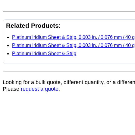
Related Products:
Platinum Iridium Sheet & Strip, 0.003 in. / 0.076 mm / 40 
Platinum Iridium Sheet & Strip, 0.003 in. / 0.076 mm / 40 
Platinum Iridium Sheet & Strip
Looking for a bulk quote, different quantity, or a differe
Please
request a quote
.