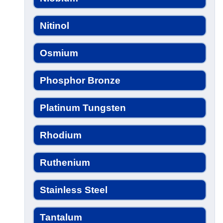
Nitinol
Osmium
Phosphor Bronze
Platinum Tungsten
Rhodium
Ruthenium
Stainless Steel
Tantalum