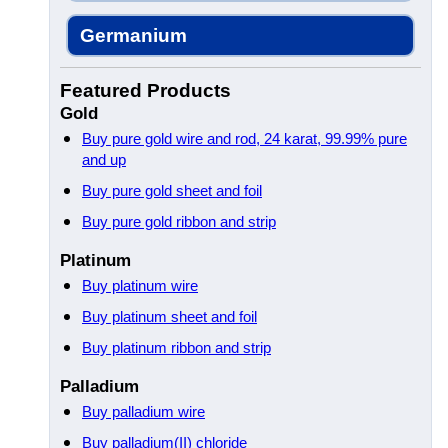
Germanium
Featured Products
Gold
Buy pure gold wire and rod, 24 karat, 99.99% pure
and up
Buy pure gold sheet and foil
Buy pure gold ribbon and strip
Platinum
Buy platinum wire
Buy platinum sheet and foil
Buy platinum ribbon and strip
Palladium
Buy palladium wire
Buy palladium(II) chloride