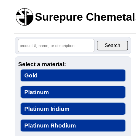
Surepure Chemetal
Select a material:
Gold
Platinum
Platinum Iridium
Platinum Rhodium