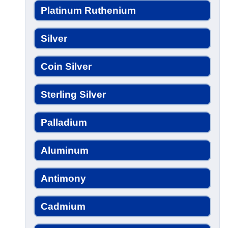
Platinum Ruthenium
Silver
Coin Silver
Sterling Silver
Palladium
Aluminum
Antimony
Cadmium