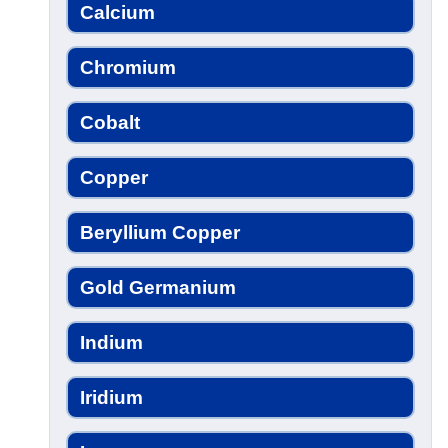
Calcium
Chromium
Cobalt
Copper
Beryllium Copper
Gold Germanium
Indium
Iridium