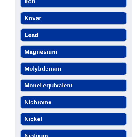
Iron
Kovar
Lead
Magnesium
Molybdenum
Monel equivalent
Nichrome
Nickel
Niobium