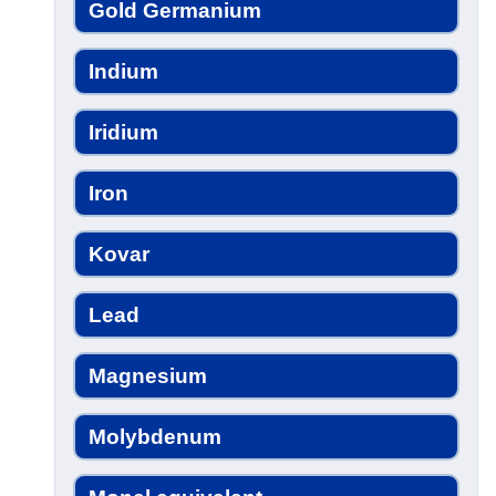
Gold Germanium
Indium
Iridium
Iron
Kovar
Lead
Magnesium
Molybdenum