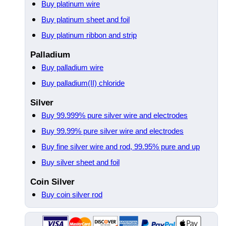
Buy platinum wire
Buy platinum sheet and foil
Buy platinum ribbon and strip
Palladium
Buy palladium wire
Buy palladium(II) chloride
Silver
Buy 99.999% pure silver wire and electrodes
Buy 99.99% pure silver wire and electrodes
Buy fine silver wire and rod, 99.95% pure and up
Buy silver sheet and foil
Coin Silver
Buy coin silver rod