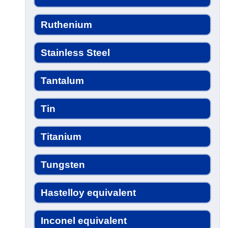
Ruthenium
Stainless Steel
Tantalum
Tin
Titanium
Tungsten
Hastelloy equivalent
Inconel equivalent