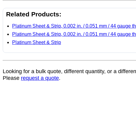
Related Products:
Platinum Sheet & Strip, 0.002 in. / 0.051 mm / 44 gauge th
Platinum Sheet & Strip, 0.002 in. / 0.051 mm / 44 gauge th
Platinum Sheet & Strip
Looking for a bulk quote, different quantity, or a differe
Please
request a quote
.