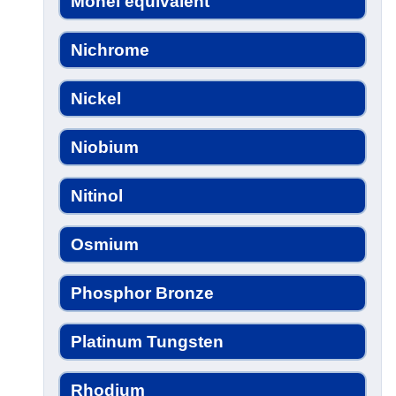
Monel equivalent
Nichrome
Nickel
Niobium
Nitinol
Osmium
Phosphor Bronze
Platinum Tungsten
Rhodium