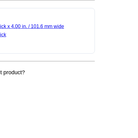
ick x 4.00 in. / 101.6 mm wide
ick
nt product?