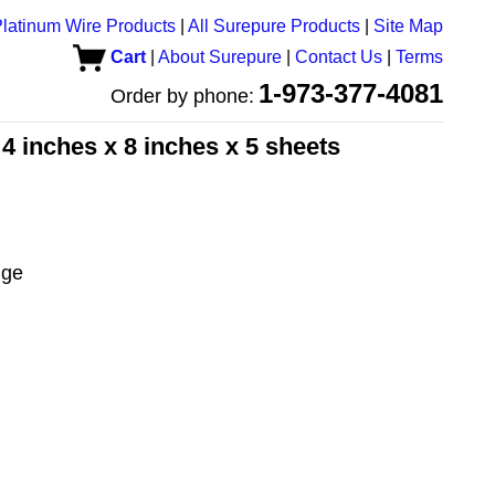
latinum Wire Products
|
All Surepure Products
|
Site Map
Cart
|
About Surepure
|
Contact Us
|
Terms
1-973-377-4081
Order by phone:
 4 inches x 8 inches x 5 sheets
uge