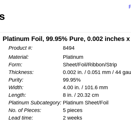
P
s
Platinum Foil, 99.95% Pure, 0.002 inches x
Product #:
8494
Material:
Platinum
Form:
Sheet/Foil/Ribbon/Strip
Thickness:
0.002 in. / 0.051 mm / 44 ga
Purity:
99.95%
Width:
4.00 in. / 101.6 mm
Length:
8 in. / 20.32 cm
Platinum Subcategory:
Platinum Sheet/Foil
No. of Pieces:
5 pieces
Lead time:
2 weeks