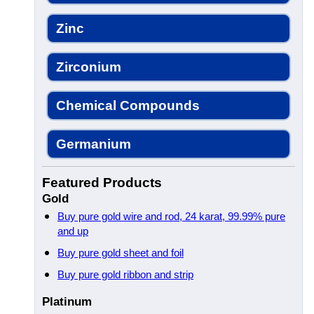
Zinc
Zirconium
Chemical Compounds
Germanium
Featured Products
Gold
Buy pure gold wire and rod, 24 karat, 99.99% pure
and up
Buy pure gold sheet and foil
Buy pure gold ribbon and strip
Platinum