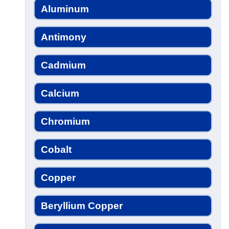
Aluminum
Antimony
Cadmium
Calcium
Chromium
Cobalt
Copper
Beryllium Copper