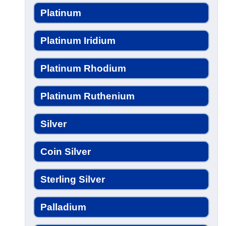
Platinum
Platinum Iridium
Platinum Rhodium
Platinum Ruthenium
Silver
Coin Silver
Sterling Silver
Palladium