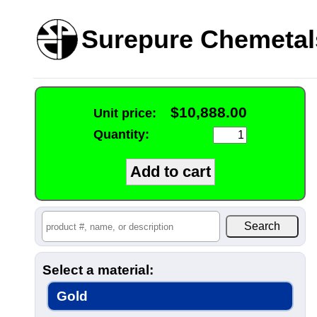
Surepure Chemetal
$10,888.00
Unit price:
Quantity:
Select a material:
Gold