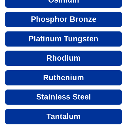
Phosphor Bronze
Platinum Tungsten
Rhodium
Ruthenium
Stainless Steel
Tantalum