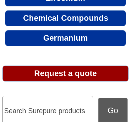
Chemical Compounds
Germanium
Request a quote