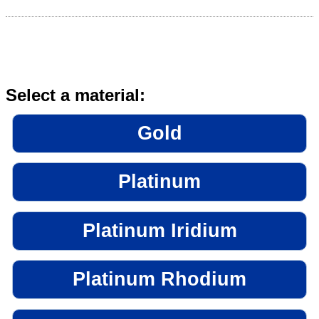
Select a material:
Gold
Platinum
Platinum Iridium
Platinum Rhodium