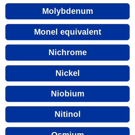
Molybdenum
Monel equivalent
Nichrome
Nickel
Niobium
Nitinol
Osmium