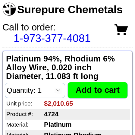
Surepure Chemetals
Call to order:
1-973-377-4081
Platinum 94%, Rhodium 6%
Alloy Wire, 0.020 inch
Diameter, 11.083 ft long
$2,010.65
Unit price:
4724
Product #:
Platinum
Material: