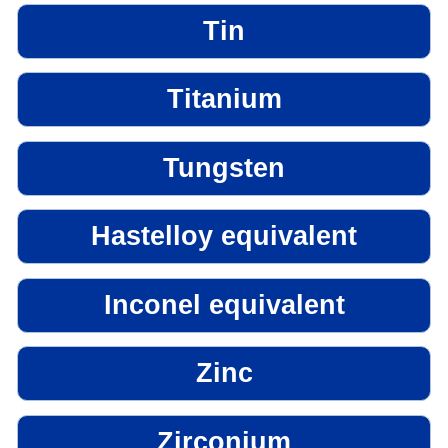
Tin
Titanium
Tungsten
Hastelloy equivalent
Inconel equivalent
Zinc
Zirconium