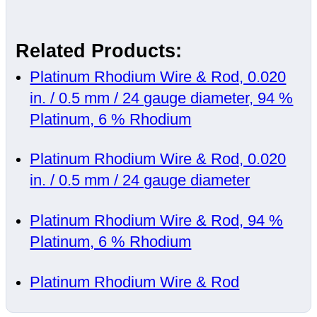
Related Products:
Platinum Rhodium Wire & Rod, 0.020
in. / 0.5 mm / 24 gauge diameter, 94 %
Platinum, 6 % Rhodium
Platinum Rhodium Wire & Rod, 0.020
in. / 0.5 mm / 24 gauge diameter
Platinum Rhodium Wire & Rod, 94 %
Platinum, 6 % Rhodium
Platinum Rhodium Wire & Rod