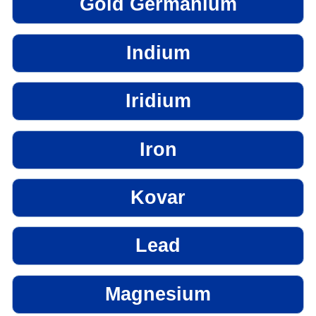
Gold Germanium
Indium
Iridium
Iron
Kovar
Lead
Magnesium