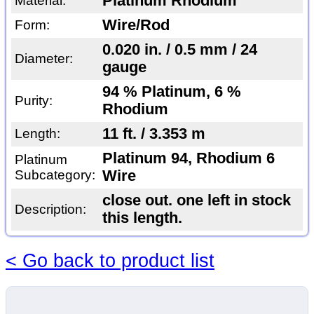
Platinum Rhodium
Material:
Wire/Rod
Form:
0.020 in. / 0.5 mm / 24
Diameter:
gauge
94 % Platinum, 6 %
Purity:
Rhodium
11 ft. / 3.353 m
Length:
Platinum 94, Rhodium 6
Platinum
Subcategory:
Wire
close out. one left in stock
Description:
this length.
< Go back to product list