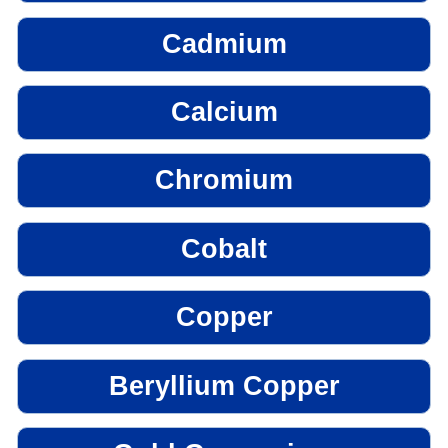
Cadmium
Calcium
Chromium
Cobalt
Copper
Beryllium Copper