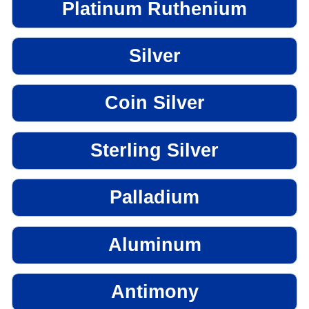
Platinum Ruthenium
Silver
Coin Silver
Sterling Silver
Palladium
Aluminum
Antimony