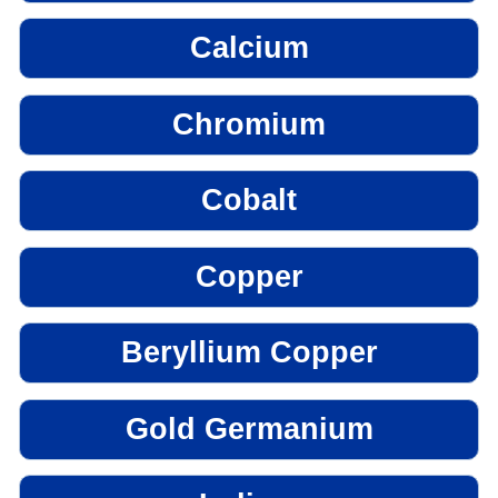
Calcium
Chromium
Cobalt
Copper
Beryllium Copper
Gold Germanium