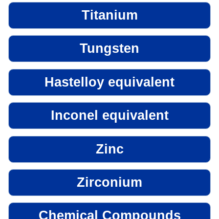
Titanium
Tungsten
Hastelloy equivalent
Inconel equivalent
Zinc
Zirconium
Chemical Compounds