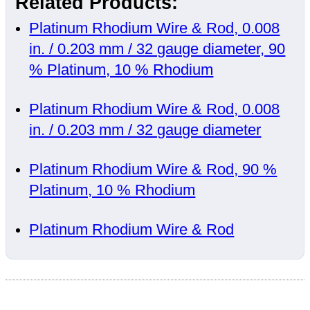
Related Products:
Platinum Rhodium Wire & Rod, 0.008
in. / 0.203 mm / 32 gauge diameter, 90
% Platinum, 10 % Rhodium
Platinum Rhodium Wire & Rod, 0.008
in. / 0.203 mm / 32 gauge diameter
Platinum Rhodium Wire & Rod, 90 %
Platinum, 10 % Rhodium
Platinum Rhodium Wire & Rod