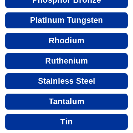
Platinum Tungsten
Rhodium
Ruthenium
Stainless Steel
Tantalum
Tin