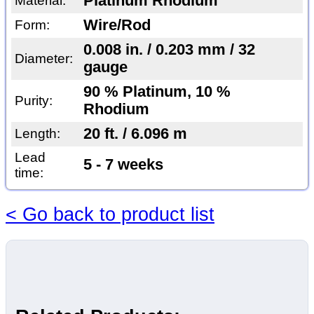
Platinum Rhodium
Material:
Wire/Rod
Form:
0.008 in. / 0.203 mm / 32
Diameter:
gauge
90 % Platinum, 10 %
Purity:
Rhodium
20 ft. / 6.096 m
Length:
Lead
5 - 7 weeks
time:
< Go back to product list