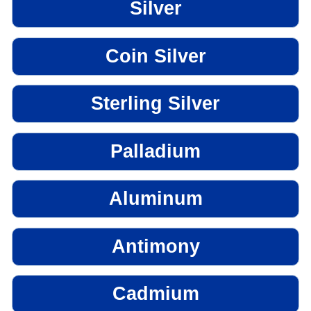
Silver
Coin Silver
Sterling Silver
Palladium
Aluminum
Antimony
Cadmium