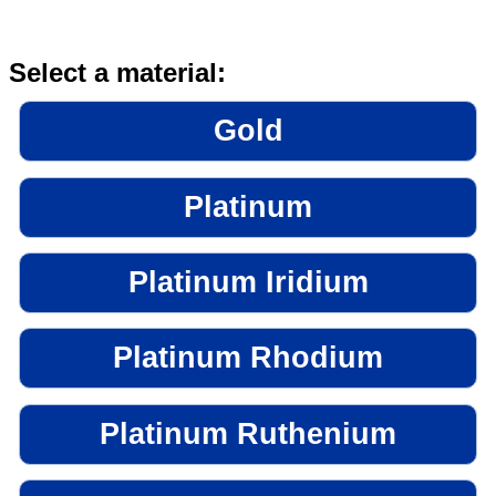
Select a material:
Gold
Platinum
Platinum Iridium
Platinum Rhodium
Platinum Ruthenium