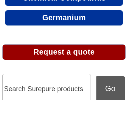
Germanium
Request a quote
Go to full version of website