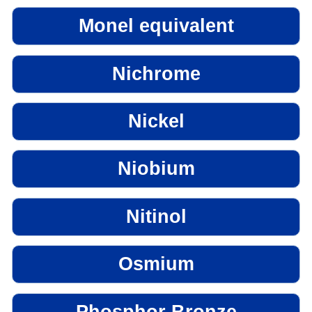
Monel equivalent
Nichrome
Nickel
Niobium
Nitinol
Osmium
Phosphor Bronze