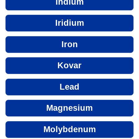
Indium
Iridium
Iron
Kovar
Lead
Magnesium
Molybdenum