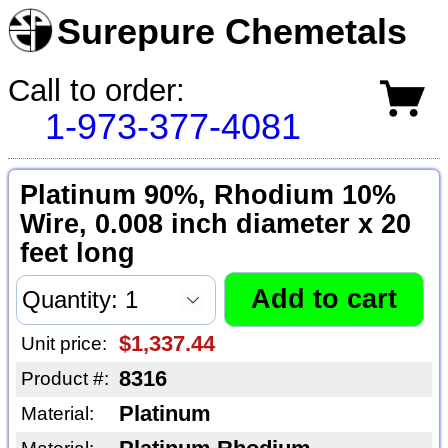
Surepure Chemetals
Call to order:
1-973-377-4081
Platinum 90%, Rhodium 10%
Wire, 0.008 inch diameter x 20
feet long
$1,337.44
Unit price:
8316
Product #:
Platinum
Material: