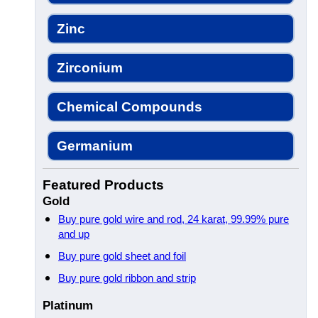
Zinc
Zirconium
Chemical Compounds
Germanium
Featured Products
Gold
Buy pure gold wire and rod, 24 karat, 99.99% pure
and up
Buy pure gold sheet and foil
Buy pure gold ribbon and strip
Platinum