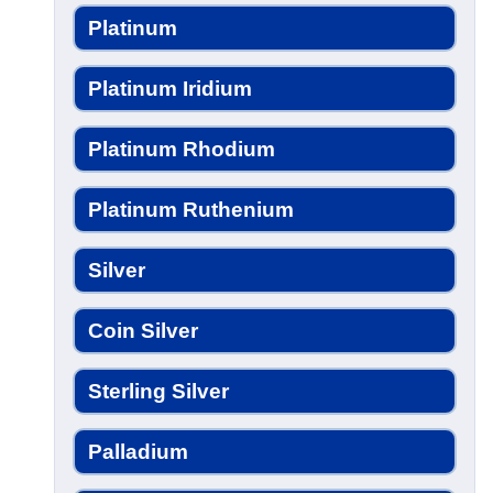
Platinum
Platinum Iridium
Platinum Rhodium
Platinum Ruthenium
Silver
Coin Silver
Sterling Silver
Palladium