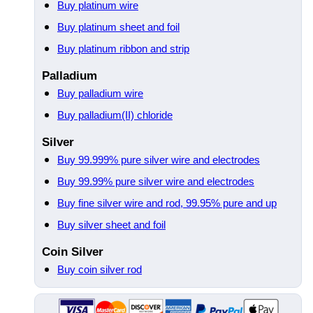
Buy platinum wire
Buy platinum sheet and foil
Buy platinum ribbon and strip
Palladium
Buy palladium wire
Buy palladium(II) chloride
Silver
Buy 99.999% pure silver wire and electrodes
Buy 99.99% pure silver wire and electrodes
Buy fine silver wire and rod, 99.95% pure and up
Buy silver sheet and foil
Coin Silver
Buy coin silver rod