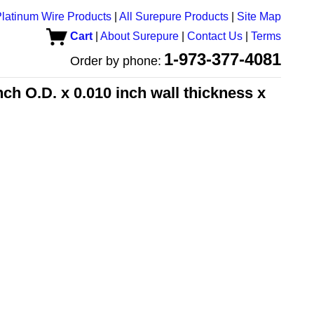
latinum Wire Products
|
All Surepure Products
|
Site Map
Cart
|
About Surepure
|
Contact Us
|
Terms
1-973-377-4081
Order by phone:
h O.D. x 0.010 inch wall thickness x