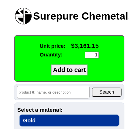
Surepure Chemetal
$3,161.15
Unit price:
Quantity:
Select a material:
Gold