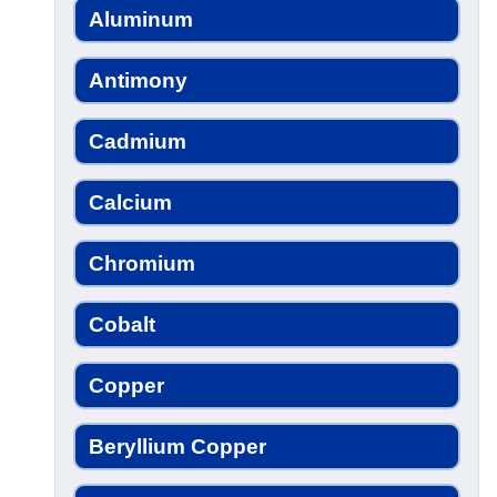
Aluminum
Antimony
Cadmium
Calcium
Chromium
Cobalt
Copper
Beryllium Copper