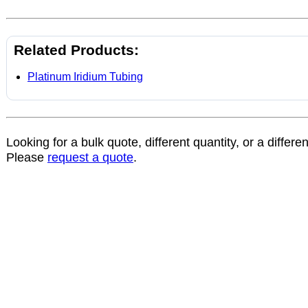
Related Products:
Platinum Iridium Tubing
Looking for a bulk quote, different quantity, or a differe
Please
request a quote
.