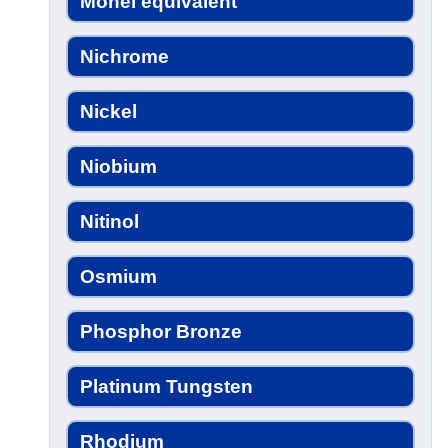
Monel equivalent
Nichrome
Nickel
Niobium
Nitinol
Osmium
Phosphor Bronze
Platinum Tungsten
Rhodium