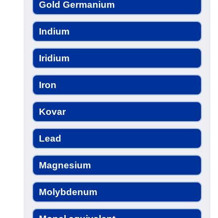
Gold Germanium
Indium
Iridium
Iron
Kovar
Lead
Magnesium
Molybdenum