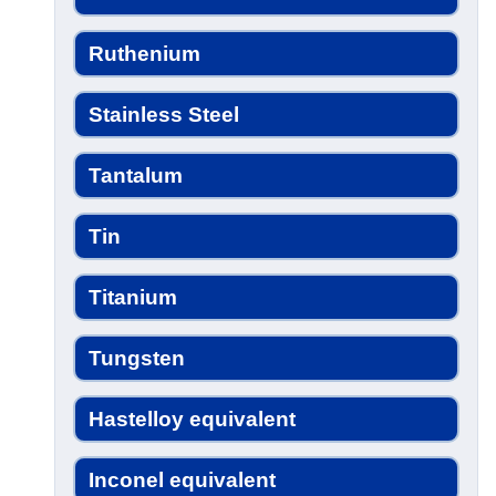
Ruthenium
Stainless Steel
Tantalum
Tin
Titanium
Tungsten
Hastelloy equivalent
Inconel equivalent