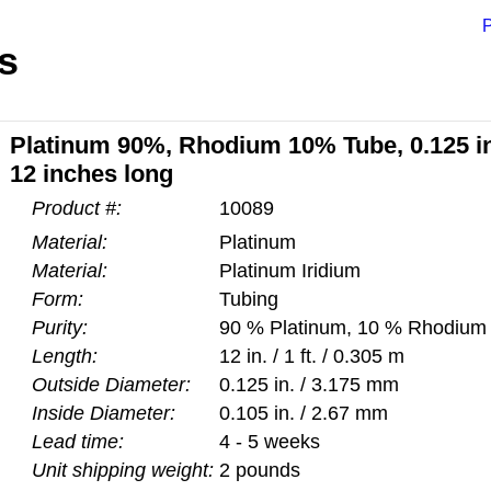
P
s
Platinum 90%, Rhodium 10% Tube, 0.125 inc
12 inches long
Product #:
10089
Material:
Platinum
Material:
Platinum Iridium
Form:
Tubing
Purity:
90 % Platinum, 10 % Rhodium
Length:
12 in. / 1 ft. / 0.305 m
Outside Diameter:
0.125 in. / 3.175 mm
Inside Diameter:
0.105 in. / 2.67 mm
Lead time:
4 - 5 weeks
Unit shipping weight:
2 pounds