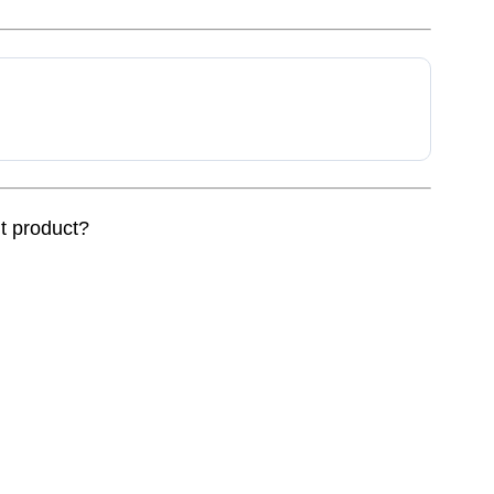
nt product?