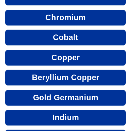
Chromium
Cobalt
Copper
Beryllium Copper
Gold Germanium
Indium