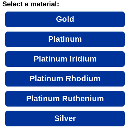
Select a material:
Gold
Platinum
Platinum Iridium
Platinum Rhodium
Platinum Ruthenium
Silver