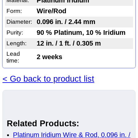
Platinum Iridium
Material:
Wire/Rod
Form:
0.096 in. / 2.44 mm
Diameter:
90 % Platinum, 10 % Iridium
Purity:
12 in. / 1 ft. / 0.305 m
Length:
Lead
2 weeks
time:
< Go back to product list
Related Products:
Platinum Iridium Wire & Rod, 0.096 in. /