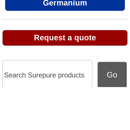
Germanium
Request a quote
Go to full version of website