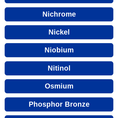
Nichrome
Nickel
Niobium
Nitinol
Osmium
Phosphor Bronze