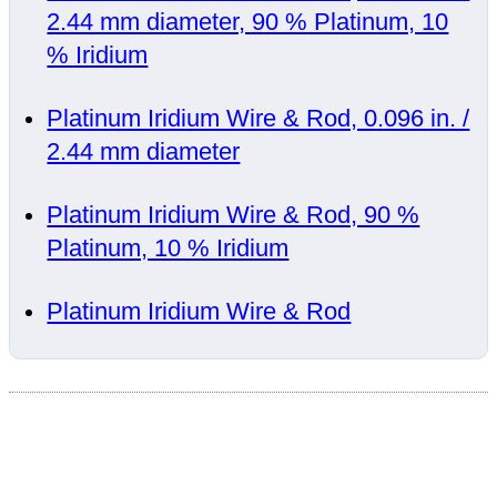
2.44 mm diameter, 90 % Platinum, 10
% Iridium
Platinum Iridium Wire & Rod, 0.096 in. /
2.44 mm diameter
Platinum Iridium Wire & Rod, 90 %
Platinum, 10 % Iridium
Platinum Iridium Wire & Rod