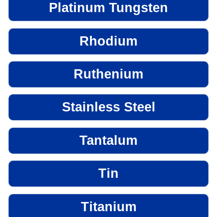
Platinum Tungsten
Rhodium
Ruthenium
Stainless Steel
Tantalum
Tin
Titanium