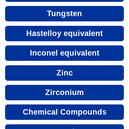
Tungsten
Hastelloy equivalent
Inconel equivalent
Zinc
Zirconium
Chemical Compounds