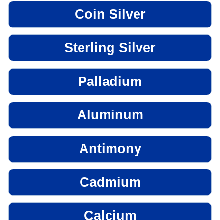
Coin Silver
Sterling Silver
Palladium
Aluminum
Antimony
Cadmium
Calcium