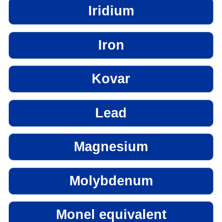
Iridium
Iron
Kovar
Lead
Magnesium
Molybdenum
Monel equivalent