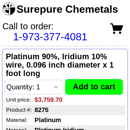
Surepure Chemetals
Call to order:
1-973-377-4081
Platinum 90%, Iridium 10%
wire, 0.096 inch diameter x 1
foot long
$3,759.70
Unit price:
8275
Product #:
Platinum
Material: